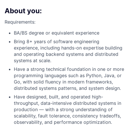
About you:
Requirements:
BA/BS degree or equivalent experience
Bring 8+ years of software engineering
experience, including hands-on expertise building
and operating backend systems and distributed
systems at scale.
Have a strong technical foundation in one or more
programming languages such as Python, Java, or
Go, with solid fluency in modern frameworks,
distributed systems patterns, and system design.
Have designed, built, and operated high-
throughput, data-intensive distributed systems in
production — with a strong understanding of
scalability, fault tolerance, consistency tradeoffs,
observability, and performance optimization.