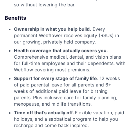
so without lowering the bar.
Benefits
Ownership in what you help build.
Every
permanent Webflower receives equity (RSUs) in
our growing, privately held company.
Health coverage that actually covers you.
Comprehensive medical, dental, and vision plans
for full-time employees and their dependents, with
Webflow covering most premiums.
Support for every stage of family life
. 12 weeks
of paid parental leave for all parents and 6+
weeks of additional paid leave for birthing
parents. Plus inclusive care for family planning,
menopause, and midlife transitions.
Time off that’s actually off.
Flexible vacation, paid
holidays, and a sabbatical program to help you
recharge and come back inspired.