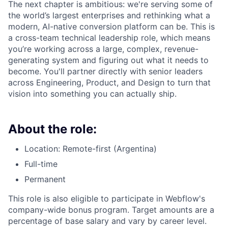
The next chapter is ambitious: we're serving some of
the world’s largest enterprises and rethinking what a
modern, AI-native conversion platform can be. This is
a cross-team technical leadership role, which means
you’re working across a large, complex, revenue-
generating system and figuring out what it needs to
become. You'll partner directly with senior leaders
across Engineering, Product, and Design to turn that
vision into something you can actually ship.
About the role:
Location: Remote-first (Argentina)
Full-time
Permanent
This role is also eligible to participate in Webflow's
company-wide bonus program. Target amounts are a
percentage of base salary and vary by career level.