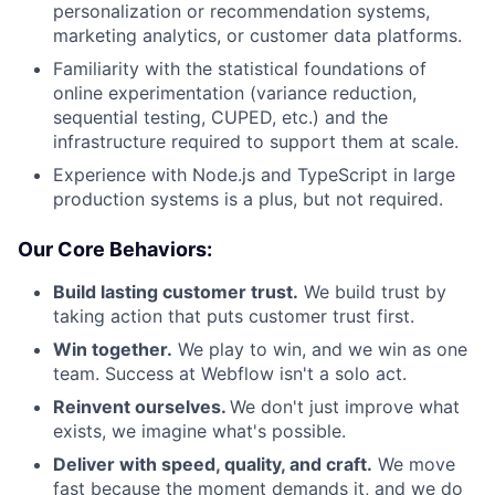
personalization or recommendation systems,
marketing analytics, or customer data platforms.
Familiarity with the statistical foundations of
online experimentation (variance reduction,
sequential testing, CUPED, etc.) and the
infrastructure required to support them at scale.
Experience with Node.js and TypeScript in large
production systems is a plus, but not required.
Our Core Behaviors:
Build lasting customer trust.
We build trust by
taking action that puts customer trust first.
Win together.
We play to win, and we win as one
team. Success at Webflow isn't a solo act.
Reinvent ourselves.
We don't just improve what
exists, we imagine what's possible.
Deliver with speed, quality, and craft.
We move
fast because the moment demands it, and we do