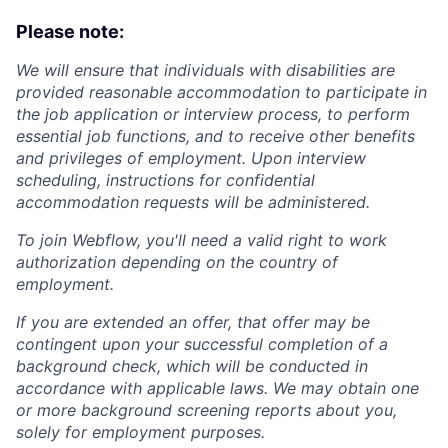
Please note:
We will ensure that individuals with disabilities are
provided reasonable accommodation to participate in
the job application or interview process, to perform
essential job functions, and to receive other benefits
and privileges of employment. Upon interview
scheduling, instructions for confidential
accommodation requests will be administered.
To join Webflow, you'll need a valid right to work
authorization depending on the country of
employment.
If you are extended an offer, that offer may be
contingent upon your successful completion of a
background check, which will be conducted in
accordance with applicable laws. We may obtain one
or more background screening reports about you,
solely for employment purposes.