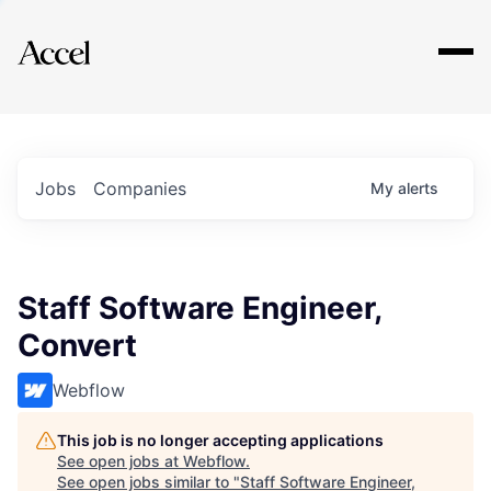
Explore
Jobs
Companies
My
alerts
Staff Software Engineer,
Convert
Webflow
This job is no longer accepting applications
See open jobs at
Webflow
.
See open jobs similar to "
Staff Software Engineer,