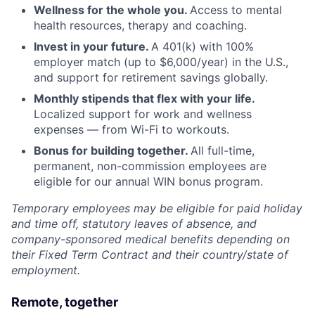
Wellness for the whole you.
Access to mental
health resources, therapy and coaching.
Invest in your future.
A 401(k) with 100%
employer match (up to $6,000/year) in the U.S.,
and support for retirement savings globally.
Monthly stipends that flex with your life.
Localized support for work and wellness
expenses — from Wi-Fi to workouts.
Bonus for building together.
All full-time,
permanent, non-commission employees are
eligible for our annual WIN bonus program.
Temporary employees may be eligible for paid holiday
and time off, statutory leaves of absence, and
company-sponsored medical benefits depending on
their Fixed Term Contract and their country/state of
employment.
Remote, together