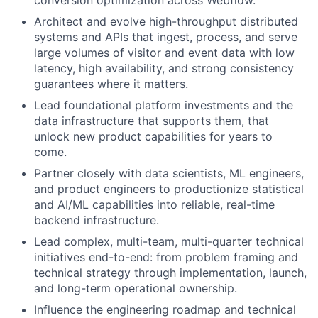
conversion optimization across Webflow.
Architect and evolve high-throughput distributed
systems and APIs that ingest, process, and serve
large volumes of visitor and event data with low
latency, high availability, and strong consistency
guarantees where it matters.
Lead foundational platform investments and the
data infrastructure that supports them, that
unlock new product capabilities for years to
come.
Partner closely with data scientists, ML engineers,
and product engineers to productionize statistical
and AI/ML capabilities into reliable, real-time
backend infrastructure.
Lead complex, multi-team, multi-quarter technical
initiatives end-to-end: from problem framing and
technical strategy through implementation, launch,
and long-term operational ownership.
Influence the engineering roadmap and technical