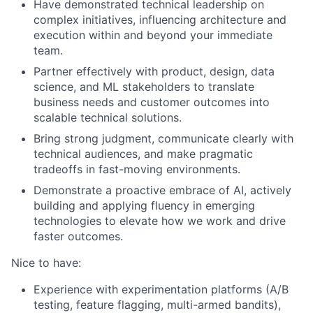
Have demonstrated technical leadership on
complex initiatives, influencing architecture and
execution within and beyond your immediate
team.
Partner effectively with product, design, data
science, and ML stakeholders to translate
business needs and customer outcomes into
scalable technical solutions.
Bring strong judgment, communicate clearly with
technical audiences, and make pragmatic
tradeoffs in fast-moving environments.
Demonstrate a proactive embrace of AI, actively
building and applying fluency in emerging
technologies to elevate how we work and drive
faster outcomes.
Nice to have:
Experience with experimentation platforms (A/B
testing, feature flagging, multi-armed bandits),