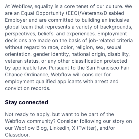
At Webflow, equality is a core tenet of our culture. We
are an Equal Opportunity (EEO)/Veterans/Disabled
Employer and are
committed
to building an inclusive
global team that represents a variety of backgrounds,
perspectives, beliefs, and experiences. Employment
decisions are made on the basis of job-related criteria
without regard to race, color, religion, sex, sexual
orientation, gender identity, national origin, disability,
veteran status, or any other classification protected
by applicable law. Pursuant to the San Francisco Fair
Chance Ordinance, Webflow will consider for
employment qualified applicants with arrest and
conviction records.
Stay connected
Not ready to apply, but want to be part of the
Webflow community? Consider following our story on
our
Webflow Blog
,
LinkedIn
,
X (Twitter)
, and/or
Glassdoor
.