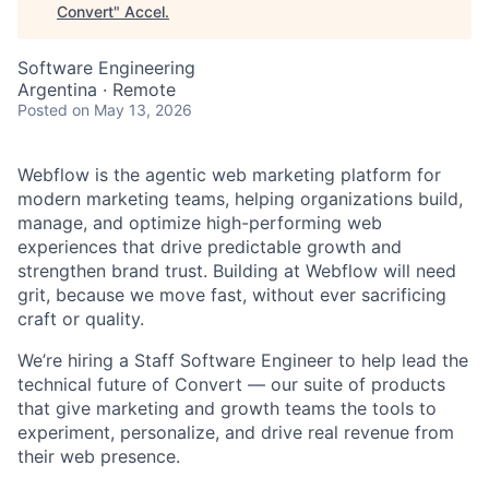
Convert
"
Accel
.
Software Engineering
Argentina · Remote
Posted
on May 13, 2026
Webflow is the agentic web marketing platform for
modern marketing teams, helping organizations build,
manage, and optimize high-performing web
experiences that drive predictable growth and
strengthen brand trust. Building at Webflow will need
grit, because we move fast, without ever sacrificing
craft or quality.
We’re hiring a Staff Software Engineer to help lead the
technical future of Convert — our suite of products
that give marketing and growth teams the tools to
experiment, personalize, and drive real revenue from
their web presence.