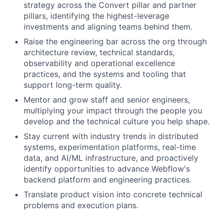
strategy across the Convert pillar and partner
pillars, identifying the highest-leverage
investments and aligning teams behind them.
Raise the engineering bar across the org through
architecture review, technical standards,
observability and operational excellence
practices, and the systems and tooling that
support long-term quality.
Mentor and grow staff and senior engineers,
multiplying your impact through the people you
develop and the technical culture you help shape.
Stay current with industry trends in distributed
systems, experimentation platforms, real-time
data, and AI/ML infrastructure, and proactively
identify opportunities to advance Webflow's
backend platform and engineering practices.
Translate product vision into concrete technical
problems and execution plans.