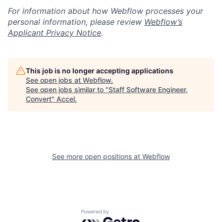
For information about how Webflow processes your
personal information, please review
Webflow’s
Applicant Privacy Notice
.
This job is no longer accepting applications
See open jobs at
Webflow
.
See open jobs similar to "
Staff Software Engineer,
Convert
"
Accel
.
See more open positions at
Webflow
Powered by Getro.com