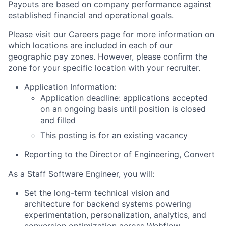
Payouts are based on company performance against
established financial and operational goals.
Please visit our
Careers page
for more information on
which locations are included in each of our
geographic pay zones. However, please confirm the
zone for your specific location with your recruiter.
Application Information:
Application deadline: applications accepted
on an ongoing basis until position is closed
and filled
This posting is for an existing vacancy
Reporting to the Director of Engineering, Convert
As a Staff Software Engineer, you will:
Set the long-term technical vision and
architecture for backend systems powering
experimentation, personalization, analytics, and