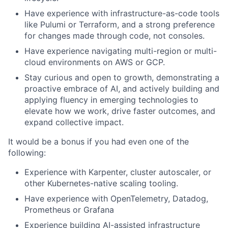
Have experience with infrastructure-as-code tools
like Pulumi or Terraform, and a strong preference
for changes made through code, not consoles.
Have experience navigating multi-region or multi-
cloud environments on AWS or GCP.
Stay curious and open to growth, demonstrating a
proactive embrace of AI, and actively building and
applying fluency in emerging technologies to
elevate how we work, drive faster outcomes, and
expand collective impact.
It would be a bonus if you had even one of the
following:
Experience with Karpenter, cluster autoscaler, or
other Kubernetes-native scaling tooling.
Have experience with OpenTelemetry, Datadog,
Prometheus or Grafana
Experience building AI-assisted infrastructure