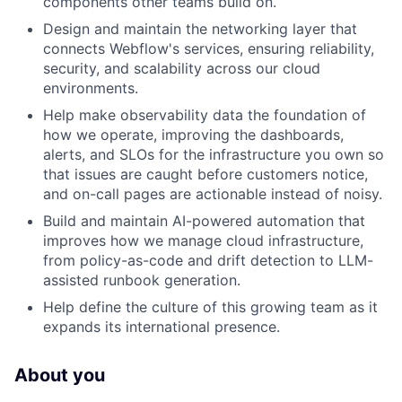
components other teams build on.
Design and maintain the networking layer that
connects Webflow's services, ensuring reliability,
security, and scalability across our cloud
environments.
Help make observability data the foundation of
how we operate, improving the dashboards,
alerts, and SLOs for the infrastructure you own so
that issues are caught before customers notice,
and on-call pages are actionable instead of noisy.
Build and maintain AI-powered automation that
improves how we manage cloud infrastructure,
from policy-as-code and drift detection to LLM-
assisted runbook generation.
Help define the culture of this growing team as it
expands its international presence.
About you