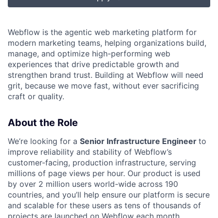
Webflow is the agentic web marketing platform for
modern marketing teams, helping organizations build,
manage, and optimize high-performing web
experiences that drive predictable growth and
strengthen brand trust. Building at Webflow will need
grit, because we move fast, without ever sacrificing
craft or quality.
About the Role
We’re looking for a
S
enior Infrastructure Engineer
to
improve reliability and stability of Webflow’s
customer-facing, production infrastructure, serving
millions of page views per hour. Our product is used
by over 2 million users world-wide across 190
countries, and you’ll help ensure our platform is secure
and scalable for these users as tens of thousands of
projects are launched on Webflow each month.