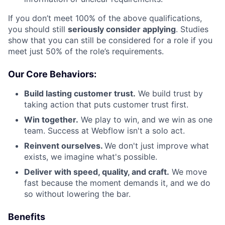
If you don’t meet 100% of the above qualifications,
you should still
seriously consider applying
. Studies
show that you can still be considered for a role if you
meet just 50% of the role’s requirements.
Our Core Behaviors:
Build lasting customer trust.
We build trust by
taking action that puts customer trust first.
Win together.
We play to win, and we win as one
team. Success at Webflow isn't a solo act.
Reinvent ourselves.
We don't just improve what
exists, we imagine what's possible.
Deliver with speed, quality, and craft.
We move
fast because the moment demands it, and we do
so without lowering the bar.
Benefits