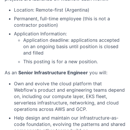
Location: Remote-first (Argentina)
Permanent, full-time employee (this is not a
contractor position)
Application Information:
Application deadline: applications accepted
on an ongoing basis until position is closed
and filled
This posting is for a new position.
As an
Senior Infrastructure Engineer
you will:
Own and evolve the cloud platform that
Webflow's product and engineering teams depend
on, including our compute layer, EKS fleet,
serverless infrastructure, networking, and cloud
operations across AWS and GCP.
Help design and maintain our infrastructure-as-
code foundation, evolving the patterns and shared