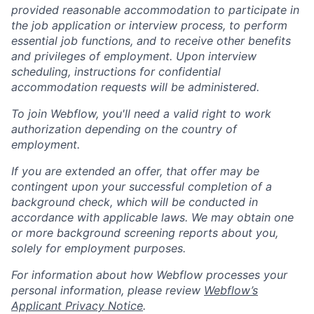
provided reasonable accommodation to participate in
the job application or interview process, to perform
essential job functions, and to receive other benefits
and privileges of employment. Upon interview
scheduling, instructions for confidential
accommodation requests will be administered.
To join Webflow, you'll need a valid right to work
authorization depending on the country of
employment.
If you are extended an offer, that offer may be
contingent upon your successful completion of a
background check, which will be conducted in
accordance with applicable laws. We may obtain one
or more background screening reports about you,
solely for employment purposes.
For information about how Webflow processes your
personal information, please review
Webflow’s
Applicant Privacy Notice
.