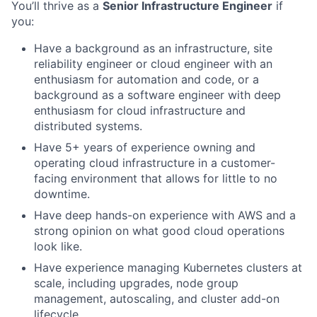
You’ll thrive as a
Senior Infrastructure Engineer
if
you:
Have a background as an infrastructure, site
reliability engineer or cloud engineer with an
enthusiasm for automation and code, or a
background as a software engineer with deep
enthusiasm for cloud infrastructure and
distributed systems.
Have 5+ years of experience owning and
operating cloud infrastructure in a customer-
facing environment that allows for little to no
downtime.
Have deep hands-on experience with AWS and a
strong opinion on what good cloud operations
look like.
Have experience managing Kubernetes clusters at
scale, including upgrades, node group
management, autoscaling, and cluster add-on
lifecycle.