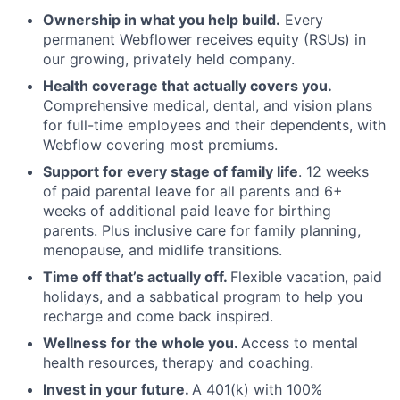
Ownership in what you help build.
Every
permanent Webflower receives equity (RSUs) in
our growing, privately held company.
Health coverage that actually covers you.
Comprehensive medical, dental, and vision plans
for full-time employees and their dependents, with
Webflow covering most premiums.
Support for every stage of family life
. 12 weeks
of paid parental leave for all parents and 6+
weeks of additional paid leave for birthing
parents. Plus inclusive care for family planning,
menopause, and midlife transitions.
Time off that’s actually off.
Flexible vacation, paid
holidays, and a sabbatical program to help you
recharge and come back inspired.
Wellness for the whole you.
Access to mental
health resources, therapy and coaching.
Invest in your future.
A 401(k) with 100%