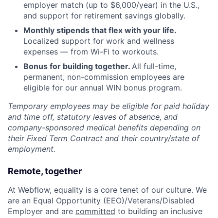
employer match (up to $6,000/year) in the U.S.,
and support for retirement savings globally.
Monthly stipends that flex with your life.
Localized support for work and wellness
expenses — from Wi-Fi to workouts.
Bonus for building together.
All full-time,
permanent, non-commission employees are
eligible for our annual WIN bonus program.
Temporary employees may be eligible for paid holiday
and time off, statutory leaves of absence, and
company-sponsored medical benefits depending on
their Fixed Term Contract and their country/state of
employment.
Remote, together
At Webflow, equality is a core tenet of our culture. We
are an Equal Opportunity (EEO)/Veterans/Disabled
Employer and are
committed
to building an inclusive