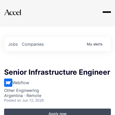
Explore
Jobs
Companies
My
alerts
Senior Infrastructure Engineer
Webflow
Other Engineering
Argentina · Remote
Posted
on Jun 12, 2026
Apply now