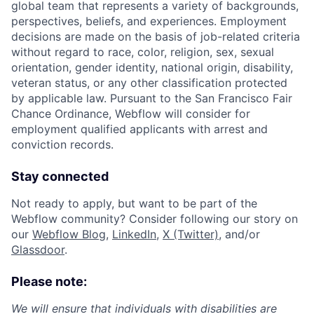
global team that represents a variety of backgrounds,
perspectives, beliefs, and experiences. Employment
decisions are made on the basis of job-related criteria
without regard to race, color, religion, sex, sexual
orientation, gender identity, national origin, disability,
veteran status, or any other classification protected
by applicable law. Pursuant to the San Francisco Fair
Chance Ordinance, Webflow will consider for
employment qualified applicants with arrest and
conviction records.
Stay connected
Not ready to apply, but want to be part of the
Webflow community? Consider following our story on
our
Webflow Blog
,
LinkedIn
,
X (Twitter)
, and/or
Glassdoor
.
Please note:
We will ensure that individuals with disabilities are