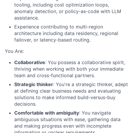
tooling, including cost optimization loops,
anomaly detection, or policy-as-code with LLM
assistance.
Experience contributing to multi-region
architecture including data residency, regional
failover, or latency-based routing.
You Are:
Collaborative
: You possess a collaborative spirit,
thriving when working with both your immediate
team and cross-functional partners.
Strategic thinker
: You're a strategic thinker, adept
at defining clear business needs and evaluating
solutions to make informed build-versus-buy
decisions.
Comfortable with ambiguity
: You navigate
ambiguous situations with ease, gathering data
and making progress even with incomplete
information or unclear requirements.