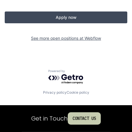
Apply now
See more open positions at
Webflow
Powered by Getro.com
Privacy policy
Cookie policy
Get in Touch
CONTACT US