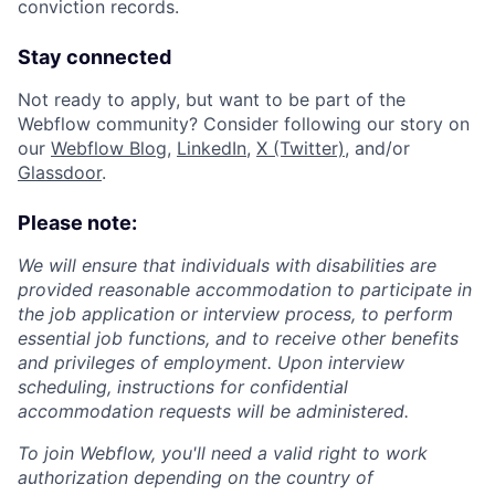
conviction records.
Stay connected
Not ready to apply, but want to be part of the
Webflow community? Consider following our story on
our
Webflow Blog
,
LinkedIn
,
X (Twitter)
, and/or
Glassdoor
.
Please note:
We will ensure that individuals with disabilities are
provided reasonable accommodation to participate in
the job application or interview process, to perform
essential job functions, and to receive other benefits
and privileges of employment. Upon interview
scheduling, instructions for confidential
accommodation requests will be administered.
To join Webflow, you'll need a valid right to work
authorization depending on the country of