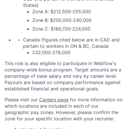
States)
Zone A: $212,500-255,000
Zone B: $200,000-240,000
Zone C: $186,700-224,000
Canada (figures cited below are in CAD and
pertain to workers in ON & BC, Canada
232,000-278,000
This role is also eligible to participate in Webflow's
company-wide bonus program. Target amounts are a
percentage of base salary and vary by career level.
Payouts are based on company performance against
established financial and operational goals.
Please visit our
Careers page
for more information on
which locations are included in each of our
geographic pay zones. However, please confirm the
zone for your specific location with your recruiter.