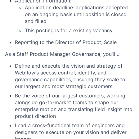
Application Information:
Application deadline: applications accepted
on an ongoing basis until position is closed
and filled
This posting is for a existing vacancy.
Reporting to the Director of Product, Scale
As a Staff Product Manager Governance, you’ll …
Define and execute the vision and strategy of
Webflow’s access control, identity, and
governance capabilities, ensuring they scale to
our largest and most strategic customers
Be the voice of our largest customers, working
alongside go-to-market teams to shape our
enterprise motion and translating field insight into
product direction
Lead a cross-functional team of engineers and
designers to execute on your vision and deliver