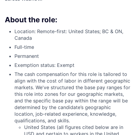
About the role:
Location: Remote-first: United States; BC & ON,
Canada
Full-time
Permanent
Exemption status: Exempt
The cash compensation for this role is tailored to
align with the cost of labor in different geographic
markets. We've structured the base pay ranges for
this role into zones for our geographic markets,
and the specific base pay within the range will be
determined by the candidate’s geographic
location, job-related experience, knowledge,
qualifications, and skills.
United States (all figures cited below are in
USD and pertain to workers in the United