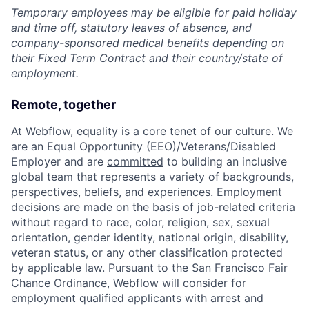
Temporary employees may be eligible for paid holiday
and time off, statutory leaves of absence, and
company-sponsored medical benefits depending on
their Fixed Term Contract and their country/state of
employment.
Remote, together
At Webflow, equality is a core tenet of our culture. We
are an Equal Opportunity (EEO)/Veterans/Disabled
Employer and are
committed
to building an inclusive
global team that represents a variety of backgrounds,
perspectives, beliefs, and experiences. Employment
decisions are made on the basis of job-related criteria
without regard to race, color, religion, sex, sexual
orientation, gender identity, national origin, disability,
veteran status, or any other classification protected
by applicable law. Pursuant to the San Francisco Fair
Chance Ordinance, Webflow will consider for
employment qualified applicants with arrest and