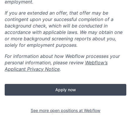
employment.
If you are extended an offer, that offer may be
contingent upon your successful completion of a
background check, which will be conducted in
accordance with applicable laws. We may obtain one
or more background screening reports about you,
solely for employment purposes.
For information about how Webflow processes your
personal information, please review
Webflow’s
Applicant Privacy Notice
.
Apply now
See more open positions at
Webflow