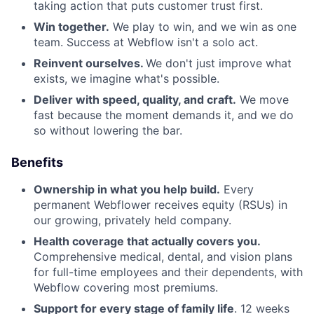
taking action that puts customer trust first.
Win together.
We play to win, and we win as one
team. Success at Webflow isn't a solo act.
Reinvent ourselves.
We don't just improve what
exists, we imagine what's possible.
Deliver with speed, quality, and craft.
We move
fast because the moment demands it, and we do
so without lowering the bar.
Benefits
Ownership in what you help build.
Every
permanent Webflower receives equity (RSUs) in
our growing, privately held company.
Health coverage that actually covers you.
Comprehensive medical, dental, and vision plans
for full-time employees and their dependents, with
Webflow covering most premiums.
Support for every stage of family life
. 12 weeks