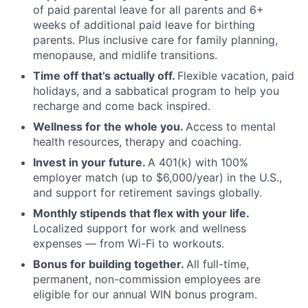
of paid parental leave for all parents and 6+
weeks of additional paid leave for birthing
parents. Plus inclusive care for family planning,
menopause, and midlife transitions.
Time off that’s actually off.
Flexible vacation, paid
holidays, and a sabbatical program to help you
recharge and come back inspired.
Wellness for the whole you.
Access to mental
health resources, therapy and coaching.
Invest in your future.
A 401(k) with 100%
employer match (up to $6,000/year) in the U.S.,
and support for retirement savings globally.
Monthly stipends that flex with your life.
Localized support for work and wellness
expenses — from Wi-Fi to workouts.
Bonus for building together.
All full-time,
permanent, non-commission employees are
eligible for our annual WIN bonus program.