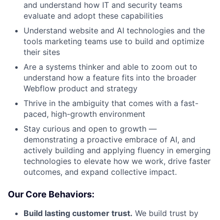
and understand how IT and security teams
evaluate and adopt these capabilities
Understand website and AI technologies and the
tools marketing teams use to build and optimize
their sites
Are a systems thinker and able to zoom out to
understand how a feature fits into the broader
Webflow product and strategy
Thrive in the ambiguity that comes with a fast-
paced, high-growth environment
Stay curious and open to growth —
demonstrating a proactive embrace of AI, and
actively building and applying fluency in emerging
technologies to elevate how we work, drive faster
outcomes, and expand collective impact.
Our Core Behaviors:
Build lasting customer trust.
We build trust by