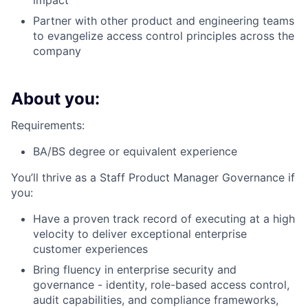
impact
Partner with other product and engineering teams
to evangelize access control principles across the
company
About you:
Requirements:
BA/BS degree or equivalent experience
You’ll thrive as a Staff Product Manager Governance if
you:
Have a proven track record of executing at a high
velocity to deliver exceptional enterprise
customer experiences
Bring fluency in enterprise security and
governance - identity, role-based access control,
audit capabilities, and compliance frameworks,