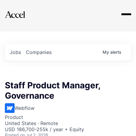
Explore
Jobs
Companies
My
alerts
Staff Product Manager,
Governance
Webflow
Product
United States · Remote
USD 186,700-255k / year + Equity
Posted
on Jul 2, 2026