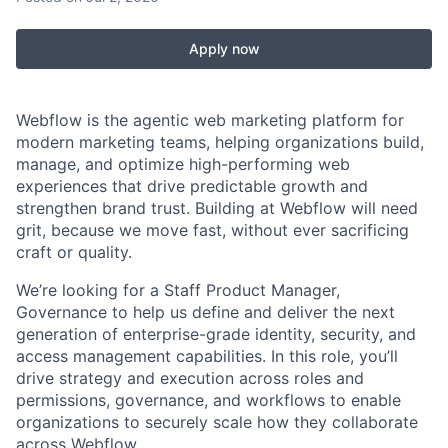
Apply now
Webflow is the agentic web marketing platform for
modern marketing teams, helping organizations build,
manage, and optimize high-performing web
experiences that drive predictable growth and
strengthen brand trust. Building at Webflow will need
grit, because we move fast, without ever sacrificing
craft or quality.
We’re looking for a Staff Product Manager,
Governance to help us define and deliver the next
generation of enterprise-grade identity, security, and
access management capabilities. In this role, you’ll
drive strategy and execution across roles and
permissions, governance, and workflows to enable
organizations to securely scale how they collaborate
across Webflow.