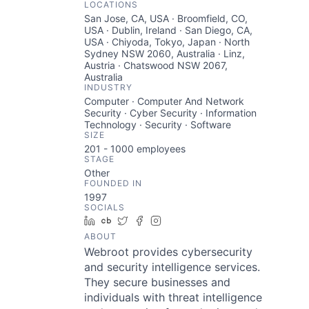
LOCATIONS
San Jose, CA, USA · Broomfield, CO,
USA · Dublin, Ireland · San Diego, CA,
USA · Chiyoda, Tokyo, Japan · North
Sydney NSW 2060, Australia · Linz,
Austria · Chatswood NSW 2067,
Australia
INDUSTRY
Computer · Computer And Network
Security · Cyber Security · Information
Technology · Security · Software
SIZE
201 - 1000
employees
STAGE
Other
FOUNDED IN
1997
SOCIALS
LinkedIn
Crunchbase
Twitter
Facebook
Instagram
ABOUT
Webroot provides cybersecurity
and security intelligence services.
They secure businesses and
individuals with threat intelligence