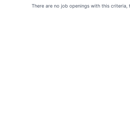
There are no job openings with this criteria, 