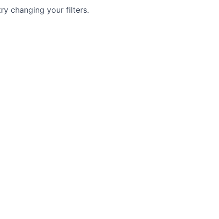
try changing your filters.