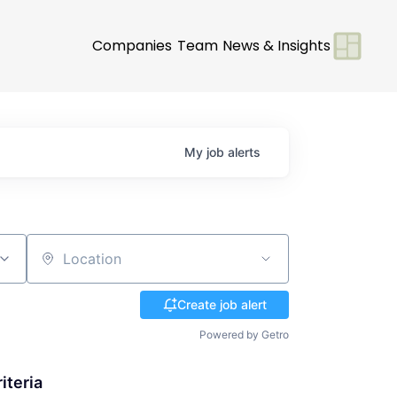
Companies
Team
News & Insights
My
job
alerts
Location
Create job alert
Powered by Getro
iteria