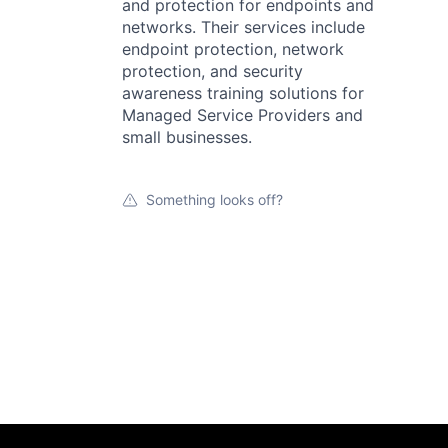
and protection for endpoints and
networks. Their services include
endpoint protection, network
protection, and security
awareness training solutions for
Managed Service Providers and
small businesses.
Something looks off?