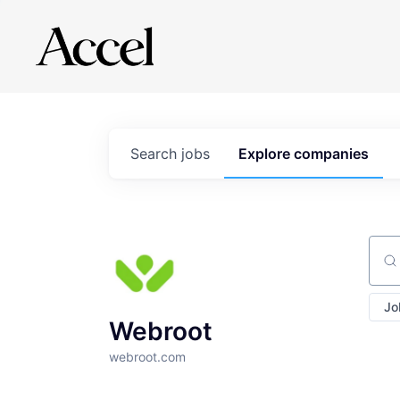
Search
jobs
Explore
companies
Sear
Jo
Webroot
webroot.com