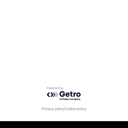
Powered by Getro.com
Privacy policy
Cookie policy