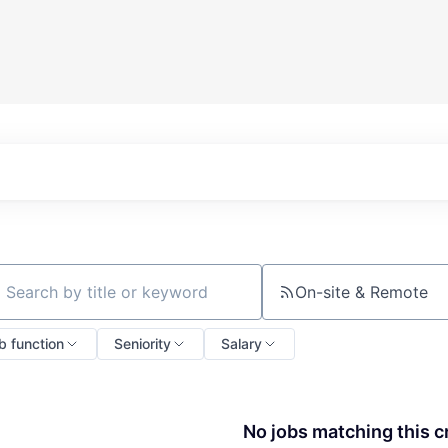
On-site & Remote
ch by title or keyword
b function
Seniority
Salary
No jobs matching this cr