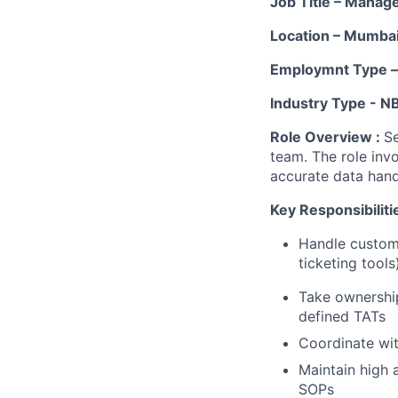
Job Title – Manag
Location – Mumba
Employmnt Type – 
Industry Type - N
Role Overview :
Se
team. The role inv
accurate data hand
Key Responsibiliti
Handle custome
ticketing tools
Take ownership
defined TATs
Coordinate wit
Maintain high 
SOPs