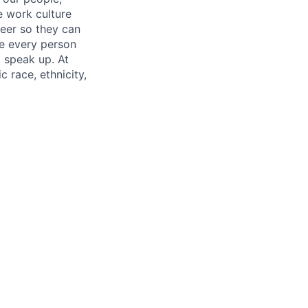
e work culture
neer so they can
re every person
o speak up. At
 race, ethnicity,