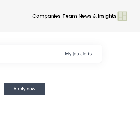
Companies
Team
News & Insights
My
job
alerts
Apply now