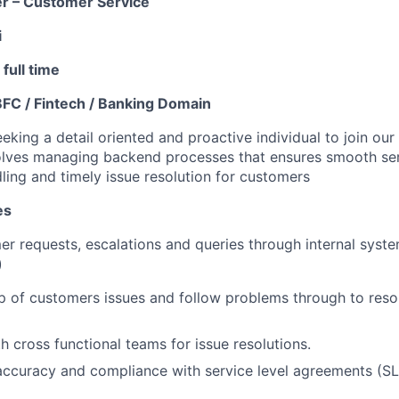
er – Customer Service
i
full time
BFC / Fintech / Banking Domain
eking a detail oriented and proactive individual to join ou
olves managing backend processes that ensures smooth serv
ling and timely issue resolution for customers
es
r requests, escalations and queries through internal syst
)
 of customers issues and follow problems through to resol
h cross functional teams for issue resolutions.
accuracy and compliance with service level agreements (SL