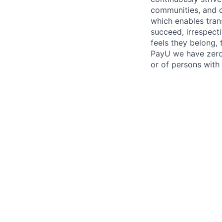
communities, and c
which enables tran
succeed, irrespect
feels they belong,
PayU we have zero 
or of persons with