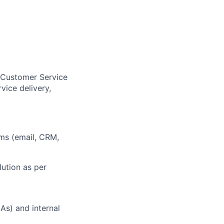
r Customer Service
ice delivery,
ems (email, CRM,
ution as per
As) and internal