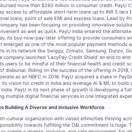
bursed more than $280 million in consumer credit. PayU C
y access to affordable short-term loans up to INR 5 lacs t
sonal loans, point of sale EMI and express loans. Lead by P
ompany has been focusing on providing innovative solutio
nvenient as well as quick. PayU India entered the alternate
ay, its buy-now-pay-later offering to provide consumers w
 It emerged as one of the most popular payment methods 
s in its network like Swiggy, Zomato, Samsung, Dunzo, Go
he company launched ‘LazyPay Credit Shield’ an end to end d
its users to be mindful of their financial health and credit
of disbursal. Riding on the success of the offering in 2018
operate as an NBFC in 2018. PayU acquired a stake in PayS
its vision for credit in India and leverage AI & ML to build a
 India. PayU in its next phase of growth is developing a full
 multiple digital financial services in one integrated expe
 Building A Diverse and Inclusive Workforce
ti-cultural organization with varied ethnicities thriving acr
sponsibility towards fulfilling the D&I commitment is huge. 
 to create a diverse, inclusive, and safe environment, for al