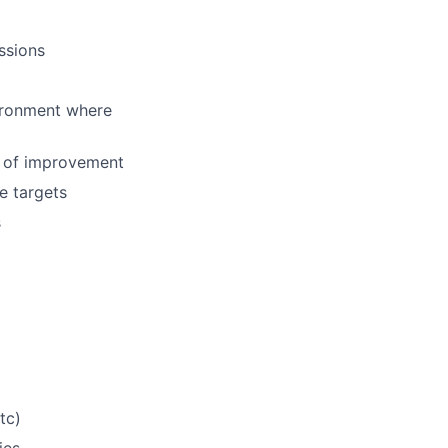
ssions
ironment where
s of improvement
e targets
s
tc)