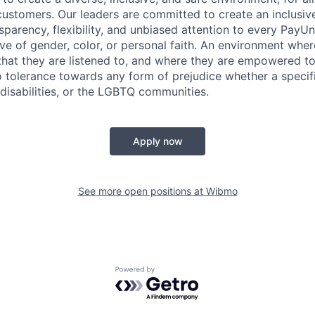
ustomers. Our leaders are committed to create an inclusiv
sparency, flexibility, and unbiased attention to every PayU
ive of gender, color, or personal faith. An environment whe
 that they are listened to, and where they are empowered t
tolerance towards any form of prejudice whether a specific
 disabilities, or the LGBTQ communities.
Apply now
See more open positions at
Wibmo
Powered by Getro.com