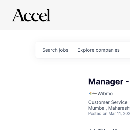
Search
jobs
Explore
companies
Manager -
Wibmo
Customer Service
Mumbai, Maharashtr
Posted
on Mar 11, 20