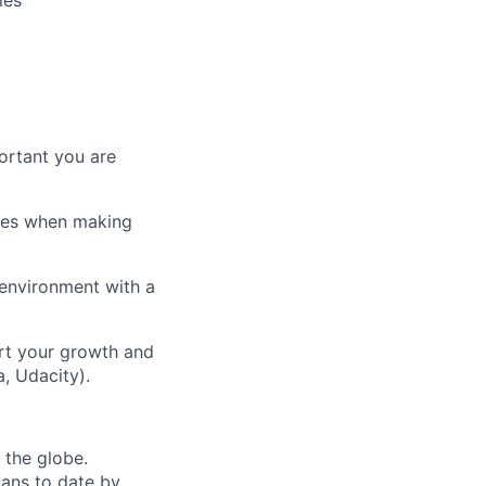
ies
ortant you are
ices when making
 environment with a
rt your growth and
, Udacity).
 the globe.
oans to date by