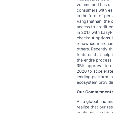
volume and has dis
consumers with eas
in the form of per
Ranganathan, the c
access to credit co
in 2017 with LazyP
checkout options.
renowned merchant
others. Recently t
features that help 
the entire process 
RBI’s approval to 
2020 to accelerate 
lending platform in
ecosystem providing
Our Commitment to
As a global and mul
realize that our re
continuously strive