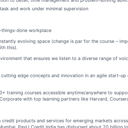
ntion to detail, time management and problem-solving abilit
titask and work under minimal supervision
t-things-done workplace
stantly evolving space (change is par for the course – imp
th this).
nvironment that ensures we listen to a diverse range of vo
rn cutting edge concepts and innovation in an agile start-up
0+ training courses accessible anytime/anywhere to suppo
orporate with top learning partners like Harvard, Coursera
n credit products and services for emerging markets across
umbai, PayU Credit India has disbursed about 20 billion l