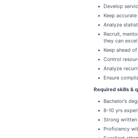
Develop servic
Keep accurate
Analyze statis
Recruit, mento
they can exce
Keep ahead of 
Control resourc
Analyze recur
Ensure complia
Required skills & q
Bachelor’s degr
8-10 yrs exper
Strong written
Proficiency wi