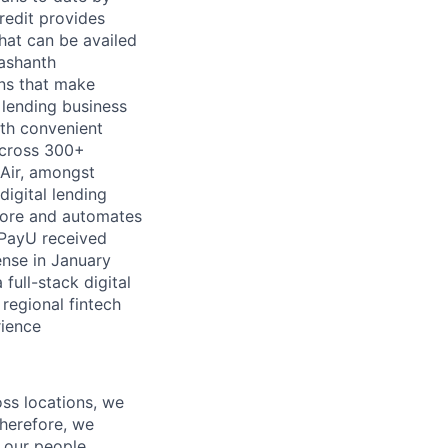
redit provides
hat can be availed
rashanth
ns that make
 lending business
ith convenient
across 300+
Air, amongst
igital lending
 score and automates
, PayU received
ense in January
 full-stack digital
 regional fintech
rience
oss locations, we
Therefore, we
l our people,