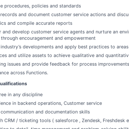
e procedures, policies and standards
 records and document customer service actions and discu
tics and compile accurate reports
r and develop customer service agents and nurture an env
l through encouragement and empowerment
industry’s developments and apply best practices to area
es and utilize assets to achieve qualitative and quantitativ
ring issues and provide feedback for process improvement
nce across Functions.
ualifications
ee in any discipline
ience in backend operations, Customer service
 communication and documentation skills
th CRM / ticketing tools ( salesforce , Zendesk, Freshdesk e