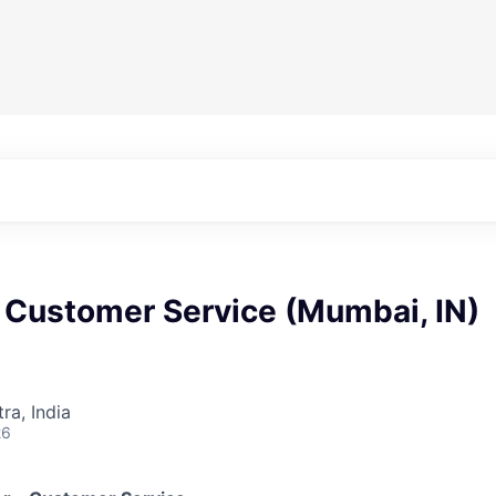
 Customer Service (Mumbai, IN)
a, India
26