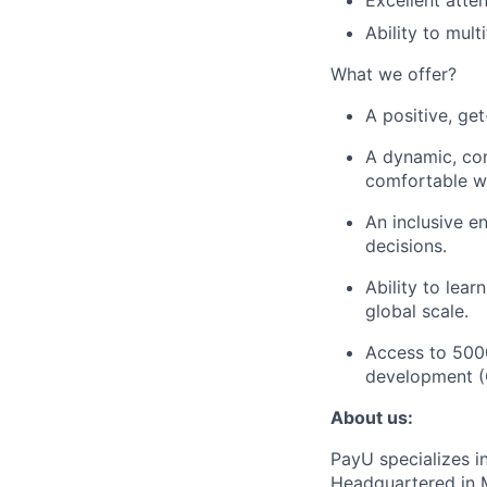
Excellent atte
Ability to mul
What we offer?
A positive, ge
A dynamic, con
comfortable wi
An inclusive e
decisions.
Ability to lea
global scale.
Access to 500
development (C
About us:
PayU specializes i
Headquartered in M