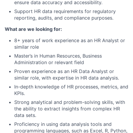
ensure data accuracy and accessibility.
Support HR data requirements for regulatory
reporting, audits, and compliance purposes.
What are we looking for:
8+ years of work experience as an HR Analyst or
similar role
Master’s in Human Resources, Business
Administration or relevant field
Proven experience as an HR Data Analyst or
similar role, with expertise in HR data analysis.
In-depth knowledge of HR processes, metrics, and
KPIs.
Strong analytical and problem-solving skills, with
the ability to extract insights from complex HR
data sets.
Proficiency in using data analysis tools and
programming languages, such as Excel, R, Python,