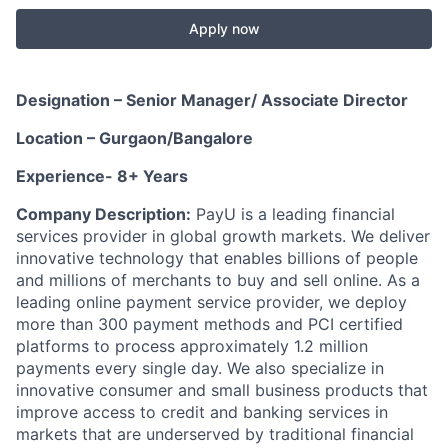
Apply now
Designation – Senior Manager/ Associate Director
Location – Gurgaon/Bangalore
Experience- 8+ Years
Company Description:
PayU is a leading financial
services provider in global growth markets. We deliver
innovative technology that enables billions of people
and millions of merchants to buy and sell online. As a
leading online payment service provider, we deploy
more than 300 payment methods and PCI certified
platforms to process approximately 1.2 million
payments every single day. We also specialize in
innovative consumer and small business products that
improve access to credit and banking services in
markets that are underserved by traditional financial