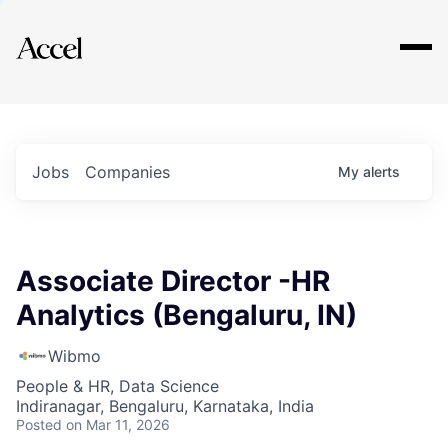
Explore
Jobs
Companies
My
alerts
Associate Director -HR
Analytics (Bengaluru, IN)
Wibmo
People & HR, Data Science
Indiranagar, Bengaluru, Karnataka, India
Posted
on Mar 11, 2026