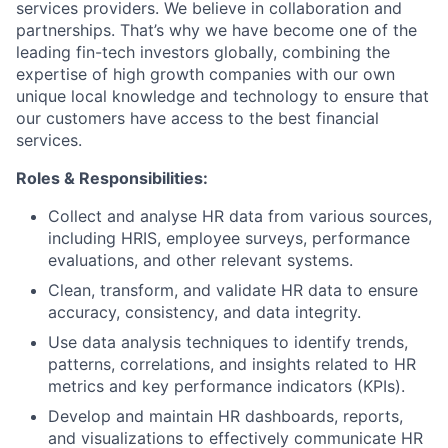
services providers. We believe in collaboration and
partnerships. That’s why we have become one of the
leading fin-tech investors globally, combining the
expertise of high growth companies with our own
unique local knowledge and technology to ensure that
our customers have access to the best financial
services.
Roles & Responsibilities:
Collect and analyse HR data from various sources,
including HRIS, employee surveys, performance
evaluations, and other relevant systems.
Clean, transform, and validate HR data to ensure
accuracy, consistency, and data integrity.
Use data analysis techniques to identify trends,
patterns, correlations, and insights related to HR
metrics and key performance indicators (KPIs).
Develop and maintain HR dashboards, reports,
and visualizations to effectively communicate HR