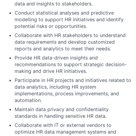
data and insights to stakeholders.
Conduct statistical analyses and predictive
modelling to support HR initiatives and identify
potential risks or opportunities.
Collaborate with HR stakeholders to understand
data requirements and develop customized
reports and analytics to meet their needs.
Provide HR data-driven insights and
recommendations to support strategic decision-
making and drive HR initiatives.
Participate in HR projects and initiatives related to
data analytics, including HR system
implementations, process improvements, and
automation.
Maintain data privacy and confidentiality
standards in handling sensitive HR data.
Collaborate with IT or external vendors to
optimize HR data management systems and