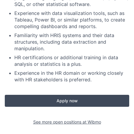
SQL, or other statistical software.
Experience with data visualization tools, such as
Tableau, Power BI, or similar platforms, to create
compelling dashboards and reports.
Familiarity with HRIS systems and their data
structures, including data extraction and
manipulation.
HR certifications or additional training in data
analysis or statistics is a plus.
Experience in the HR domain or working closely
with HR stakeholders is preferred.
Apply now
See more open positions at
Wibmo