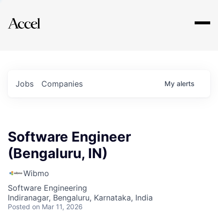
Explore
Jobs
Companies
My
alerts
Software Engineer
(Bengaluru, IN)
Wibmo
Software Engineering
Indiranagar, Bengaluru, Karnataka, India
Posted
on Mar 11, 2026