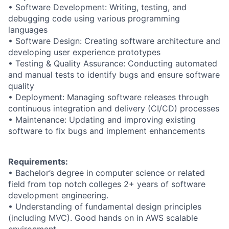
• Software Development: Writing, testing, and
debugging code using various programming
languages
• Software Design: Creating software architecture and
developing user experience prototypes
• Testing & Quality Assurance: Conducting automated
and manual tests to identify bugs and ensure software
quality
• Deployment: Managing software releases through
continuous integration and delivery (CI/CD) processes
• Maintenance: Updating and improving existing
software to fix bugs and implement enhancements
Requirements:
• Bachelor’s degree in computer science or related
field from top notch colleges 2+ years of software
development engineering.
• Understanding of fundamental design principles
(including MVC). Good hands on in AWS scalable