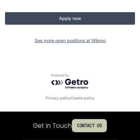
Apply now
See more open positions at
Wibmo
Powered by Getro.com
Privacy policy
Cookie policy
Get in Touch
CONTACT US