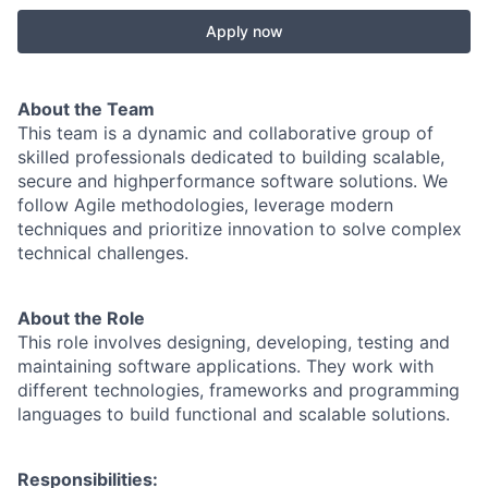
Apply now
About the Team
This team is a dynamic and collaborative group of
skilled professionals dedicated to building scalable,
secure and highperformance software solutions. We
follow Agile methodologies, leverage modern
techniques and prioritize innovation to solve complex
technical challenges.
About the Role
This role involves designing, developing, testing and
maintaining software applications. They work with
different technologies, frameworks and programming
languages to build functional and scalable solutions.
Responsibilities: