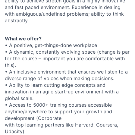
ability to achieve stretch goals in a highly innovative
and fast paced environment. Experience in dealing
with ambiguous/undefined problems; ability to think
abstractly.
What we offer?
• A positive, get-things-done workplace
• A dynamic, constantly evolving space (change is par
for the course – important you are comfortable with
this).
• An inclusive environment that ensures we listen to a
diverse range of voices when making decisions.
• Ability to learn cutting edge concepts and
innovation in an agile start-up environment with a
global scale.
• Access to 5000+ training courses accessible
anytime/anywhere to support your growth and
development (Corporate
with top learning partners like Harvard, Coursera,
Udacity)