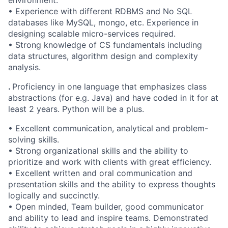
environment.
• Experience with different RDBMS and No SQL
databases like MySQL, mongo, etc. Experience in
designing scalable micro-services required.
• Strong knowledge of CS fundamentals including
data structures, algorithm design and complexity
analysis.
.
Proficiency in one language that emphasizes class
abstractions (for e.g. Java) and have coded in it for at
least 2 years. Python will be a plus.
• Excellent communication, analytical and problem-
solving skills.
• Strong organizational skills and the ability to
prioritize and work with clients with great efficiency.
• Excellent written and oral communication and
presentation skills and the ability to express thoughts
logically and succinctly.
• Open minded, Team builder, good communicator
and ability to lead and inspire teams. Demonstrated