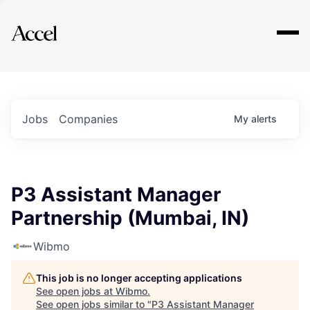
Explore
Jobs
Companies
My
alerts
P3 Assistant Manager
Partnership (Mumbai, IN)
Wibmo
This job is no longer accepting applications
See open jobs at
Wibmo
.
See open jobs similar to "
P3 Assistant Manager