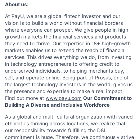
About us:
At PayU, we are a global fintech investor and our
vision is to build a world without financial borders
where everyone can prosper. We give people in high
growth markets the financial services and products
they need to thrive. Our expertise in 18+ high-growth
markets enables us to extend the reach of financial
services. This drives everything we do, from investing
in technology entrepreneurs to offering credit to
underserved individuals, to helping merchants buy,
sell, and operate online. Being part of Prosus, one of
the largest technology investors in the world, gives us
the presence and expertise to make a real impact.
Find out more at
www.payu.com
Our Commitment to
Building A Diverse and Inclusive Workforce
As a global and multi-cultural organization with varied
ethnicities thriving across locations, we realize that
our responsibility towards fulfilling the D&I
commitment is huge. Therefore, we continuously strive