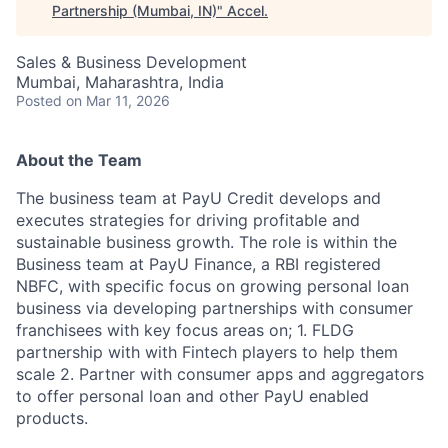
Partnership (Mumbai, IN)
"
Accel
.
Sales & Business Development
Mumbai, Maharashtra, India
Posted
on Mar 11, 2026
About the Team
The business team at PayU Credit develops and
executes strategies for driving profitable and
sustainable business growth. The role is within the
Business team at PayU Finance, a RBI registered
NBFC, with specific focus on growing personal loan
business via developing partnerships with consumer
franchisees with key focus areas on; 1. FLDG
partnership with with Fintech players to help them
scale 2. Partner with consumer apps and aggregators
to offer personal loan and other PayU enabled
products.