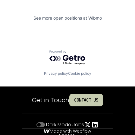
See more open positions at
Wibmo
Powered by Getro.com
Privacy policy
Cookie policy
Get in Touch
CONTACT US
Dark Mode
Jobs
Made with Webflow