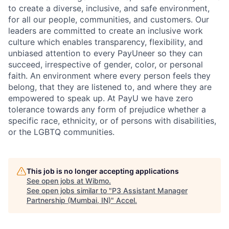
to create a diverse, inclusive, and safe environment,
for all our people, communities, and customers. Our
leaders are committed to create an inclusive work
culture which enables transparency, flexibility, and
unbiased attention to every PayUneer so they can
succeed, irrespective of gender, color, or personal
faith. An environment where every person feels they
belong, that they are listened to, and where they are
empowered to speak up. At PayU we have zero
tolerance towards any form of prejudice whether a
specific race, ethnicity, or of persons with disabilities,
or the LGBTQ communities.
This job is no longer accepting applications
See open jobs at
Wibmo
.
See open jobs similar to "
P3 Assistant Manager
Partnership (Mumbai, IN)
"
Accel
.