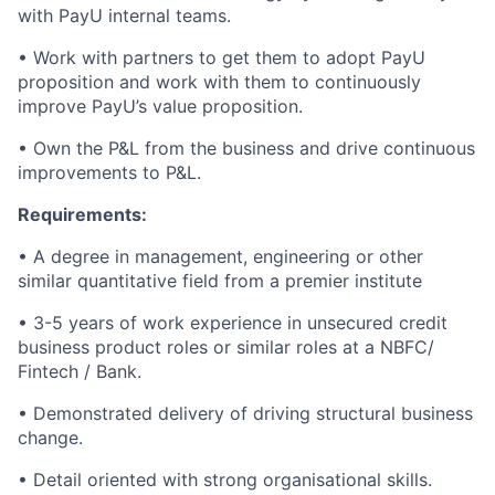
with PayU internal teams.
• Work with partners to get them to adopt PayU
proposition and work with them to continuously
improve PayU’s value proposition.
• Own the P&L from the business and drive continuous
improvements to P&L.
Requirements:
• A degree in management, engineering or other
similar quantitative field from a premier institute
• 3-5 years of work experience in unsecured credit
business product roles or similar roles at a NBFC/
Fintech / Bank.
• Demonstrated delivery of driving structural business
change.
• Detail oriented with strong organisational skills.