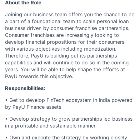
About the Role
Joining our business team offers you the chance to be
a part of a foundational team to scale personal loan
business driven by consumer franchise partnerships.
Consumer franchises are increasingly looking to
develop financial propositions for their consumers
with various objectives including monetization.
Therefore, PayU is building out its partnerships
capabilities and will continue to do so in the coming
years. You will be able to help shape the efforts at
PayU towards this objective.
Responsibilities:
• Get to develop FinTech ecosystem in India powered
by PayU Finance assets
• Develop strategy to grow partnerships led business
in a profitable and sustainable manner.
• Own and execute the strategy by working closely