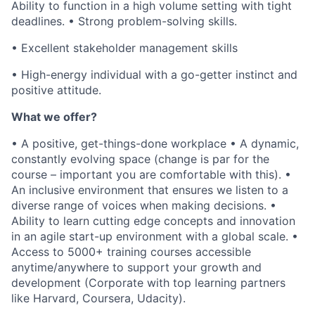
Ability to function in a high volume setting with tight
deadlines. • Strong problem-solving skills.
• Excellent stakeholder management skills
• High-energy individual with a go-getter instinct and
positive attitude.
What we offer?
• A positive, get-things-done workplace • A dynamic,
constantly evolving space (change is par for the
course – important you are comfortable with this). •
An inclusive environment that ensures we listen to a
diverse range of voices when making decisions. •
Ability to learn cutting edge concepts and innovation
in an agile start-up environment with a global scale. •
Access to 5000+ training courses accessible
anytime/anywhere to support your growth and
development (Corporate with top learning partners
like Harvard, Coursera, Udacity).