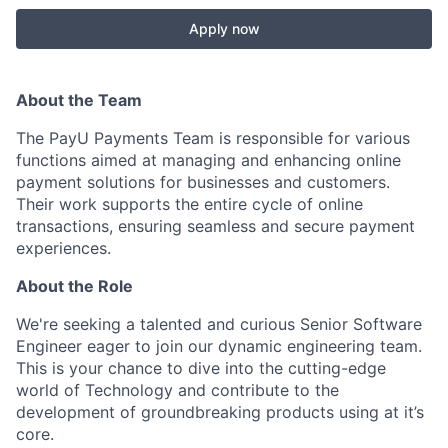
Apply now
About the Team
The PayU Payments Team is responsible for various
functions aimed at managing and enhancing online
payment solutions for businesses and customers.
Their work supports the entire cycle of online
transactions, ensuring seamless and secure payment
experiences.
About the Role
We're seeking a talented and curious Senior Software
Engineer eager to join our dynamic engineering team.
This is your chance to dive into the cutting-edge
world of Technology and contribute to the
development of groundbreaking products using at it’s
core.