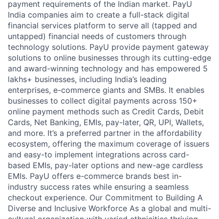
payment requirements of the Indian market. PayU
India companies aim to create a full-stack digital
financial services platform to serve all (tapped and
untapped) financial needs of customers through
technology solutions. PayU provide payment gateway
solutions to online businesses through its cutting-edge
and award-winning technology and has empowered 5
lakhs+ businesses, including India’s leading
enterprises, e-commerce giants and SMBs. It enables
businesses to collect digital payments across 150+
online payment methods such as Credit Cards, Debit
Cards, Net Banking, EMIs, pay-later, QR, UPI, Wallets,
and more. It’s a preferred partner in the affordability
ecosystem, offering the maximum coverage of issuers
and easy-to implement integrations across card-
based EMIs, pay-later options and new-age cardless
EMIs. PayU offers e-commerce brands best in-
industry success rates while ensuring a seamless
checkout experience. Our Commitment to Building A
Diverse and Inclusive Workforce As a global and multi-