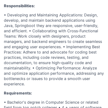
Responsibilities:
• Developing and Maintaining Applications: Design,
develop, and maintain backend applications using
Java, Springboot they are responsive, user-friendly,
and efficient. • Collaborating with Cross-Functional
Teams: Work closely with designers, product
managers, and backend engineers to create seamless
and engaging user experiences. • Implementing Best
Practices: Adhere to and advocate for coding best
practices, including code reviews, testing, and
documentation, to ensure high-quality code and
maintainability. • Optimizing Performance: Analyze
and optimize application performance, addressing any
bottlenecks or issues to provide a smooth user
experience.
Requirements:
• Bachelor's degree in Computer Science or related
field from top notch colleges • 4 + years of software