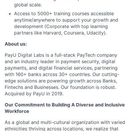
global scale.
Access to 5000+ training courses accessible
anytime/anywhere to support your growth and
development (Corporate with top learning
partners like Harvard, Coursera, Udacity).
About us:
PayU Digital Labs is a full-stack PayTech company
and an industry leader in payment security, digital
payments, and digital financial services, partnering
with 160+ banks across 30+ countries. Our cutting-
edge solutions are powering growth across Banks,
Fintechs and Businesses. Our foundation is robust.
Acquired by PayU in 2019.
Our Commitment to Building A Diverse and Inclusive
Workforce
As a global and multi-cultural organization with varied
ethnicities thriving across locations, we realize that