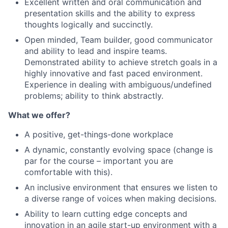
Excellent written and oral communication and
presentation skills and the ability to express
thoughts logically and succinctly.
Open minded, Team builder, good communicator
and ability to lead and inspire teams.
Demonstrated ability to achieve stretch goals in a
highly innovative and fast paced environment.
Experience in dealing with ambiguous/undefined
problems; ability to think abstractly.
What we offer?
A positive, get-things-done workplace
A dynamic, constantly evolving space (change is
par for the course – important you are
comfortable with this).
An inclusive environment that ensures we listen to
a diverse range of voices when making decisions.
Ability to learn cutting edge concepts and
innovation in an agile start-up environment with a