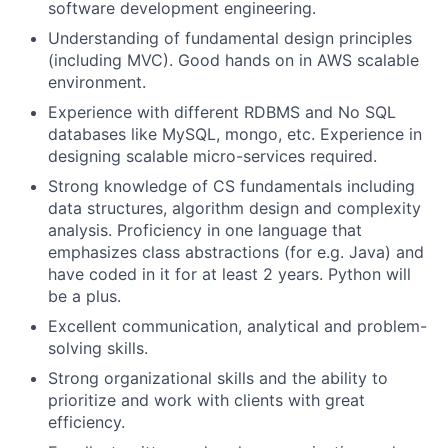
software development engineering.
Understanding of fundamental design principles
(including MVC). Good hands on in AWS scalable
environment.
Experience with different RDBMS and No SQL
databases like MySQL, mongo, etc. Experience in
designing scalable micro-services required.
Strong knowledge of CS fundamentals including
data structures, algorithm design and complexity
analysis. Proficiency in one language that
emphasizes class abstractions (for e.g. Java) and
have coded in it for at least 2 years. Python will
be a plus.
Excellent communication, analytical and problem-
solving skills.
Strong organizational skills and the ability to
prioritize and work with clients with great
efficiency.