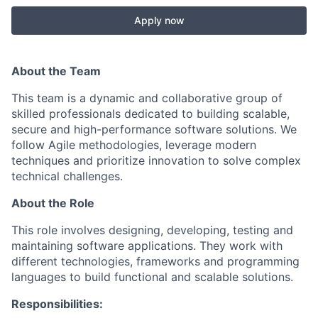
Apply now
About the Team
This team is a dynamic and collaborative group of
skilled professionals dedicated to building scalable,
secure and high-performance software solutions. We
follow Agile methodologies, leverage modern
techniques and prioritize innovation to solve complex
technical challenges.
About the Role
This role involves designing, developing, testing and
maintaining software applications. They work with
different technologies, frameworks and programming
languages to build functional and scalable solutions.
Responsibilities: