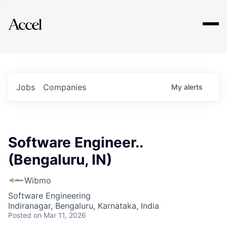
Explore
Jobs
Companies
My
alerts
Software Engineer..
(Bengaluru, IN)
Wibmo
Software Engineering
Indiranagar, Bengaluru, Karnataka, India
Posted
on Mar 11, 2026