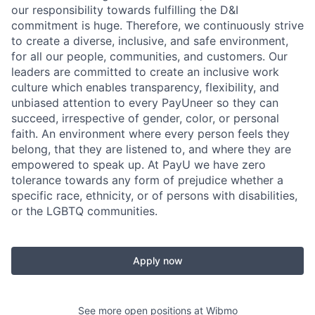
our responsibility towards fulfilling the D&I
commitment is huge. Therefore, we continuously strive
to create a diverse, inclusive, and safe environment,
for all our people, communities, and customers. Our
leaders are committed to create an inclusive work
culture which enables transparency, flexibility, and
unbiased attention to every PayUneer so they can
succeed, irrespective of gender, color, or personal
faith. An environment where every person feels they
belong, that they are listened to, and where they are
empowered to speak up. At PayU we have zero
tolerance towards any form of prejudice whether a
specific race, ethnicity, or of persons with disabilities,
or the LGBTQ communities.
Apply now
See more open positions at
Wibmo