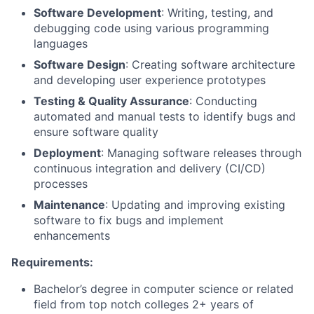
Software Development
: Writing, testing, and
debugging code using various programming
languages
Software Design
: Creating software architecture
and developing user experience prototypes
Testing & Quality Assurance
: Conducting
automated and manual tests to identify bugs and
ensure software quality
Deployment
: Managing software releases through
continuous integration and delivery (CI/CD)
processes
Maintenance
: Updating and improving existing
software to fix bugs and implement
enhancements
Requirements:
Bachelor’s degree in computer science or related
field from top notch colleges 2+ years of