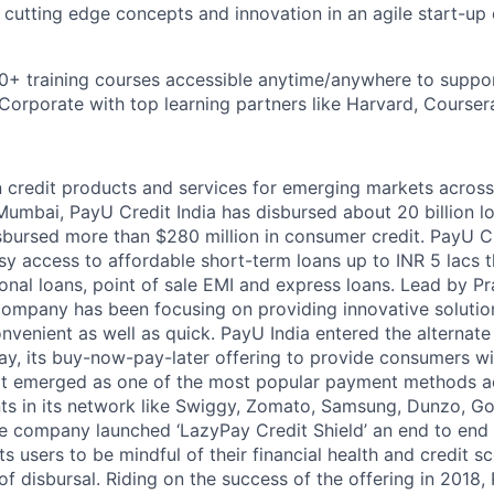
rn cutting edge concepts and innovation in an agile start-up
0+ training courses accessible anytime/anywhere to suppo
orporate with top learning partners like Harvard, Coursera
n credit products and services for emerging markets across
umbai, PayU Credit India has disbursed about 20 billion l
bursed more than $280 million in consumer credit. PayU C
y access to affordable short-term loans up to INR 5 lacs t
sonal loans, point of sale EMI and express loans. Lead by P
ompany has been focusing on providing innovative solutio
nvenient as well as quick. PayU India entered the alternate
ay, its buy-now-pay-later offering to provide consumers w
 It emerged as one of the most popular payment methods 
s in its network like Swiggy, Zomato, Samsung, Dunzo, Go
he company launched ‘LazyPay Credit Shield’ an end to end d
its users to be mindful of their financial health and credit
of disbursal. Riding on the success of the offering in 2018