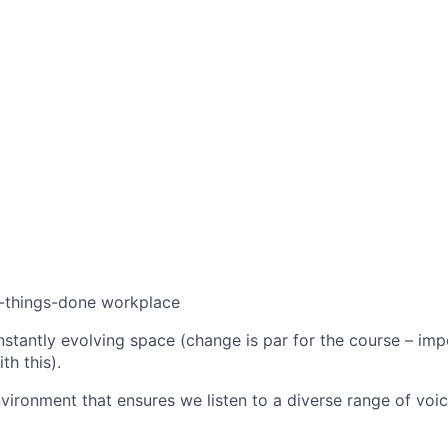
t-things-done workplace
stantly evolving space (change is par for the course – imp
th this).
nvironment that ensures we listen to a diverse range of vo