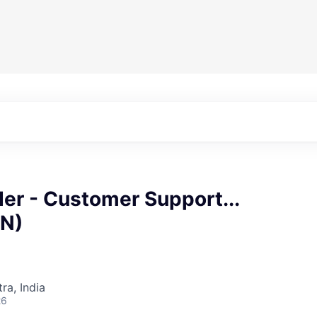
er - Customer Support...
IN)
a, India
26