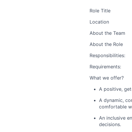
Role
Title
Location
About the Team
About the Role
Responsibilities:
Requirements:
What we offer?
A positive, ge
A dynamic, con
comfortable wi
An inclusive e
decisions.