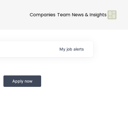
Companies
Team
News & Insights
My
job
alerts
Apply now