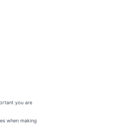
ortant you are
ices when making