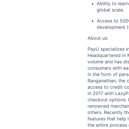
Ability to lea
global scale.
Access to 500
development (C
About us:
PayU specializes i
Headquartered in M
volume and has dis
consumers with eas
in the form of per
Ranganathan, the c
access to credit co
in 2017 with LazyP
checkout options.
renowned merchant
others. Recently t
features that help 
the entire process 