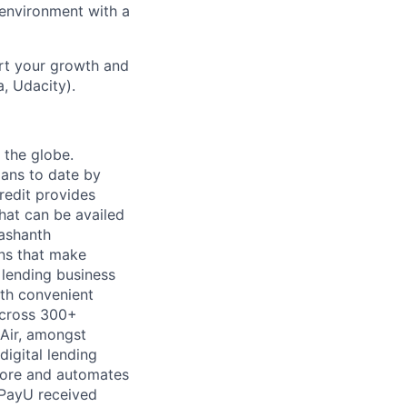
 environment with a
rt your growth and
, Udacity).
 the globe.
oans to date by
redit provides
hat can be availed
rashanth
ns that make
 lending business
ith convenient
across 300+
Air, amongst
igital lending
 score and automates
, PayU received