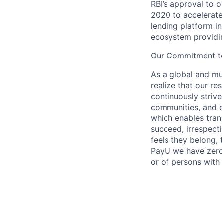
RBI’s approval to 
2020 to accelerate 
lending platform in
ecosystem providing
Our Commitment to
As a global and mul
realize that our re
continuously strive
communities, and c
which enables tran
succeed, irrespect
feels they belong,
PayU we have zero 
or of persons with