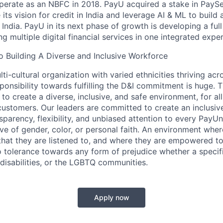
operate as an NBFC in 2018. PayU acquired a stake in PayS
its vision for credit in India and leverage AI & ML to build a
 India. PayU in its next phase of growth is developing a full
 multiple digital financial services in one integrated expe
 Building A Diverse and Inclusive Workforce
ti-cultural organization with varied ethnicities thriving acr
sponsibility towards fulfilling the D&I commitment is huge. 
 to create a diverse, inclusive, and safe environment, for al
ustomers. Our leaders are committed to create an inclusiv
sparency, flexibility, and unbiased attention to every PayU
ive of gender, color, or personal faith. An environment whe
 that they are listened to, and where they are empowered t
tolerance towards any form of prejudice whether a specific
 disabilities, or the LGBTQ communities.
Apply now