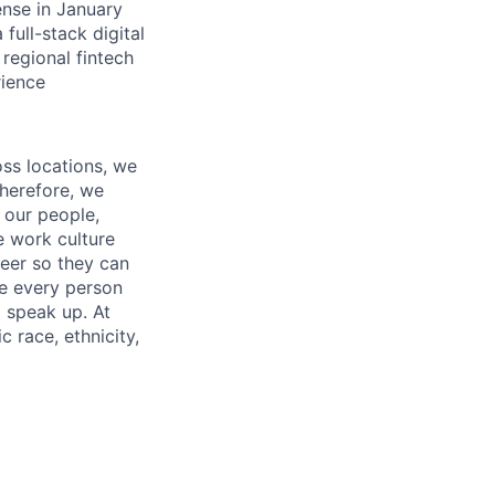
ense in January
 full-stack digital
 regional fintech
rience
oss locations, we
Therefore, we
l our people,
e work culture
neer so they can
re every person
o speak up. At
 race, ethnicity,