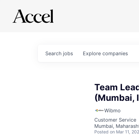
Search
jobs
Explore
companies
Team Lead
(Mumbai, 
Wibmo
Customer Service
Mumbai, Maharashtr
Posted
on Mar 11, 20