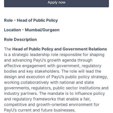
Apply now
Role - Head of Public Policy
Location - Mumbai/Gurgaon
Role Description
The
Head of Public Policy and Government Relations
is a strategic leadership role responsible for shaping
and advancing PayU’s growth agenda through
effective engagement with government, regulatory
bodies and key stakeholders. The role will lead the
design and execution of PayU’s public policy strategy,
working collaboratively with national and state
governments, regulators, public sector institutions and
industry partners. The mandate is to influence policy
and regulatory frameworks that enable a fair,
competitive and growth-oriented environment for
PayU’s current and future businesses.