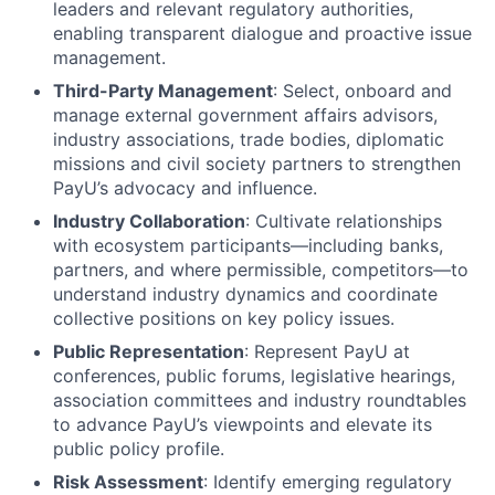
leaders and relevant regulatory authorities,
enabling transparent dialogue and proactive issue
management.
Third-Party Management
: Select, onboard and
manage external government affairs advisors,
industry associations, trade bodies, diplomatic
missions and civil society partners to strengthen
PayU’s advocacy and influence.
Industry Collaboration
: Cultivate relationships
with ecosystem participants—including banks,
partners, and where permissible, competitors—to
understand industry dynamics and coordinate
collective positions on key policy issues.
Public Representation
: Represent PayU at
conferences, public forums, legislative hearings,
association committees and industry roundtables
to advance PayU’s viewpoints and elevate its
public policy profile.
Risk Assessment
: Identify emerging regulatory