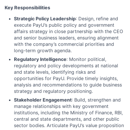
Key Responsibilities
Strategic Policy Leadership
: Design, refine and
execute PayU’s public policy and government
affairs strategy in close partnership with the CEO
and senior business leaders, ensuring alignment
with the company’s commercial priorities and
long-term growth agenda.
Regulatory Intelligence
: Monitor political,
regulatory and policy developments at national
and state levels, identifying risks and
opportunities for PayU. Provide timely insights,
analysis and recommendations to guide business
strategy and regulatory positioning.
Stakeholder Engagement
: Build, strengthen and
manage relationships with key government
institutions, including the Ministry of Finance, RBI,
central and state departments, and other public
sector bodies. Articulate PayU’s value proposition