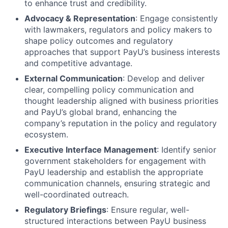
to enhance trust and credibility.
Advocacy & Representation
: Engage consistently
with lawmakers, regulators and policy makers to
shape policy outcomes and regulatory
approaches that support PayU’s business interests
and competitive advantage.
External Communication
: Develop and deliver
clear, compelling policy communication and
thought leadership aligned with business priorities
and PayU’s global brand, enhancing the
company’s reputation in the policy and regulatory
ecosystem.
Executive Interface Management
: Identify senior
government stakeholders for engagement with
PayU leadership and establish the appropriate
communication channels, ensuring strategic and
well-coordinated outreach.
Regulatory Briefings
: Ensure regular, well-
structured interactions between PayU business