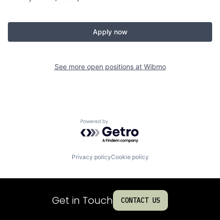
Apply now
See more open positions at
Wibmo
Powered by Getro.com
Privacy policy
Cookie policy
Get in Touch
CONTACT US