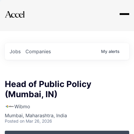
Explore
Jobs
Companies
My
alerts
Head of Public Policy
(Mumbai, IN)
Wibmo
Mumbai, Maharashtra, India
Posted
on Mar 26, 2026