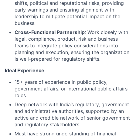
shifts, political and reputational risks, providing
early warnings and ensuring alignment with
leadership to mitigate potential impact on the
business.
Cross-Functional Partnership
: Work closely with
legal, compliance, product, risk and business
teams to integrate policy considerations into
planning and execution, ensuring the organization
is well-prepared for regulatory shifts.
Ideal Experience
15+ years of experience in public policy,
government affairs, or international public affairs
roles
Deep network with India’s regulatory, government
and administrative authorities, supported by an
active and credible network of senior government
and regulatory stakeholders.
Must have strong understanding of financial