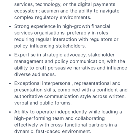
services, technology, or the digital payments
ecosystem; acumen and the ability to navigate
complex regulatory environments.
Strong experience in high-growth financial
services organisations, preferably in roles
requiring regular interaction with regulators or
policy-influencing stakeholders.
Expertise in strategic advocacy, stakeholder
management and policy communication, with the
ability to craft persuasive narratives and influence
diverse audiences.
Exceptional interpersonal, representational and
presentation skills, combined with a confident and
authoritative communication style across written,
verbal and public forums.
Ability to operate independently while leading a
high-performing team and collaborating
effectively with cross-functional partners in a
dynamic, fast-paced environment.