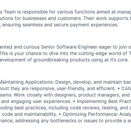
 Team is responsible for various functions aimed at mana
utions for businesses and customers. Their work supports t
s, ensuring seamless and secure payment experiences.
lented and curious Senior Software Engineer eager to join 
This is your chance to dive into the cutting-edge world of
development of groundbreaking products using at it’s core.
aintaining Applications: Design, develop, and maintain ba
oot they are responsive, user-friendly, and efficient. • Col
eams: Work closely with designers, product managers, and
 and engaging user experiences. • Implementing Best Pract
oding best practices, including code reviews, testing, and
y code and maintainability. • Optimizing Performance: Anal
mance, addressing any bottlenecks or issues to provide a 