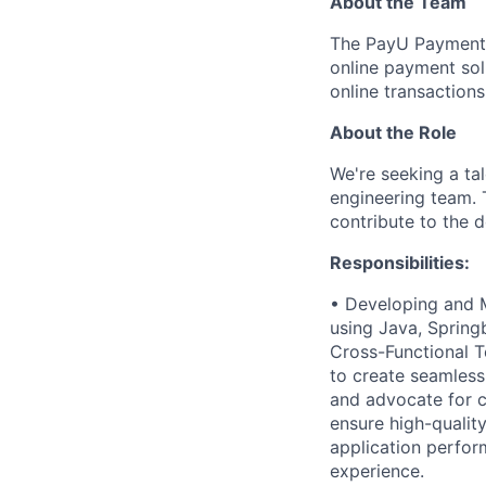
About the Team
The PayU Payments
online payment sol
online transaction
About the Role
We're seeking a ta
engineering team. 
contribute to the 
Responsibilities:
• Developing and M
using Java, Springb
Cross-Functional T
to create seamless
and advocate for c
ensure high-qualit
application perfor
experience.