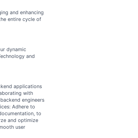
ging and enhancing
he entire cycle of
our dynamic
 Technology and
ckend applications
laborating with
 backend engineers
ices: Adhere to
 documentation, to
yze and optimize
smooth user