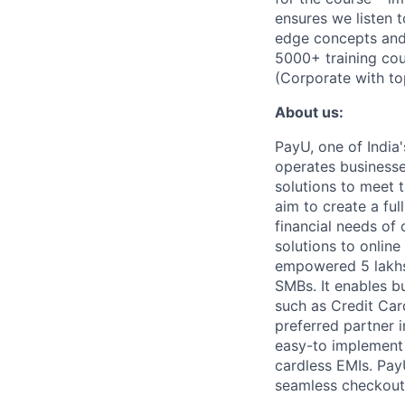
ensures we listen t
edge concepts and 
5000+ training co
(Corporate with to
About us:
PayU, one of India'
operates businesse
solutions to meet 
aim to create a ful
financial needs o
solutions to onlin
empowered 5 lakhs+
SMBs. It enables b
such as Credit Card
preferred partner 
easy-to implement 
cardless EMIs. Pay
seamless checkout