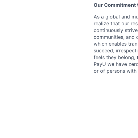
Our Commitment to
As a global and mul
realize that our re
continuously strive
communities, and c
which enables tran
succeed, irrespect
feels they belong,
PayU we have zero 
or of persons with 