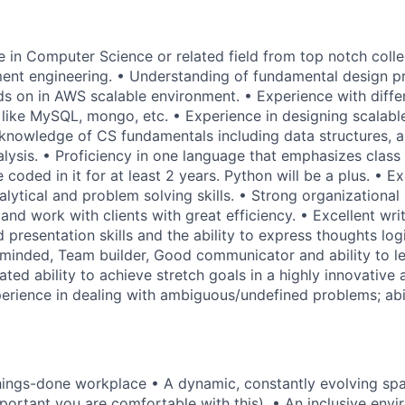
e in Computer Science or related field from top notch colle
nt engineering. • Understanding of fundamental design pri
s on in AWS scalable environment. • Experience with diff
ike MySQL, mongo, etc. • Experience in designing scalabl
 knowledge of CS fundamentals including data structures, 
lysis. • Proficiency in one language that emphasizes class 
 coded in it for at least 2 years. Python will be a plus. • Ex
ytical and problem solving skills. • Strong organizational 
e and work with clients with great efficiency. • Excellent wri
presentation skills and the ability to express thoughts log
 minded, Team builder, Good communicator and ability to le
ted ability to achieve stretch goals in a highly innovative
erience in dealing with ambiguous/undefined problems; abil
things-done workplace • A dynamic, constantly evolving sp
mportant you are comfortable with this). • An inclusive envi