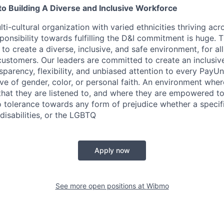
 Building A Diverse and Inclusive Workforce
ti-cultural organization with varied ethnicities thriving acr
sponsibility towards fulfilling the D&I commitment is huge. 
 to create a diverse, inclusive, and safe environment, for al
ustomers. Our leaders are committed to create an inclusiv
sparency, flexibility, and unbiased attention to every PayU
ive of gender, color, or personal faith. An environment whe
 that they are listened to, and where they are empowered t
tolerance towards any form of prejudice whether a specific
disabilities, or the LGBTQ
Apply now
See more open positions at
Wibmo