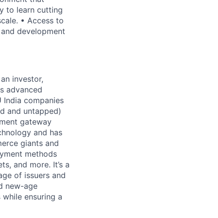
y to learn cutting
scale. • Access to
h and development
 an investor,
ers advanced
U India companies
pped and untapped)
ayment gateway
echnology and has
merce giants and
payment methods
ts, and more. It’s a
age of issuers and
nd new-age
 while ensuring a