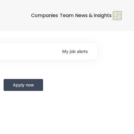
Companies
Team
News & Insights
My
job
alerts
Apply now