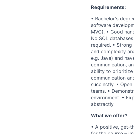
Requirements:
• Bachelor's degre
software developme
MVC). • Good hand
No SQL databases l
required. • Strong
and complexity ana
e.g. Java) and have
communication, anal
ability to prioritiz
communication and 
succinctly. • Open
teams. • Demonstra
environment. • Exp
abstractly.
What we offer?
• A positive, get-
for the course – i