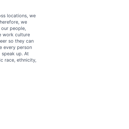
oss locations, we
Therefore, we
l our people,
e work culture
neer so they can
re every person
o speak up. At
 race, ethnicity,