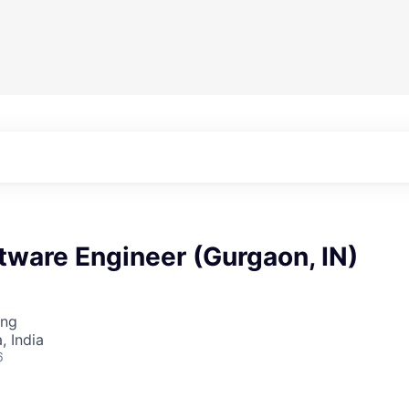
tware Engineer (Gurgaon, IN)
ing
 India
6