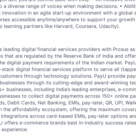
o a diverse range of voices when making decisions. • Abilit
innovation in an agile start-up environment with a global 
urses accessible anytime/anywhere to support your growt
p learning partners like Harvard, Coursera, Udacity).
s leading digital financial services providers with Prosus as
s that are regulated by the Reserve Bank of India and off
the digital payment requirements of the Indian market. Pay
l-stack digital financial services platform to serve all (ta
f customers through technology solutions. PayU provide p
e businesses through its cutting-edge and award-winning t
 businesses, including India’s leading enterprises, e-com
usinesses to collect digital payments across 150+ online 
s, Debit Cards, Net Banking, EMIs, pay-later, QR, UPI, Walle
in the affordability ecosystem, offering the maximum cover
integrations across card-based EMIs, pay-later options a
U offers e-commerce brands best in-industry success rates
 experience.