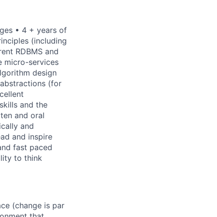
ges • 4 + years of
nciples (including
erent RDBMS and
e micro-services
algorithm design
abstractions (for
cellent
skills and the
tten and oral
ically and
ad and inspire
 and fast paced
ity to think
ace (change is par
ronment that