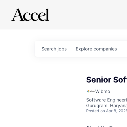
Search
jobs
Explore
companies
Senior Sof
Wibmo
Software Engineer
Gurugram, Haryana,
Posted
on Apr 8, 202