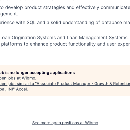
 to develop product strategies and effectively communica
agement.
rience with SQL and a solid understanding of database 
Loan Origination Systems and Loan Management Systems, wi
 platforms to enhance product functionality and user exper
job is no longer accepting applications
pen jobs at
Wibmo
.
en jobs similar to "
Associate Product Manager - Growth & Retentio
ai, IN)
"
Accel
.
See more open positions at
Wibmo