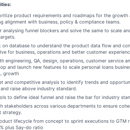
ities:
oritize product requirements and roadmaps for the growth 
ng alignment with business, policy & compliance teams.
r analysing funnel blockers and solve the same to scale a
targets.
 on database to understand the product data flow and co
olve for business, operations and better customer experienc
th engineering, QA, design, operations, customer service 
op and launch new features to scale personal loans busine
&L growth
 and competitive analysis to identify trends and opportuni
and raise above industry standard.
ls to define ideal funnel and raise the bar for industry sta
h stakeholders across various departments to ensure cohe
t strategy.
duct lifecycle from concept to sprint executions to GTM ro
% plus Say-do ratio