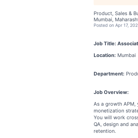
Product, Sales & 
Mumbai, Maharashtr
Posted
on Apr 17, 20
Job Title:
Associa
Location:
Mumbai
Department:
Prod
Job Overview:
As a growth APM, y
monetization strat
You will work cros
QA, design and ana
retention.