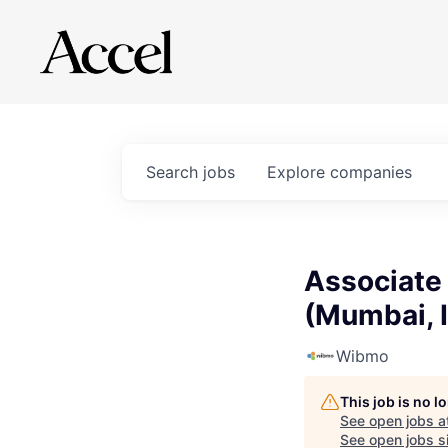
Search
jobs
Explore
companies
Associate
(Mumbai, 
Wibmo
This job is no 
See open jobs a
See open jobs si