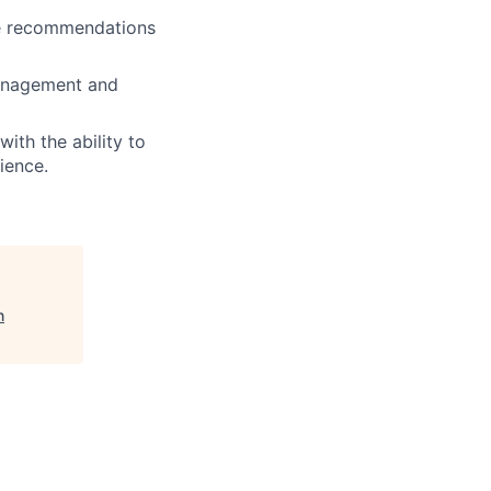
te recommendations
management and
th the ability to
ience.
n