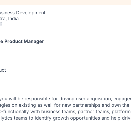
Business Development
a, India
26
te Product Manager
uct
ou will be responsible for driving user acquisition, engage
egies on existing as well for new partnerships and own the 
s-functionally with business teams, partner teams, platform
lytics teams to identify growth opportunities and help driv