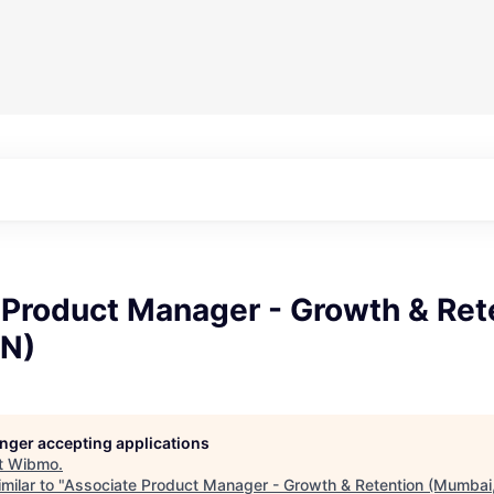
 Product Manager - Growth & Ret
IN)
longer accepting applications
t
Wibmo
.
milar to "
Associate Product Manager - Growth & Retention (Mumbai,