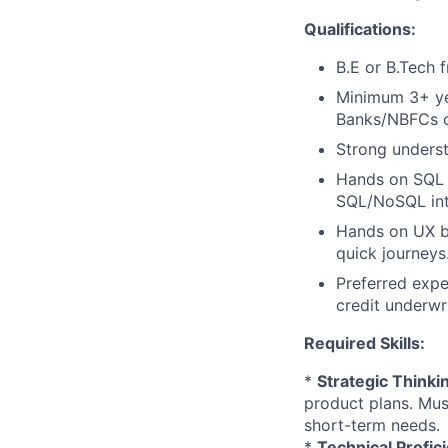
Qualifications:
B.E or B.Tech f
Minimum 3+ ye
Banks/NBFCs or
Strong unders
Hands on SQL a
SQL/NoSQL int
Hands on UX bu
quick journeys
Preferred expe
credit underwr
Required Skills:
*
Strategic Thinki
product plans. Mus
short-term needs.
*
Technical Profic