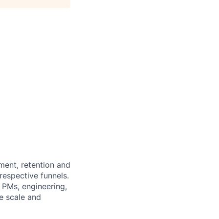
ment, retention and
respective funnels.
 PMs, engineering,
e scale and