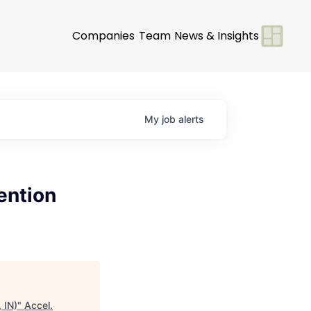
Companies
Team
News & Insights
My
job
alerts
ention
 IN)
"
Accel
.