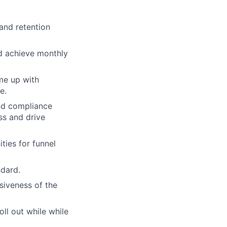
and retention
nd achieve monthly
me up with
e.
and compliance
ss and drive
ties for funnel
ndard.
siveness of the
ll out while while