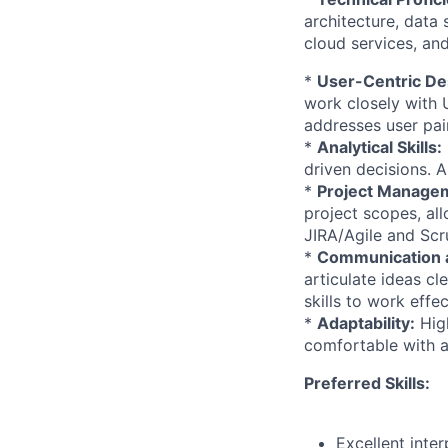
architecture, data
cloud services, and
*
User-Centric De
work closely with 
addresses user pain
*
Analytical Skills:
driven decisions. A
*
Project Manage
project scopes, al
JIRA/Agile and Sc
*
Communication a
articulate ideas cl
skills to work effe
*
Adaptability:
High
comfortable with a
Preferred Skills:
Excellent inte