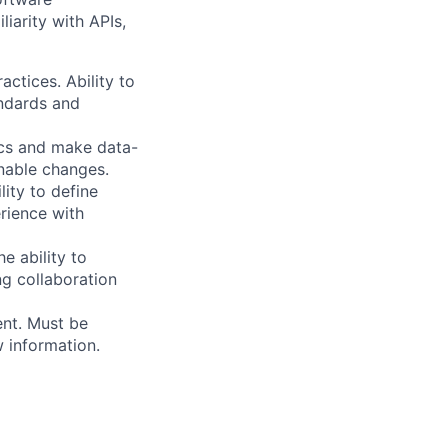
iarity with APIs,
ctices. Ability to
andards and
ics and make data-
onable changes.
lity to define
erience with
e ability to
ong collaboration
ent. Must be
 information.