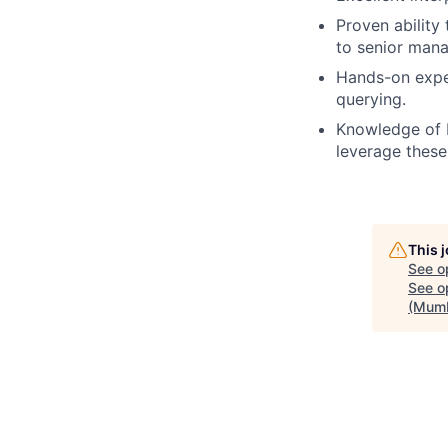
Proven ability
to senior man
Hands-on expe
querying.
Knowledge of 
leverage these
This 
See o
See op
(Mumb