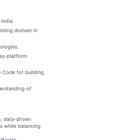
India.
nding domain in
ologies.
oss-platform
 Code for building
erstanding of
, data-driven
s while balancing
oftware