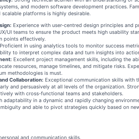
 systems, and modern software development practices. Famil
 scalable platforms is highly desirable.
sign:
Experience with user-centred design principles and pra
UX/UI teams to ensure the product meets high usability st
 points effectively.
Proficient in using analytics tools to monitor success metr
bility to interpret complex data and turn insights into acti
ment:
Excellent project management skills, including the abi
locate resources, manage timelines, and mitigate risks. Exp
rum methodologies is must.
nd Collaboration:
Exceptional communication skills with th
early and persuasively at all levels of the organization. Str
ctively with cross-functional teams and stakeholders.
 adaptability in a dynamic and rapidly changing environm
mbiguity and able to pivot strategies quickly based on new
rpersonal and communication skills.