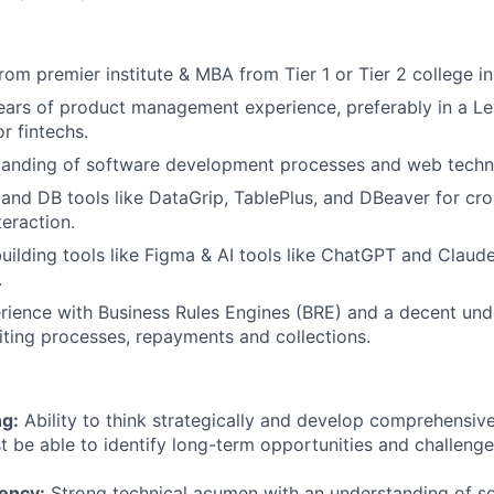
rom premier institute & MBA from Tier 1 or Tier 2 college in 
ars of product management experience, preferably in a Le
 fintechs.
tanding of software development processes and web techn
nd DB tools like DataGrip, TablePlus, and DBeaver for cr
eraction.
ilding tools like Figma & AI tools like ChatGPT and Claude
.
rience with Business Rules Engines (BRE) and a decent und
iting processes, repayments and collections.
ng:
Ability to think strategically and develop comprehensive
t be able to identify long-term opportunities and challenge
iency:
Strong technical acumen with an understanding of s