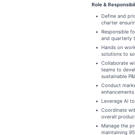
Role & Responsibil
Define and pri
charter ensuri
Responsible fo
and quarterly 
Hands on work
solutions to s
Collaborate wi
teams to devel
sustainable P
Conduct market
enhancements 
Leverage AI too
Coordinate wit
overall produc
Manage the pro
maintaining 95