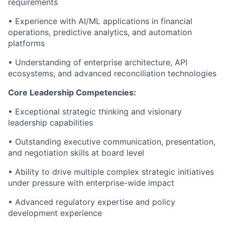
requirements
• Experience with AI/ML applications in financial
operations, predictive analytics, and automation
platforms
• Understanding of enterprise architecture, API
ecosystems, and advanced reconciliation technologies
Core Leadership Competencies:
• Exceptional strategic thinking and visionary
leadership capabilities
• Outstanding executive communication, presentation,
and negotiation skills at board level
• Ability to drive multiple complex strategic initiatives
under pressure with enterprise-wide impact
• Advanced regulatory expertise and policy
development experience