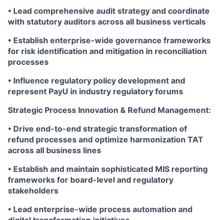
• Lead comprehensive audit strategy and coordinate
with statutory auditors across all business verticals
• Establish enterprise-wide governance frameworks
for risk identification and mitigation in reconciliation
processes
• Influence regulatory policy development and
represent PayU in industry regulatory forums
Strategic Process Innovation & Refund Management:
• Drive end-to-end strategic transformation of
refund processes and optimize harmonization TAT
across all business lines
• Establish and maintain sophisticated MIS reporting
frameworks for board-level and regulatory
stakeholders
• Lead enterprise-wide process automation and