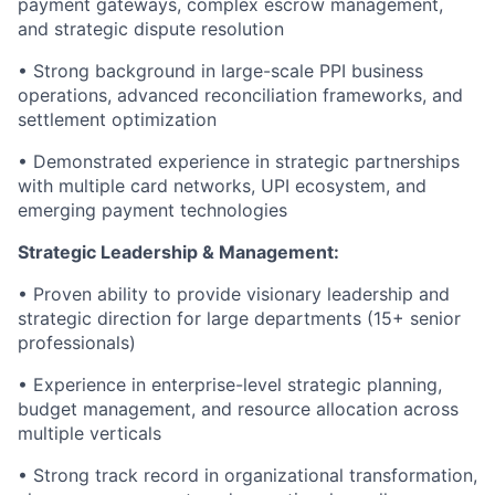
payment gateways, complex escrow management,
and strategic dispute resolution
• Strong background in large-scale PPI business
operations, advanced reconciliation frameworks, and
settlement optimization
• Demonstrated experience in strategic partnerships
with multiple card networks, UPI ecosystem, and
emerging payment technologies
Strategic Leadership & Management:
• Proven ability to provide visionary leadership and
strategic direction for large departments (15+ senior
professionals)
• Experience in enterprise-level strategic planning,
budget management, and resource allocation across
multiple verticals
• Strong track record in organizational transformation,