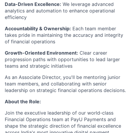
Data-Driven Excellence:
We leverage advanced
analytics and automation to enhance operational
efficiency
Accountability & Ownership:
Each team member
takes pride in maintaining the accuracy and integrity
of financial operations
Growth-Oriented Environment:
Clear career
progression paths with opportunities to lead larger
teams and strategic initiatives
As an Associate Director, you'll be mentoring junior
team members, and collaborating with senior
leadership on strategic financial operations decisions.
About the Role:
Join the executive leadership of our world-class
Financial Operations team at PayU Payments and
shape the strategic direction of financial excellence
across India's most innovative digital payment