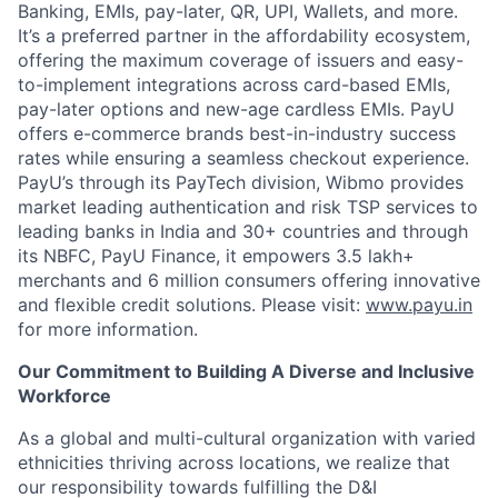
Banking, EMIs, pay-later, QR, UPI, Wallets, and more.
It’s a preferred partner in the affordability ecosystem,
offering the maximum coverage of issuers and easy-
to-implement integrations across card-based EMIs,
pay-later options and new-age cardless EMIs. PayU
offers e-commerce brands best-in-industry success
rates while ensuring a seamless checkout experience.
PayU’s through its PayTech division, Wibmo provides
market leading authentication and risk TSP services to
leading banks in India and 30+ countries and through
its NBFC, PayU Finance, it empowers 3.5 lakh+
merchants and 6 million consumers offering innovative
and flexible credit solutions. Please visit:
www.payu.in
for more information.
Our Commitment to Building A Diverse and Inclusive
Workforce
As a global and multi-cultural organization with varied
ethnicities thriving across locations, we realize that
our responsibility towards fulfilling the D&I