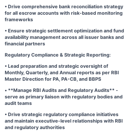
• Drive comprehensive bank reconciliation strategy
for all escrow accounts with risk-based monitoring
frameworks
• Ensure strategic settlement optimization and fund
availability management across all issuer banks and
financial partners
Regulatory Compliance & Strategic Reporting:
• Lead preparation and strategic oversight of
Monthly, Quarterly, and Annual reports as per RBI
Master Direction for PA, PA-CB, and BBPS
• **Manage RBI Audits and Regulatory Audits** -
serve as primary liaison with regulatory bodies and
audit teams
• Drive strategic regulatory compliance initiatives
and maintain executive-level relationships with RBI
and regulatory authorities