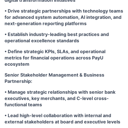
digital transformation initiatives
• Drive strategic partnerships with technology teams
for advanced system automation, AI integration, and
next-generation reporting platforms
• Establish industry-leading best practices and
operational excellence standards
• Define strategic KPIs, SLAs, and operational
metrics for financial operations across PayU
ecosystem
Senior Stakeholder Management & Business
Partnership:
• Manage strategic relationships with senior bank
executives, key merchants, and C-level cross-
functional teams
• Lead high-level collaboration with internal and
external stakeholders at board and executive levels