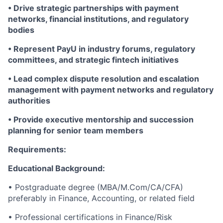
• Drive strategic partnerships with payment
networks, financial institutions, and regulatory
bodies
• Represent PayU in industry forums, regulatory
committees, and strategic fintech initiatives
• Lead complex dispute resolution and escalation
management with payment networks and regulatory
authorities
• Provide executive mentorship and succession
planning for senior team members
Requirements:
Educational Background:
• Postgraduate degree (MBA/M.Com/CA/CFA)
preferably in Finance, Accounting, or related field
• Professional certifications in Finance/Risk