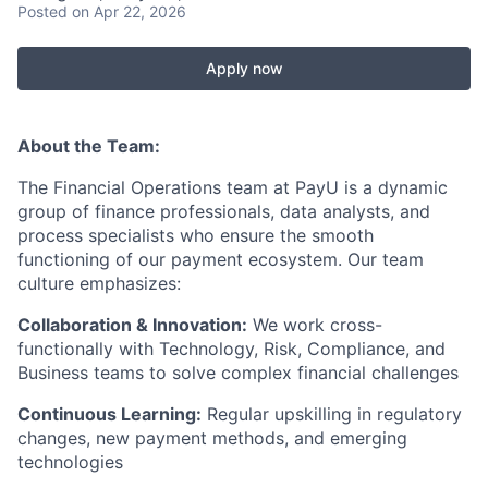
Posted
on Apr 22, 2026
Apply now
About the Team:
The Financial Operations team at PayU is a dynamic
group of finance professionals, data analysts, and
process specialists who ensure the smooth
functioning of our payment ecosystem. Our team
culture emphasizes:
Collaboration & Innovation:
We work cross-
functionally with Technology, Risk, Compliance, and
Business teams to solve complex financial challenges
Continuous Learning:
Regular upskilling in regulatory
changes, new payment methods, and emerging
technologies