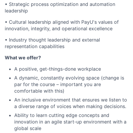
• Strategic process optimization and automation
leadership
• Cultural leadership aligned with PayU's values of
innovation, integrity, and operational excellence
• Industry thought leadership and external
representation capabilities
What we offer?
A positive, get-things-done workplace
A dynamic, constantly evolving space (change is
par for the course – important you are
comfortable with this)
An inclusive environment that ensures we listen to
a diverse range of voices when making decisions.
Ability to learn cutting edge concepts and
innovation in an agile start-up environment with a
global scale