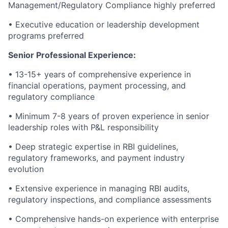
Management/Regulatory Compliance highly preferred
• Executive education or leadership development
programs preferred
Senior Professional Experience:
• 13-15+ years of comprehensive experience in
financial operations, payment processing, and
regulatory compliance
• Minimum 7-8 years of proven experience in senior
leadership roles with P&L responsibility
• Deep strategic expertise in RBI guidelines,
regulatory frameworks, and payment industry
evolution
• Extensive experience in managing RBI audits,
regulatory inspections, and compliance assessments
• Comprehensive hands-on experience with enterprise