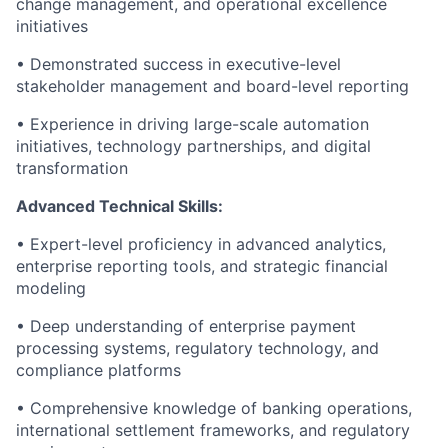
change management, and operational excellence
initiatives
• Demonstrated success in executive-level
stakeholder management and board-level reporting
• Experience in driving large-scale automation
initiatives, technology partnerships, and digital
transformation
Advanced Technical Skills:
• Expert-level proficiency in advanced analytics,
enterprise reporting tools, and strategic financial
modeling
• Deep understanding of enterprise payment
processing systems, regulatory technology, and
compliance platforms
• Comprehensive knowledge of banking operations,
international settlement frameworks, and regulatory