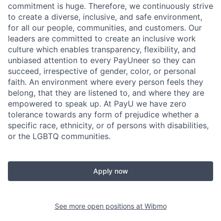
commitment is huge. Therefore, we continuously strive
to create a diverse, inclusive, and safe environment,
for all our people, communities, and customers. Our
leaders are committed to create an inclusive work
culture which enables transparency, flexibility, and
unbiased attention to every PayUneer so they can
succeed, irrespective of gender, color, or personal
faith. An environment where every person feels they
belong, that they are listened to, and where they are
empowered to speak up. At PayU we have zero
tolerance towards any form of prejudice whether a
specific race, ethnicity, or of persons with disabilities,
or the LGBTQ communities.
Apply now
See more open positions at
Wibmo