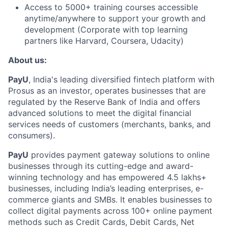
Access to 5000+ training courses accessible
anytime/anywhere to support your growth and
development (Corporate with top learning
partners like Harvard, Coursera, Udacity)
About us:
PayU
, India's leading diversified fintech platform with
Prosus as an investor, operates businesses that are
regulated by the Reserve Bank of India and offers
advanced solutions to meet the digital financial
services needs of customers (merchants, banks, and
consumers).
PayU
provides payment gateway solutions to online
businesses through its cutting-edge and award-
winning technology and has empowered 4.5 lakhs+
businesses, including India’s leading enterprises, e-
commerce giants and SMBs. It enables businesses to
collect digital payments across 100+ online payment
methods such as Credit Cards, Debit Cards, Net