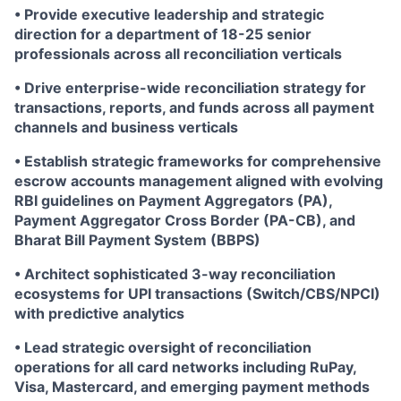
• Provide executive leadership and strategic
direction for a department of 18-25 senior
professionals across all reconciliation verticals
• Drive enterprise-wide reconciliation strategy for
transactions, reports, and funds across all payment
channels and business verticals
• Establish strategic frameworks for comprehensive
escrow accounts management aligned with evolving
RBI guidelines on Payment Aggregators (PA),
Payment Aggregator Cross Border (PA-CB), and
Bharat Bill Payment System (BBPS)
• Architect sophisticated 3-way reconciliation
ecosystems for UPI transactions (Switch/CBS/NPCI)
with predictive analytics
• Lead strategic oversight of reconciliation
operations for all card networks including RuPay,
Visa, Mastercard, and emerging payment methods