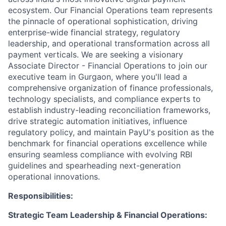
ecosystem. Our Financial Operations team represents
the pinnacle of operational sophistication, driving
enterprise-wide financial strategy, regulatory
leadership, and operational transformation across all
payment verticals. We are seeking a visionary
Associate Director - Financial Operations to join our
executive team in Gurgaon, where you'll lead a
comprehensive organization of finance professionals,
technology specialists, and compliance experts to
establish industry-leading reconciliation frameworks,
drive strategic automation initiatives, influence
regulatory policy, and maintain PayU's position as the
benchmark for financial operations excellence while
ensuring seamless compliance with evolving RBI
guidelines and spearheading next-generation
operational innovations.
Responsibilities:
Strategic Team Leadership & Financial Operations: