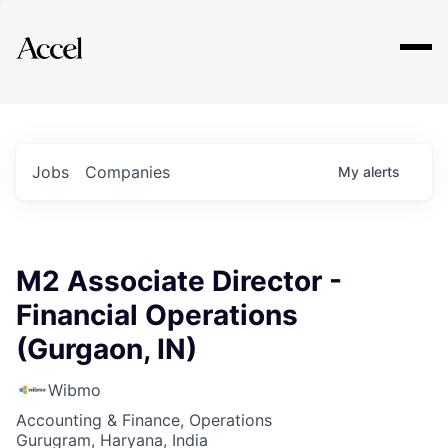
Explore
Jobs
Companies
My
alerts
M2 Associate Director -
Financial Operations
(Gurgaon, IN)
Wibmo
Accounting & Finance, Operations
Gurugram, Haryana, India