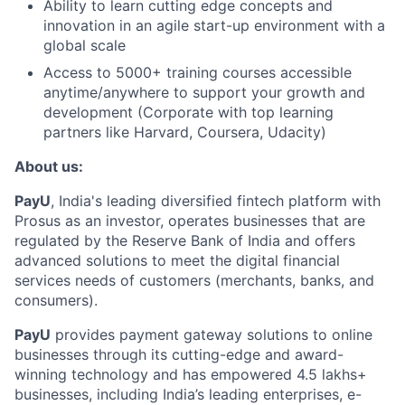
Ability to learn cutting edge concepts and
innovation in an agile start-up environment with a
global scale
Access to 5000+ training courses accessible
anytime/anywhere to support your growth and
development (Corporate with top learning
partners like Harvard, Coursera, Udacity)
About us:
PayU
, India's leading diversified fintech platform with
Prosus as an investor, operates businesses that are
regulated by the Reserve Bank of India and offers
advanced solutions to meet the digital financial
services needs of customers (merchants, banks, and
consumers).
PayU
provides payment gateway solutions to online
businesses through its cutting-edge and award-
winning technology and has empowered 4.5 lakhs+
businesses, including India’s leading enterprises, e-