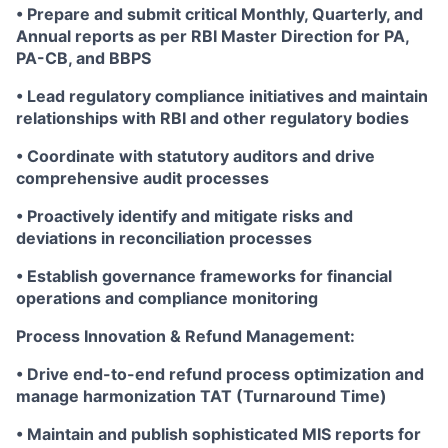
• Prepare and submit critical Monthly, Quarterly, and
Annual reports as per RBI Master Direction for PA,
PA-CB, and BBPS
• Lead regulatory compliance initiatives and maintain
relationships with RBI and other regulatory bodies
• Coordinate with statutory auditors and drive
comprehensive audit processes
• Proactively identify and mitigate risks and
deviations in reconciliation processes
• Establish governance frameworks for financial
operations and compliance monitoring
Process Innovation & Refund Management:
• Drive end-to-end refund process optimization and
manage harmonization TAT (Turnaround Time)
• Maintain and publish sophisticated MIS reports for