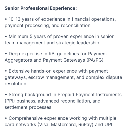
Senior Professional Experience:
• 10-13 years of experience in financial operations,
payment processing, and reconciliation
• Minimum 5 years of proven experience in senior
team management and strategic leadership
• Deep expertise in RBI guidelines for Payment
Aggregators and Payment Gateways (PA/PG)
• Extensive hands-on experience with payment
gateways, escrow management, and complex dispute
resolution
• Strong background in Prepaid Payment Instruments
(PPI) business, advanced reconciliation, and
settlement processes
• Comprehensive experience working with multiple
card networks (Visa, Mastercard, RuPay) and UPI