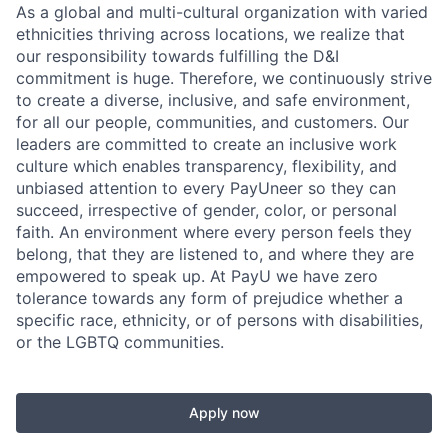
As a global and multi-cultural organization with varied
ethnicities thriving across locations, we realize that
our responsibility towards fulfilling the D&I
commitment is huge. Therefore, we continuously strive
to create a diverse, inclusive, and safe environment,
for all our people, communities, and customers. Our
leaders are committed to create an inclusive work
culture which enables transparency, flexibility, and
unbiased attention to every PayUneer so they can
succeed, irrespective of gender, color, or personal
faith. An environment where every person feels they
belong, that they are listened to, and where they are
empowered to speak up. At PayU we have zero
tolerance towards any form of prejudice whether a
specific race, ethnicity, or of persons with disabilities,
or the LGBTQ communities.
Apply now