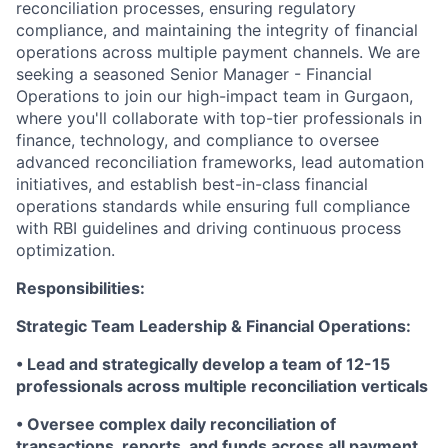
reconciliation processes, ensuring regulatory
compliance, and maintaining the integrity of financial
operations across multiple payment channels. We are
seeking a seasoned Senior Manager - Financial
Operations to join our high-impact team in Gurgaon,
where you'll collaborate with top-tier professionals in
finance, technology, and compliance to oversee
advanced reconciliation frameworks, lead automation
initiatives, and establish best-in-class financial
operations standards while ensuring full compliance
with RBI guidelines and driving continuous process
optimization.
Responsibilities:
Strategic Team Leadership & Financial Operations:
• Lead and strategically develop a team of 12-15
professionals across multiple reconciliation verticals
• Oversee complex daily reconciliation of
transactions, reports, and funds across all payment