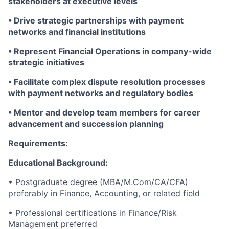
stakeholders at executive levels
• Drive strategic partnerships with payment
networks and financial institutions
• Represent Financial Operations in company-wide
strategic initiatives
• Facilitate complex dispute resolution processes
with payment networks and regulatory bodies
• Mentor and develop team members for career
advancement and succession planning
Requirements:
Educational Background:
• Postgraduate degree (MBA/M.Com/CA/CFA)
preferably in Finance, Accounting, or related field
• Professional certifications in Finance/Risk
Management preferred