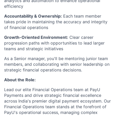
analytics and automation to enhance operational
efficiency
Accountability & Ownership:
Each team member
takes pride in maintaining the accuracy and integrity
of financial operations
Growth-Oriented Environment:
Clear career
progression paths with opportunities to lead larger
teams and strategic initiatives
As a Senior manager, you'll be mentoring junior team
members, and collaborating with senior leadership on
strategic financial operations decisions.
About the Role:
Lead our elite Financial Operations team at PayU
Payments and drive strategic financial excellence
across India's premier digital payment ecosystem. Our
Financial Operations team stands at the forefront of
PayU's operational success, managing complex