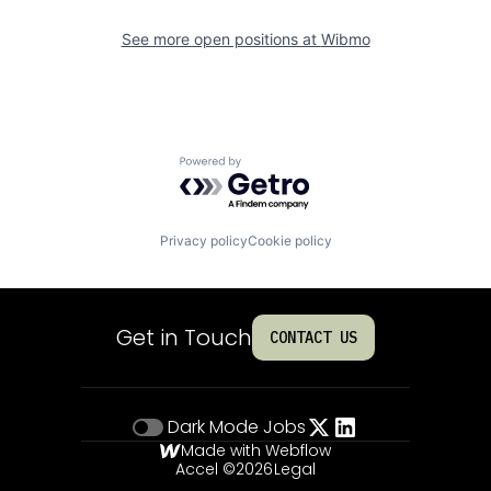
See more open positions at
Wibmo
Powered by Getro.com
Privacy policy
Cookie policy
Get in Touch
CONTACT US
Dark Mode
Jobs
Made with Webflow
Accel ©
2026
Legal