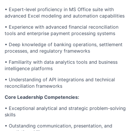
• Expert-level proficiency in MS Office suite with
advanced Excel modeling and automation capabilities
• Experience with advanced financial reconciliation
tools and enterprise payment processing systems
• Deep knowledge of banking operations, settlement
processes, and regulatory frameworks
• Familiarity with data analytics tools and business
intelligence platforms
• Understanding of API integrations and technical
reconciliation frameworks
Core Leadership Competencies:
• Exceptional analytical and strategic problem-solving
skills
• Outstanding communication, presentation, and