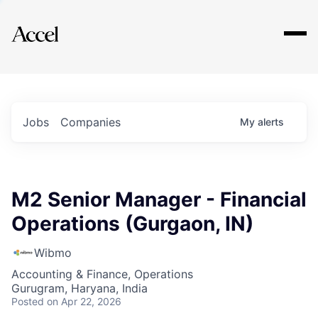
Explore
Jobs
Companies
My
alerts
M2 Senior Manager - Financial
Operations (Gurgaon, IN)
Wibmo
Accounting & Finance, Operations
Gurugram, Haryana, India
Posted
on Apr 22, 2026