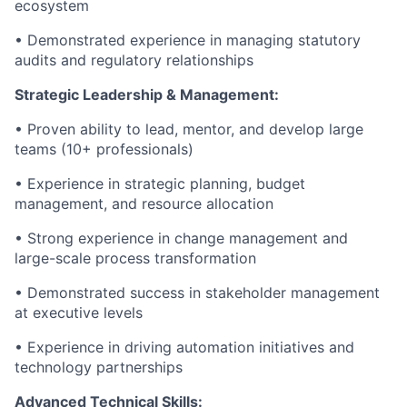
ecosystem
• Demonstrated experience in managing statutory
audits and regulatory relationships
Strategic Leadership & Management:
• Proven ability to lead, mentor, and develop large
teams (10+ professionals)
• Experience in strategic planning, budget
management, and resource allocation
• Strong experience in change management and
large-scale process transformation
• Demonstrated success in stakeholder management
at executive levels
• Experience in driving automation initiatives and
technology partnerships
Advanced Technical Skills: