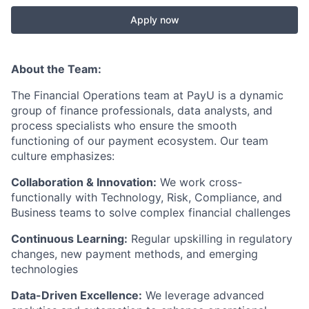
Apply now
About the Team:
The Financial Operations team at PayU is a dynamic
group of finance professionals, data analysts, and
process specialists who ensure the smooth
functioning of our payment ecosystem. Our team
culture emphasizes:
Collaboration & Innovation:
We work cross-
functionally with Technology, Risk, Compliance, and
Business teams to solve complex financial challenges
Continuous Learning:
Regular upskilling in regulatory
changes, new payment methods, and emerging
technologies
Data-Driven Excellence:
We leverage advanced