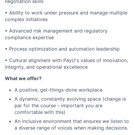
negotiation skills
• Ability to work under pressure and manage multiple
complex initiatives
• Advanced risk management and regulatory
compliance expertise
• Process optimization and automation leadership
• Cultural alignment with PayU's values of innovation,
integrity, and operational excellence
What we offer?
A positive, get-things-done workplace
A dynamic, constantly evolving space (change is
par for the course – important you are
comfortable with this)
An inclusive environment that ensures we listen to
a diverse range of voices when making decisions.