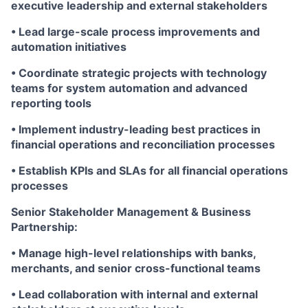
executive leadership and external stakeholders
• Lead large-scale process improvements and
automation initiatives
• Coordinate strategic projects with technology
teams for system automation and advanced
reporting tools
• Implement industry-leading best practices in
financial operations and reconciliation processes
• Establish KPIs and SLAs for all financial operations
processes
Senior Stakeholder Management & Business
Partnership:
• Manage high-level relationships with banks,
merchants, and senior cross-functional teams
• Lead collaboration with internal and external