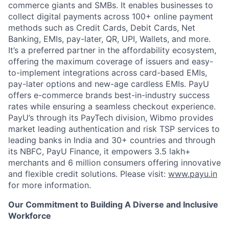
commerce giants and SMBs. It enables businesses to
collect digital payments across 100+ online payment
methods such as Credit Cards, Debit Cards, Net
Banking, EMIs, pay-later, QR, UPI, Wallets, and more.
It’s a preferred partner in the affordability ecosystem,
offering the maximum coverage of issuers and easy-
to-implement integrations across card-based EMIs,
pay-later options and new-age cardless EMIs. PayU
offers e-commerce brands best-in-industry success
rates while ensuring a seamless checkout experience.
PayU’s through its PayTech division, Wibmo provides
market leading authentication and risk TSP services to
leading banks in India and 30+ countries and through
its NBFC, PayU Finance, it empowers 3.5 lakh+
merchants and 6 million consumers offering innovative
and flexible credit solutions. Please visit:
www.payu.in
for more information.
Our Commitment to Building A Diverse and Inclusive
Workforce