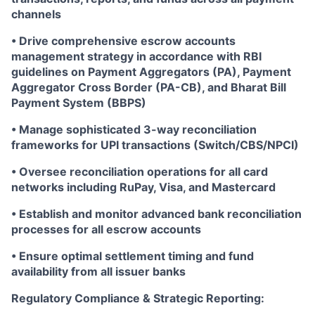
channels
• Drive comprehensive escrow accounts
management strategy in accordance with RBI
guidelines on Payment Aggregators (PA), Payment
Aggregator Cross Border (PA-CB), and Bharat Bill
Payment System (BBPS)
• Manage sophisticated 3-way reconciliation
frameworks for UPI transactions (Switch/CBS/NPCI)
• Oversee reconciliation operations for all card
networks including RuPay, Visa, and Mastercard
• Establish and monitor advanced bank reconciliation
processes for all escrow accounts
• Ensure optimal settlement timing and fund
availability from all issuer banks
Regulatory Compliance & Strategic Reporting: