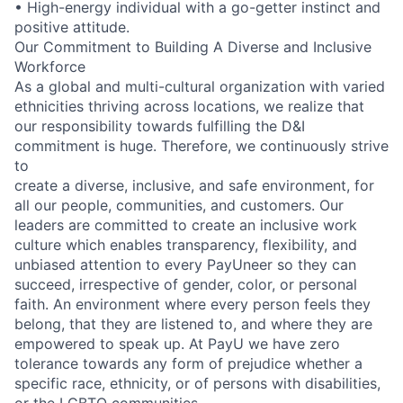
• High-energy individual with a go-getter instinct and
positive attitude.
Our Commitment to Building A Diverse and Inclusive
Workforce
As a global and multi-cultural organization with varied
ethnicities thriving across locations, we realize that
our responsibility towards fulfilling the D&I
commitment is huge. Therefore, we continuously strive
to
create a diverse, inclusive, and safe environment, for
all our people, communities, and customers. Our
leaders are committed to create an inclusive work
culture which enables transparency, flexibility, and
unbiased attention to every PayUneer so they can
succeed, irrespective of gender, color, or personal
faith. An environment where every person feels they
belong, that they are listened to, and where they are
empowered to speak up. At PayU we have zero
tolerance towards any form of prejudice whether a
specific race, ethnicity, or of persons with disabilities,