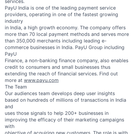
services.
PayU India is one of the leading payment service
providers, operating in one of the fastest growing
industry
in India, a high growth economy. The company offers
more than 70 local payment methods and serves more
than 350,000 merchants including leading e-
commerce businesses in India. PayU Group including
PayU
Finance, a non-banking finance company, also enables
credit to consumers and small businesses thus
extending the reach of financial services. Find out
more at
www.payu.com
The Team
Our audiences team develops deep user insights
based on hundreds of millions of transactions in India
and
uses those signals to help 200+ businesses in
improving the efficacy of their marketing campaigns
with
objective of acquiring new customers. The role is with