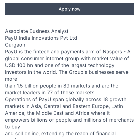
Apply now
Associate Business Analyst
PayU India Innovations Pvt Ltd
Gurgaon
PayU is the fintech and payments arm of Naspers - A
global consumer internet group with market value of
USD 100 bn and one of the largest technology
investors in the world. The Group's businesses serve
more
than 1.5 billion people in 89 markets and are the
market leaders in 77 of those markets.
Operations of PayU span globally across 18 growth
markets in Asia, Central and Eastern Europe, Latin
America, the Middle East and Africa where it
empowers billions of people and millions of merchants
to buy
and sell online, extending the reach of financial