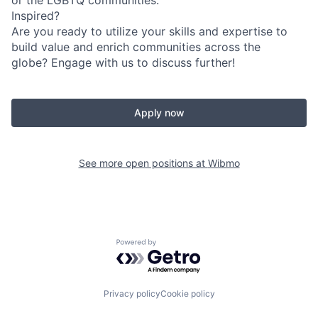
or the LGBTQ communities.
Inspired?
Are you ready to utilize your skills and expertise to
build value and enrich communities across the
globe? Engage with us to discuss further!
Apply now
See more open positions at
Wibmo
Powered by Getro.com
Privacy policy
Cookie policy