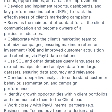
trends, opportunities, and areas for improvement.
• Develop and implement reports, dashboards, and
key performance indicators (KPIs) to track the
effectiveness of client’s marketing campaigns
• Serve as the main point of contact for all the client
communication and become owners of a
particular industries.
• Collaborate with the client’s marketing team to
optimize campaigns, ensuring maximum return on
investment (ROI) and improved customer acquisition
and retention, via PayU data solutions
• Use SQL and other database query languages to
extract, manipulate, and analyze data from large
datasets, ensuring data accuracy and relevance
• Conduct deep-dive analysis to understand customer
behavior, segmentation, and campaign
performance
• Identify growth opportunities within client portfolios
and communicate them to the Client lead
• Work closely with PayU internal partners (e.g.
Business and Technology teams) to design and