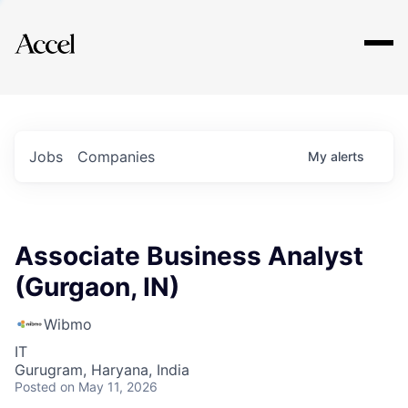
Explore
Jobs
Companies
My
alerts
Associate Business Analyst
(Gurgaon, IN)
Wibmo
IT
Gurugram, Haryana, India
Posted
on May 11, 2026