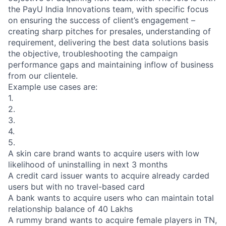
the PayU India Innovations team, with specific focus
on ensuring the success of client’s engagement –
creating sharp pitches for presales, understanding of
requirement, delivering the best data solutions basis
the objective, troubleshooting the campaign
performance gaps and maintaining inflow of business
from our clientele.
Example use cases are:
1.
2.
3.
4.
5.
A skin care brand wants to acquire users with low
likelihood of uninstalling in next 3 months
A credit card issuer wants to acquire already carded
users but with no travel-based card
A bank wants to acquire users who can maintain total
relationship balance of 40 Lakhs
A rummy brand wants to acquire female players in TN,