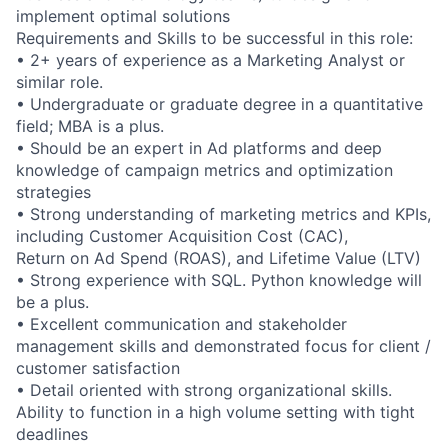
implement optimal solutions
Requirements and Skills to be successful in this role:
• 2+ years of experience as a Marketing Analyst or
similar role.
• Undergraduate or graduate degree in a quantitative
field; MBA is a plus.
• Should be an expert in Ad platforms and deep
knowledge of campaign metrics and optimization
strategies
• Strong understanding of marketing metrics and KPIs,
including Customer Acquisition Cost (CAC),
Return on Ad Spend (ROAS), and Lifetime Value (LTV)
• Strong experience with SQL. Python knowledge will
be a plus.
• Excellent communication and stakeholder
management skills and demonstrated focus for client /
customer satisfaction
• Detail oriented with strong organizational skills.
Ability to function in a high volume setting with tight
deadlines