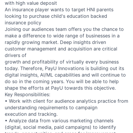
with high value deposit
An insurance player wants to target HNI parents
looking to purchase child's education backed
insurance policy
Joining our audiences team offers you the chance to
make a difference to wide range of businesses in a
rapidly growing market. Deep insights driven
customer management and acquisition are critical
drivers of
growth and profitability of virtually every business
today. Therefore, PayU Innovations is building out its
digital insights, AI/ML capabilities and will continue to
do so in the coming years. You will be able to help
shape the efforts at PayU towards this objective.
Key Responsibilities:
• Work with client for audience analytics practice from
understanding requirements to campaign
execution and tracking.
• Analyze data from various marketing channels
(digital, social media, paid campaigns) to identify