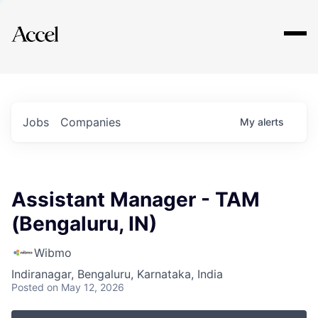
Explore
Jobs
Companies
My
alerts
Assistant Manager - TAM
(Bengaluru, IN)
Wibmo
Indiranagar, Bengaluru, Karnataka, India
Posted
on May 12, 2026