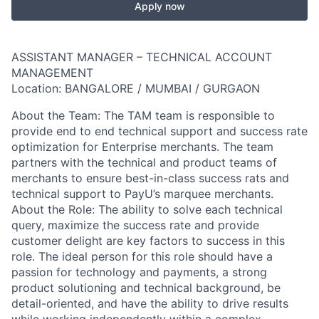
Apply now
ASSISTANT MANAGER – TECHNICAL ACCOUNT
MANAGEMENT
Location: BANGALORE / MUMBAI / GURGAON
About the Team: The TAM team is responsible to
provide end to end technical support and success rate
optimization for Enterprise merchants. The team
partners with the technical and product teams of
merchants to ensure best-in-class success rats and
technical support to PayU’s marquee merchants.
About the Role: The ability to solve each technical
query, maximize the success rate and provide
customer delight are key factors to success in this
role. The ideal person for this role should have a
passion for technology and payments, a strong
product solutioning and technical background, be
detail-oriented, and have the ability to drive results