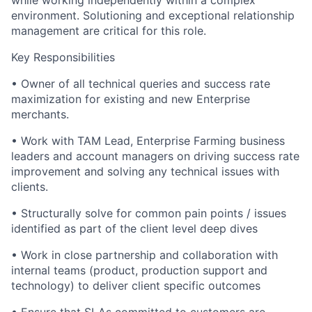
while working independently within a complex
environment. Solutioning and exceptional relationship
management are critical for this role.
Key Responsibilities
• Owner of all technical queries and success rate
maximization for existing and new Enterprise
merchants.
• Work with TAM Lead, Enterprise Farming business
leaders and account managers on driving success rate
improvement and solving any technical issues with
clients.
• Structurally solve for common pain points / issues
identified as part of the client level deep dives
• Work in close partnership and collaboration with
internal teams (product, production support and
technology) to deliver client specific outcomes