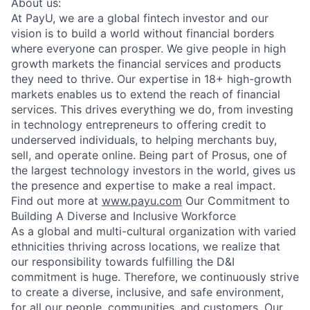
About us:
At PayU, we are a global fintech investor and our
vision is to build a world without financial borders
where everyone can prosper. We give people in high
growth markets the financial services and products
they need to thrive. Our expertise in 18+ high-growth
markets enables us to extend the reach of financial
services. This drives everything we do, from investing
in technology entrepreneurs to offering credit to
underserved individuals, to helping merchants buy,
sell, and operate online. Being part of Prosus, one of
the largest technology investors in the world, gives us
the presence and expertise to make a real impact.
Find out more at
www.payu.com
Our Commitment to
Building A Diverse and Inclusive Workforce
As a global and multi-cultural organization with varied
ethnicities thriving across locations, we realize that
our responsibility towards fulfilling the D&I
commitment is huge. Therefore, we continuously strive
to create a diverse, inclusive, and safe environment,
for all our people, communities, and customers. Our