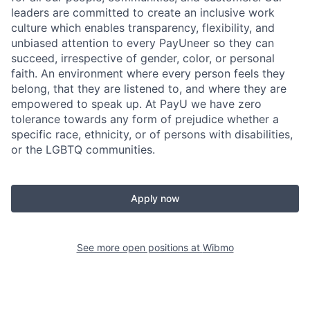
leaders are committed to create an inclusive work
culture which enables transparency, flexibility, and
unbiased attention to every PayUneer so they can
succeed, irrespective of gender, color, or personal
faith. An environment where every person feels they
belong, that they are listened to, and where they are
empowered to speak up. At PayU we have zero
tolerance towards any form of prejudice whether a
specific race, ethnicity, or of persons with disabilities,
or the LGBTQ communities.
Apply now
See more open positions at
Wibmo