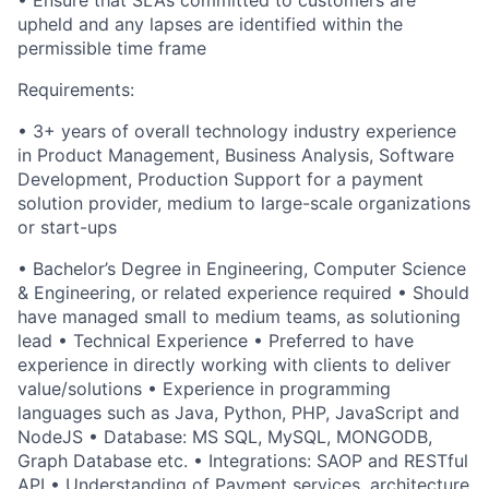
• Ensure that SLAs committed to customers are
upheld and any lapses are identified within the
permissible time frame
Requirements:
• 3+ years of overall technology industry experience
in Product Management, Business Analysis, Software
Development, Production Support for a payment
solution provider, medium to large-scale organizations
or start-ups
• Bachelor’s Degree in Engineering, Computer Science
& Engineering, or related experience required • Should
have managed small to medium teams, as solutioning
lead • Technical Experience • Preferred to have
experience in directly working with clients to deliver
value/solutions • Experience in programming
languages such as Java, Python, PHP, JavaScript and
NodeJS • Database: MS SQL, MySQL, MONGODB,
Graph Database etc. • Integrations: SAOP and RESTful
API • Understanding of Payment services, architecture