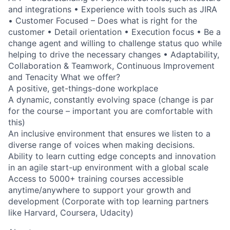
and integrations • Experience with tools such as JIRA
• Customer Focused – Does what is right for the
customer • Detail orientation • Execution focus • Be a
change agent and willing to challenge status quo while
helping to drive the necessary changes • Adaptability,
Collaboration & Teamwork, Continuous Improvement
and Tenacity What we offer?
A positive, get-things-done workplace
A dynamic, constantly evolving space (change is par
for the course – important you are comfortable with
this)
An inclusive environment that ensures we listen to a
diverse range of voices when making decisions.
Ability to learn cutting edge concepts and innovation
in an agile start-up environment with a global scale
Access to 5000+ training courses accessible
anytime/anywhere to support your growth and
development (Corporate with top learning partners
like Harvard, Coursera, Udacity)