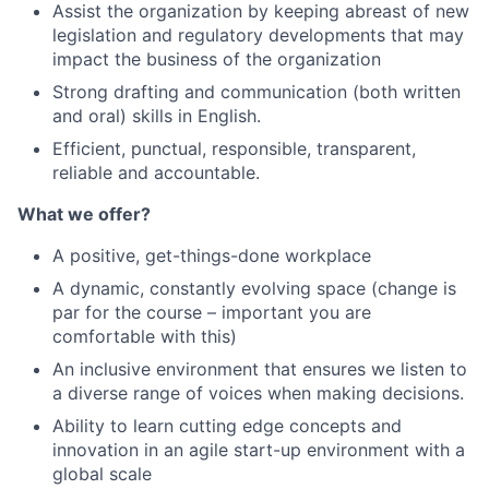
Assist the organization by keeping abreast of new
legislation and regulatory developments that may
impact the business of the organization
Strong drafting and communication (both written
and oral) skills in English.
Efficient, punctual, responsible, transparent,
reliable and accountable.
What we offer?
A positive, get-things-done workplace
A dynamic, constantly evolving space (change is
par for the course – important you are
comfortable with this)
An inclusive environment that ensures we listen to
a diverse range of voices when making decisions.
Ability to learn cutting edge concepts and
innovation in an agile start-up environment with a
global scale