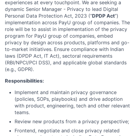
experiences at every touchpoint. We are seeking a
dynamic Senior Manager - Privacy to lead Digital
Personal Data Protection Act, 2023 (“
DPDP Act
”)
implementation across PayU group of companies. The
role will be to a
ssist in implementation of the privacy
program for PayU group of companies, embed
privacy by design across products, platforms and go-
to-market initiatives. Ensure compliance with Indian
laws (DPDP Act, IT Act), sectoral requirements
(RBI/NPCI/PCI DSS), and applicable global standards
(e.g., GDPR).
Responsibilities:
Implement and maintain privacy governance
(policies, SOPs, playbooks) and drive adoption
with product, engineering, tech and other relevant
teams.
Review new products from a privacy perspective;
Frontend, negotiate and close privacy related