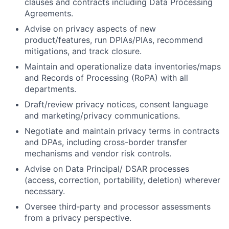
clauses and contracts including Data Processing
Agreements.
Advise on privacy aspects of new
product/features, run DPIAs/PIAs, recommend
mitigations, and track closure.
Maintain and operationalize data inventories/maps
and Records of Processing (RoPA) with all
departments.
Draft/review privacy notices, consent language
and marketing/privacy communications.
Negotiate and maintain privacy terms in contracts
and DPAs, including cross-border transfer
mechanisms and vendor risk controls.
Advise on Data Principal/ DSAR processes
(access, correction, portability, deletion) wherever
necessary.
Oversee third‑party and processor assessments
from a privacy perspective.