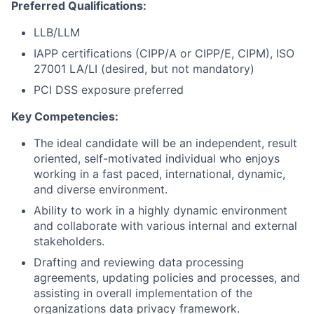
Preferred Qualifications:
LLB/LLM
IAPP certifications (CIPP/A or CIPP/E, CIPM), ISO
27001 LA/LI (desired, but not mandatory)
PCI DSS exposure preferred
Key Competencies:
The ideal candidate will be an independent, result
oriented, self-motivated individual who enjoys
working in a fast paced, international, dynamic,
and diverse environment.
Ability to work in a highly dynamic environment
and collaborate with various internal and external
stakeholders.
Drafting and reviewing data processing
agreements, updating policies and processes, and
assisting in overall implementation of the
organizations data privacy framework.