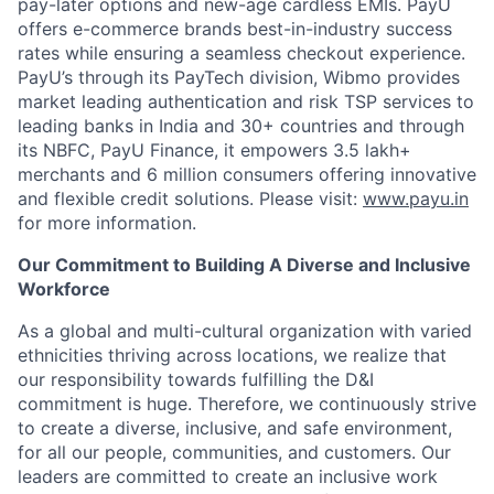
pay-later options and new-age cardless EMIs. PayU
offers e-commerce brands best-in-industry success
rates while ensuring a seamless checkout experience.
PayU’s through its PayTech division, Wibmo provides
market leading authentication and risk TSP services to
leading banks in India and 30+ countries and through
its NBFC, PayU Finance, it empowers 3.5 lakh+
merchants and 6 million consumers offering innovative
and flexible credit solutions. Please visit:
www.payu.in
for more information.
Our Commitment to Building A Diverse and Inclusive
Workforce
As a global and multi-cultural organization with varied
ethnicities thriving across locations, we realize that
our responsibility towards fulfilling the D&I
commitment is huge. Therefore, we continuously strive
to create a diverse, inclusive, and safe environment,
for all our people, communities, and customers. Our
leaders are committed to create an inclusive work