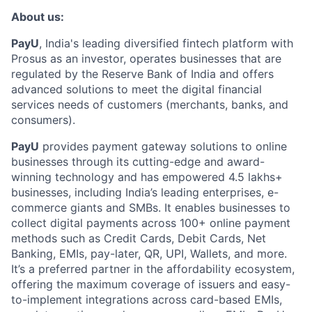
About us:
PayU
, India's leading diversified fintech platform with
Prosus as an investor, operates businesses that are
regulated by the Reserve Bank of India and offers
advanced solutions to meet the digital financial
services needs of customers (merchants, banks, and
consumers).
PayU
provides payment gateway solutions to online
businesses through its cutting-edge and award-
winning technology and has empowered 4.5 lakhs+
businesses, including India’s leading enterprises, e-
commerce giants and SMBs. It enables businesses to
collect digital payments across 100+ online payment
methods such as Credit Cards, Debit Cards, Net
Banking, EMIs, pay-later, QR, UPI, Wallets, and more.
It’s a preferred partner in the affordability ecosystem,
offering the maximum coverage of issuers and easy-
to-implement integrations across card-based EMIs,