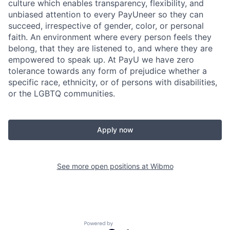
culture which enables transparency, flexibility, and
unbiased attention to every PayUneer so they can
succeed, irrespective of gender, color, or personal
faith. An environment where every person feels they
belong, that they are listened to, and where they are
empowered to speak up. At PayU we have zero
tolerance towards any form of prejudice whether a
specific race, ethnicity, or of persons with disabilities,
or the LGBTQ communities.
Apply now
See more open positions at
Wibmo
Powered by Getro.com