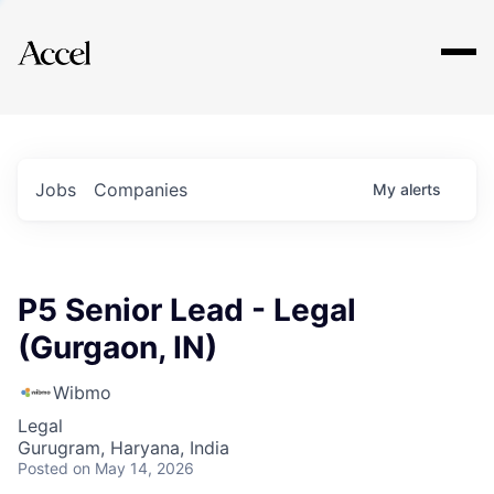
Explore
Jobs
Companies
My
alerts
P5 Senior Lead - Legal
(Gurgaon, IN)
Wibmo
Legal
Gurugram, Haryana, India
Posted
on May 14, 2026