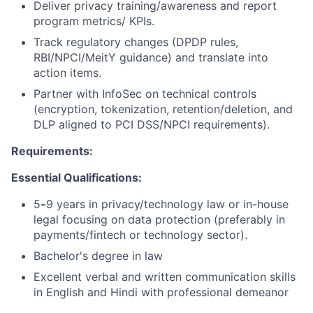
Deliver privacy training/awareness and report
program metrics/ KPIs.
Track regulatory changes (DPDP rules,
RBI/NPCI/MeitY guidance) and translate into
action items.
Partner with InfoSec on technical controls
(encryption, tokenization, retention/deletion, and
DLP aligned to PCI DSS/NPCI requirements).
Requirements:
Essential Qualifications:
5
-
9 years
in privacy/technology law or in-house
legal focusing on data protection (preferably in
payments/fintech or technology sector).
Bachelor's degree in law
Excellent verbal and written communication skills
in English and Hindi with professional demeanor