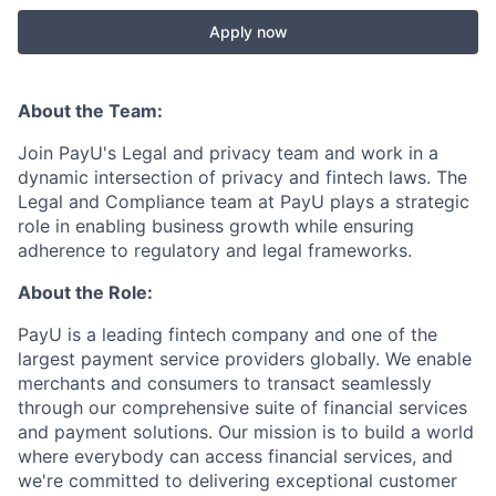
Apply now
About the Team:
Join PayU's Legal and privacy team and work in a
dynamic intersection of privacy and fintech laws. The
Legal and Compliance team at PayU plays a strategic
role in enabling business growth while ensuring
adherence to regulatory and legal frameworks.
About the Role:
PayU is a leading fintech company and one of the
largest payment service providers globally. We enable
merchants and consumers to transact seamlessly
through our comprehensive suite of financial services
and payment solutions. Our mission is to build a world
where everybody can access financial services, and
we're committed to delivering exceptional customer