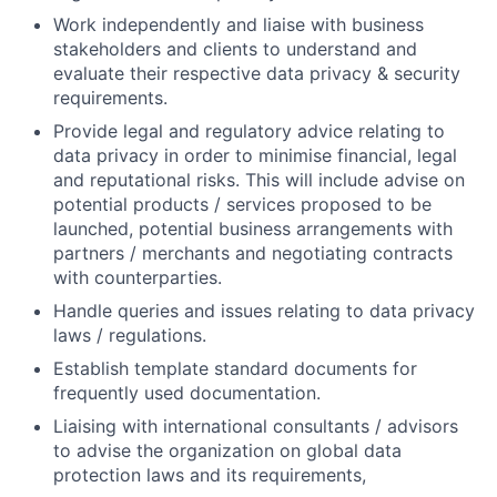
Work independently and liaise with business
stakeholders and clients to understand and
evaluate their respective data privacy & security
requirements.
Provide legal and regulatory advice relating to
data privacy in order to minimise financial, legal
and reputational risks. This will include advise on
potential products / services proposed to be
launched, potential business arrangements with
partners / merchants and negotiating contracts
with counterparties.
Handle queries and issues relating to data privacy
laws / regulations.
Establish template standard documents for
frequently used documentation.
Liaising with international consultants / advisors
to advise the organization on global data
protection laws and its requirements,