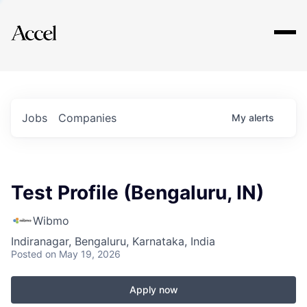
Explore
Jobs
Companies
My
alerts
Test Profile (Bengaluru, IN)
Wibmo
Indiranagar, Bengaluru, Karnataka, India
Posted
on May 19, 2026
Apply now