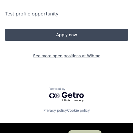
Test profile opportunity
Apply now
See more open positions at
Wibmo
Powered by Getro.com
Privacy policy
Cookie policy