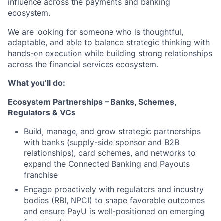
influence across the payments and banking
ecosystem.
We are looking for someone who is thoughtful,
adaptable, and able to balance strategic thinking with
hands-on execution while building strong relationships
across the financial services ecosystem.
What you’ll do:
Ecosystem Partnerships – Banks, Schemes,
Regulators & VCs
Build, manage, and grow strategic partnerships
with banks (supply-side sponsor and B2B
relationships), card schemes, and networks to
expand the Connected Banking and Payouts
franchise
Engage proactively with regulators and industry
bodies (RBI, NPCI) to shape favorable outcomes
and ensure PayU is well-positioned on emerging