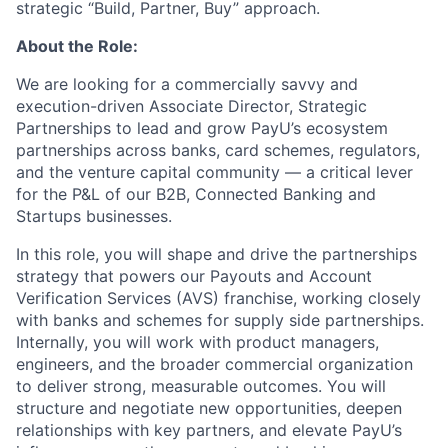
strategic “Build, Partner, Buy” approach.
About the Role:
We are looking for a commercially savvy and
execution-driven Associate Director, Strategic
Partnerships to lead and grow PayU’s ecosystem
partnerships across banks, card schemes, regulators,
and the venture capital community — a critical lever
for the P&L of our B2B, Connected Banking and
Startups businesses.
In this role, you will shape and drive the partnerships
strategy that powers our Payouts and Account
Verification Services (AVS) franchise, working closely
with banks and schemes for supply side partnerships.
Internally, you will work with product managers,
engineers, and the broader commercial organization
to deliver strong, measurable outcomes. You will
structure and negotiate new opportunities, deepen
relationships with key partners, and elevate PayU’s