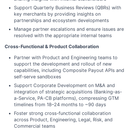
Support Quarterly Business Reviews (QBRs) with
key merchants by providing insights on
partnerships and ecosystem developments
Manage partner escalations and ensure issues are
resolved with the appropriate internal teams
Cross-Functional & Product Collaboration
Partner with Product and Engineering teams to
support the development and rollout of new
capabilities, including Composite Payout APIs and
self-serve sandboxes
Support Corporate Development on M&A and
integration of strategic acquisitions (Banking-as-
a-Service, PA-CB platforms), compressing GTM
timelines from 18–24 months to ~90 days
Foster strong cross-functional collaboration
across Product, Engineering, Legal, Risk, and
Commercial teams