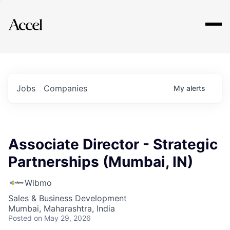
Explore
Jobs
Companies
My
alerts
Associate Director - Strategic
Partnerships (Mumbai, IN)
Wibmo
Sales & Business Development
Mumbai, Maharashtra, India
Posted
on May 29, 2026