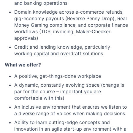
and banking operations
Domain knowledge across e-commerce refunds,
gig-economy payouts (Reverse Penny Drop), Real
Money Gaming compliance, and corporate finance
workflows (TDS, invoicing, Maker-Checker
approvals)
Credit and lending knowledge, particularly
working capital and overdraft solutions
What we offer?
A positive, get-things-done workplace
A dynamic, constantly evolving space (change is
par for the course – important you are
comfortable with this)
An inclusive environment that ensures we listen to
a diverse range of voices when making decisions
Ability to learn cutting-edge concepts and
innovation in an agile start-up environment with a