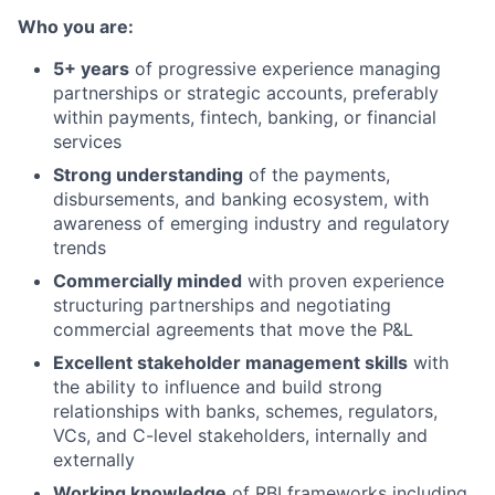
Who you are:
5+ years
of progressive experience managing
partnerships or strategic accounts, preferably
within payments, fintech, banking, or financial
services
Strong understanding
of the payments,
disbursements, and banking ecosystem, with
awareness of emerging industry and regulatory
trends
Commercially minded
with proven experience
structuring partnerships and negotiating
commercial agreements that move the P&L
Excellent stakeholder management skills
with
the ability to influence and build strong
relationships with banks, schemes, regulators,
VCs, and C-level stakeholders, internally and
externally
Working knowledge
of RBI frameworks including