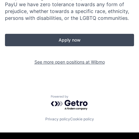
PayU we have zero tolerance towards any form of
prejudice, whether towards a specific race, ethnicity,
persons with disabilities, or the LGBTQ communities.
Apply now
See more open positions at
Wibmo
Powered by Getro.com
Privacy policy
Cookie policy