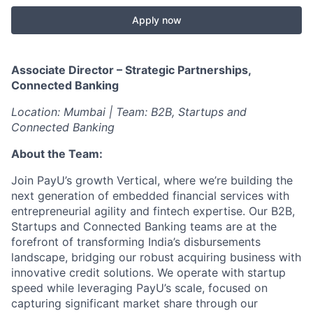
Apply now
Associate Director – Strategic Partnerships,
Connected Banking
Location: Mumbai | Team: B2B, Startups and
Connected Banking
About the Team:
Join PayU’s growth Vertical, where we’re building the
next generation of embedded financial services with
entrepreneurial agility and fintech expertise. Our B2B,
Startups and Connected Banking teams are at the
forefront of transforming India’s disbursements
landscape, bridging our robust acquiring business with
innovative credit solutions. We operate with startup
speed while leveraging PayU’s scale, focused on
capturing significant market share through our