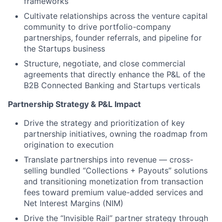
frameworks
Cultivate relationships across the venture capital
community to drive portfolio-company
partnerships, founder referrals, and pipeline for
the Startups business
Structure, negotiate, and close commercial
agreements that directly enhance the P&L of the
B2B Connected Banking and Startups verticals
Partnership Strategy & P&L Impact
Drive the strategy and prioritization of key
partnership initiatives, owning the roadmap from
origination to execution
Translate partnerships into revenue — cross-
selling bundled “Collections + Payouts” solutions
and transitioning monetization from transaction
fees toward premium value-added services and
Net Interest Margins (NIM)
Drive the “Invisible Rail” partner strategy through