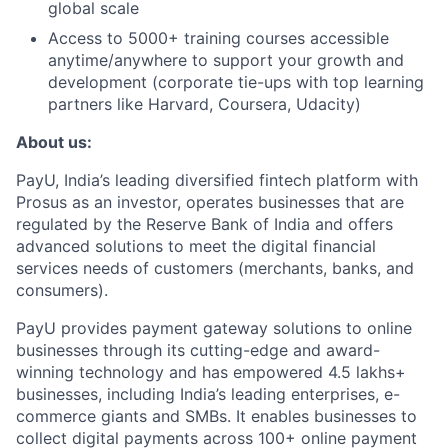
global scale
Access to 5000+ training courses accessible
anytime/anywhere to support your growth and
development (corporate tie-ups with top learning
partners like Harvard, Coursera, Udacity)
About us:
PayU, India’s leading diversified fintech platform with
Prosus as an investor, operates businesses that are
regulated by the Reserve Bank of India and offers
advanced solutions to meet the digital financial
services needs of customers (merchants, banks, and
consumers).
PayU provides payment gateway solutions to online
businesses through its cutting-edge and award-
winning technology and has empowered 4.5 lakhs+
businesses, including India’s leading enterprises, e-
commerce giants and SMBs. It enables businesses to
collect digital payments across 100+ online payment