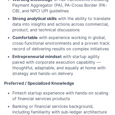
Payment Aggregator (PA), PA-Cross Border (PA-
CB), and NPCI UPI guidelines
Strong analytical skills
with the ability to translate
data into insights and actions across commercial,
product, and technical discussions
Comfortable
with experience working in global,
cross-functional environments and a proven track
record of delivering results on complex initiatives
Entrepreneurial mindset
with startup agility
paired with corporate execution capability —
thoughtful, adaptable, and equally at home with
strategy and hands-on delivery
Preferred / Specialized Knowledge
Fintech startup experience with hands-on scaling
of financial services products
Banking or financial services background,
including familiarity with sub-ledger architecture