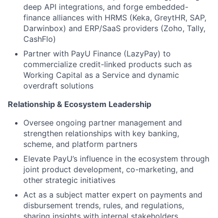
deep API integrations, and forge embedded-
finance alliances with HRMS (Keka, GreytHR, SAP,
Darwinbox) and ERP/SaaS providers (Zoho, Tally,
CashFlo)
Partner with PayU Finance (LazyPay) to
commercialize credit-linked products such as
Working Capital as a Service and dynamic
overdraft solutions
Relationship & Ecosystem Leadership
Oversee ongoing partner management and
strengthen relationships with key banking,
scheme, and platform partners
Elevate PayU’s influence in the ecosystem through
joint product development, co-marketing, and
other strategic initiatives
Act as a subject matter expert on payments and
disbursement trends, rules, and regulations,
sharing insights with internal stakeholders