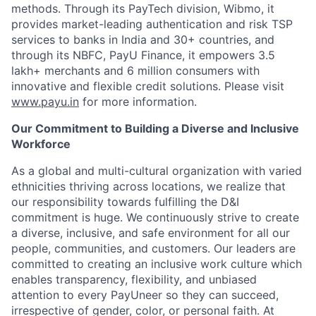
methods. Through its PayTech division, Wibmo, it
provides market-leading authentication and risk TSP
services to banks in India and 30+ countries, and
through its NBFC, PayU Finance, it empowers 3.5
lakh+ merchants and 6 million consumers with
innovative and flexible credit solutions. Please visit
www.payu.in
for more information.
Our Commitment to Building a Diverse and Inclusive
Workforce
As a global and multi-cultural organization with varied
ethnicities thriving across locations, we realize that
our responsibility towards fulfilling the D&I
commitment is huge. We continuously strive to create
a diverse, inclusive, and safe environment for all our
people, communities, and customers. Our leaders are
committed to creating an inclusive work culture which
enables transparency, flexibility, and unbiased
attention to every PayUneer so they can succeed,
irrespective of gender, color, or personal faith. At