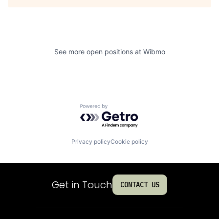
See more open positions at
Wibmo
Powered by Getro.com
Privacy policy
Cookie policy
Get in Touch
CONTACT US