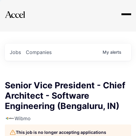
Explore
Jobs
Companies
My
alerts
Senior Vice President - Chief
Architect - Software
Engineering (Bengaluru, IN)
Wibmo
This job is no longer accepting applications