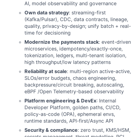
AI, model observability and governance
Own data strategy
: streaming-first
(Kafka/Pulsar), CDC, data contracts, lineage,
quality, privacy-by-design; unify batch + real-
time for decisioning
Modernize the payments stack
: event-driven
microservices, idempotency/exactly-once,
tokenization, ledgers, multi-tenant isolation,
high throughput/low latency patterns
Reliability at scale
: multi-region active-active,
SLOs/error budgets, chaos engineering,
backpressure/circuit breaking, autoscaling,
eBPF /Open Telemetry-based observability
Platform engineering & DevEx
: Internal
Developer Platform, golden paths, CI/CD,
policy-as-code (OPA), ephemeral envs,
runtime standards, API-first/Async API
Security & compliance
: zero trust, KMS/HSM,
secrets management, threat modelling, PCI