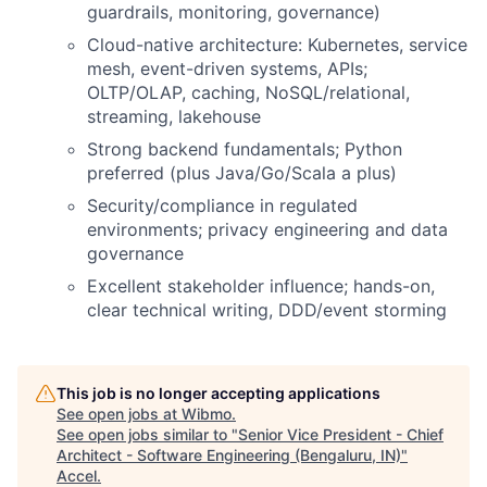
guardrails, monitoring, governance)
Cloud-native architecture: Kubernetes, service
mesh, event-driven systems, APIs;
OLTP/OLAP, caching, NoSQL/relational,
streaming, lakehouse
Strong backend fundamentals; Python
preferred (plus Java/Go/Scala a plus)
Security/compliance in regulated
environments; privacy engineering and data
governance
Excellent stakeholder influence; hands-on,
clear technical writing, DDD/event storming
This job is no longer accepting applications
See open jobs at
Wibmo
.
See open jobs similar to "
Senior Vice President - Chief
Architect - Software Engineering (Bengaluru, IN)
"
Accel
.