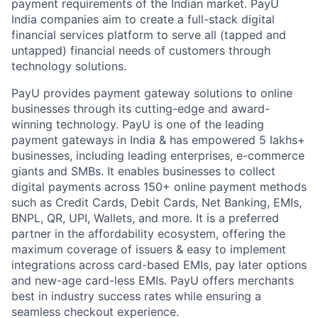
payment requirements of the Indian market. PayU
India companies aim to create a full-stack digital
financial services platform to serve all (tapped and
untapped) financial needs of customers through
technology solutions.
PayU provides payment gateway solutions to online
businesses through its cutting-edge and award-
winning technology. PayU is one of the leading
payment gateways in India & has empowered 5 lakhs+
businesses, including leading enterprises, e-commerce
giants and SMBs. It enables businesses to collect
digital payments across 150+ online payment methods
such as Credit Cards, Debit Cards, Net Banking, EMIs,
BNPL, QR, UPI, Wallets, and more. It is a preferred
partner in the affordability ecosystem, offering the
maximum coverage of issuers & easy to implement
integrations across card-based EMIs, pay later options
and new-age card-less EMIs. PayU offers merchants
best in industry success rates while ensuring a
seamless checkout experience.