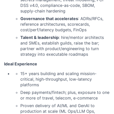
DSS v4.0, compliance-as-code, SBOM,
supply-chain hardening
Governance that accelerates
: ADRs/RFCs,
reference architectures, scorecards,
cost/perf/latency budgets, FinOps
Talent & leadership
: hire/mentor architects
and SMEs, establish guilds, raise the bar;
partner with product/engineering to turn
strategy into executable roadmaps
I
deal Experience
15+ years building and scaling mission-
critical, high-throughput, low-latency
platforms
Deep payments/fintech; plus, exposure to one
or more of travel, telecom, e-commerce
Proven delivery of AI/ML and GenAI to
production at scale (ML Ops/LLM Ops,