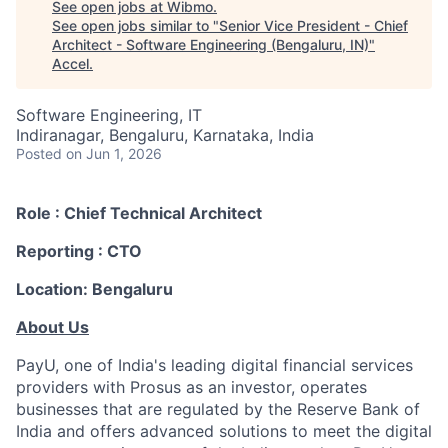
See open jobs at
Wibmo
.
See open jobs similar to "
Senior Vice President - Chief
Architect - Software Engineering (Bengaluru, IN)
"
Accel
.
Software Engineering, IT
Indiranagar, Bengaluru, Karnataka, India
Posted
on Jun 1, 2026
Role :
Chief Technical Architect
Reporting :
CTO
Location:
Bengaluru
About Us
PayU, one of India's leading digital financial services
providers with Prosus as an investor, operates
businesses that are regulated by the Reserve Bank of
India and offers advanced solutions to meet the digital