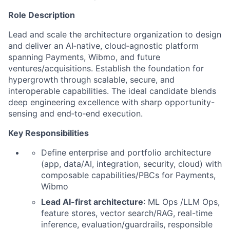
Role Description
Lead and scale the architecture organization to design
and deliver an AI‑native, cloud‑agnostic platform
spanning Payments, Wibmo, and future
ventures/acquisitions. Establish the foundation for
hypergrowth through scalable, secure, and
interoperable capabilities. The ideal candidate blends
deep engineering excellence with sharp opportunity-
sensing and end‑to‑end execution.
Key Responsibilities
Define enterprise and portfolio architecture
(app, data/AI, integration, security, cloud) with
composable capabilities/PBCs for Payments,
Wibmo
Lead AI-first architecture
: ML Ops /LLM Ops,
feature stores, vector search/RAG, real-time
inference, evaluation/guardrails, responsible