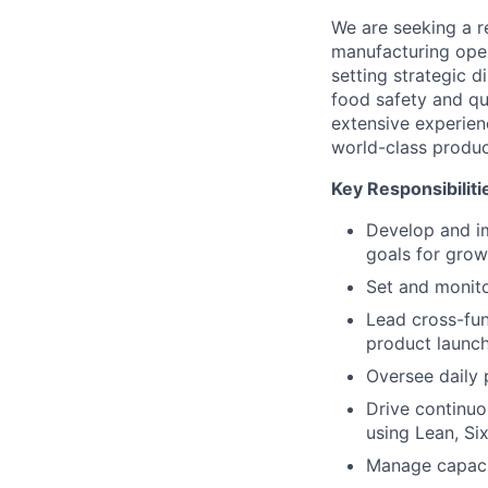
We are seeking a r
manufacturing opera
setting strategic d
food safety and qua
extensive experienc
world-class produc
Key Responsibiliti
Develop and i
goals for growt
Set and monitor
Lead cross-func
product launch
Oversee daily 
Drive continuo
using Lean, Si
Manage capacit