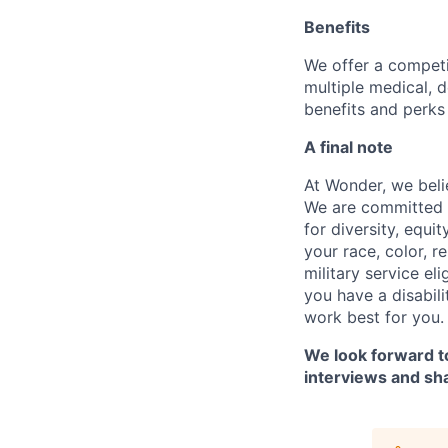
Benefits
We offer a competi
multiple medical, 
benefits and perks 
A final note
At Wonder, we belie
We are committed t
for diversity, equi
your race, color, re
military service eli
you have a disabil
work best for you.
We look forward to
interviews and sh