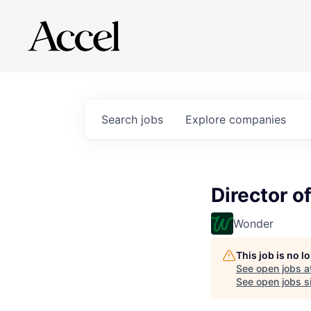
Search
jobs
Explore
companies
Director o
Wonder
This job is no 
See open jobs a
See open jobs si