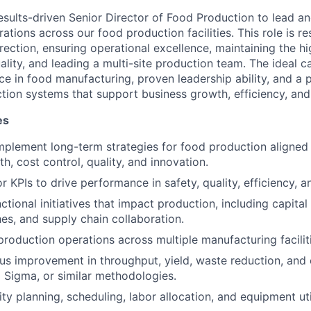
esults-driven Senior Director of Food Production to lead a
tions across our food production facilities. This role is re
irection, ensuring operational excellence, maintaining the h
lity, and leading a multi-site production team. The ideal ca
e in food manufacturing, proven leadership ability, and a p
tion systems that support business growth, efficiency, and
es
mplement long-term strategies for food production aligne
h, cost control, quality, and innovation.
 KPIs to drive performance in safety, quality, efficiency, an
tional initiatives that impact production, including capital
es, and supply chain collaboration.
production operations across multiple manufacturing facilit
us improvement in throughput, yield, waste reduction, and 
x Sigma, or similar methodologies.
y planning, scheduling, labor allocation, and equipment uti