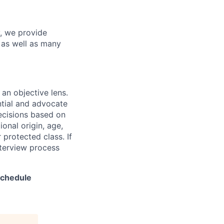
y, we provide
s as well as many
 an objective lens.
ntial and advocate
decisions based on
ional origin, age,
r protected class. If
nterview process
 schedule