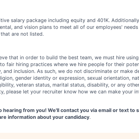
tive salary package including equity and 401K. Additionall
dental, and vision plans to meet all of our employees' need
that are not listed.
ve that in order to build the best team, we must hire using
o fair hiring practices where we hire people for their pote
ty, and inclusion. As such, we do not discriminate or make 
ligion, gender identity or expression, sexual orientation, nat
gibility, veteran status, marital status, disability, or any othe
ity, please let your recruiter know how we can make your i
 hearing from you! We'll contact you via email or text to
are information about your candidacy
.