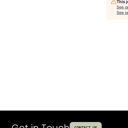
This 
See o
See op
Get in Touch