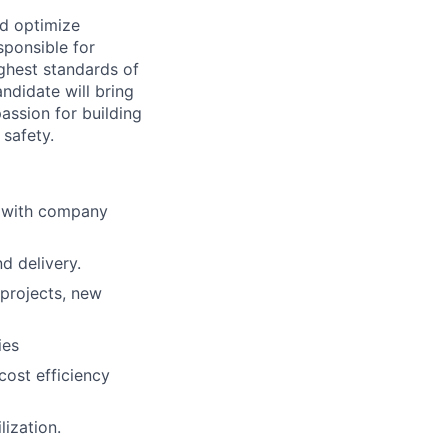
nd optimize
sponsible for
ighest standards of
ndidate will bring
assion for building
 safety.
d with company
d delivery.
 projects, new
ies
cost efficiency
lization.