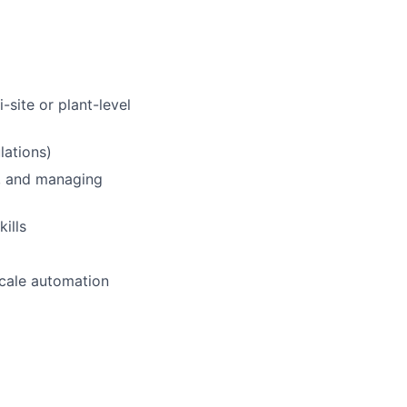
-site or plant-level
ations)
s, and managing
ills
scale automation