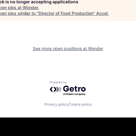
job is no longer accepting applications
pen jobs at
Wonder
.
en jobs similar to "
Director of Food Production
"
Accel
.
See more open positions at
Wonder
Powered by Getro.com
Privacy policy
Cookie policy