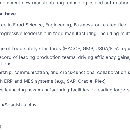
implement new manufacturing technologies and automation
ou have
ee in Food Science, Engineering, Business, or related field
rogressive leadership in food manufacturing, including multi
e of food safety standards (HACCP, GMP, USDA/FDA regul
ecord of leading production teams, driving efficiency gain
tions
ership, communication, and cross-functional collaboration sk
h ERP and MES systems (e.g., SAP, Oracle, Plex)
ce launching new manufacturing facilities or leading large-
sh/Spanish a plus
0