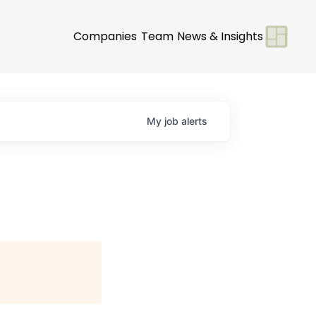
Companies
Team
News & Insights
My
job
alerts