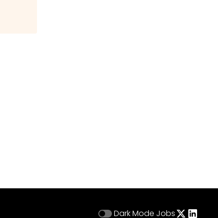
Dark Mode
Jobs