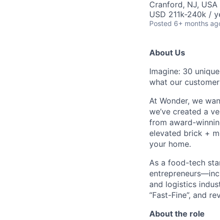
Cranford, NJ, USA
USD 211k-240k / y
Posted
6+ months ag
About Us
Imagine: 30 unique
what our customer
At Wonder, we want
we’ve created a ver
from award-winning
elevated brick + mo
your home.
As a food-tech sta
entrepreneurs—incl
and logistics indu
“Fast-Fine”, and re
About the role