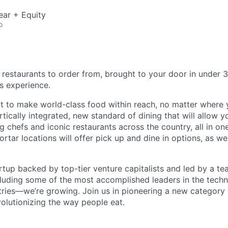
ear + Equity
o
 restaurants to order from, brought to your door in under 3
s experience.
 to make world-class food within reach, no matter where y
tically integrated, new standard of dining that will allow 
 chefs and iconic restaurants across the country, all in on
rtar locations will offer pick up and dine in options, as wel
rtup backed by top-tier venture capitalists and led by a t
uding some of the most accomplished leaders in the techno
stries—we’re growing. Join us in pioneering a new category 
volutionizing the way people eat.