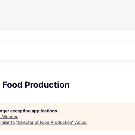
f Food Production
longer accepting applications
t
Wonder
.
milar to "
Director of Food Production
"
Accel
.