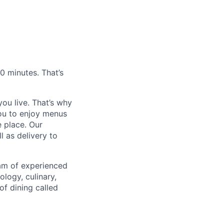
0 minutes. That’s
ou live. That’s why
you to enjoy menus
e place. Our
l as delivery to
eam of experienced
logy, culinary,
of dining called