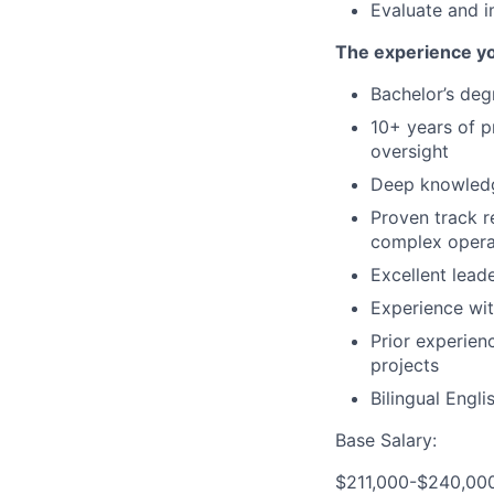
Evaluate and 
The experience y
Bachelor’s degr
10+ years of p
oversight
Deep knowledg
Proven track r
complex opera
Excellent lead
Experience wit
Prior experien
projects
Bilingual Engli
Base Salary:
$211,000-$240,00