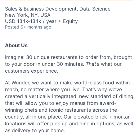
Sales & Business Development, Data Science
New York, NY, USA
USD 134k-134k / year + Equity
Posted
6+ months ago
About Us
Imagine: 30 unique restaurants to order from, brought
to your door in under 30 minutes.
That’s
what our
customers experience.
At Wonder, we want to make world-class food within
reach, no matter where you live.
That’s
why
we’ve
created a vertically integrated, new standard of dining
that will allow you to enjoy menus from award-
winning chefs and iconic restaurants across the
country, all in one place. Our elevated brick + mortar
locations will offer pick up and dine in options, as well
as delivery to your home.