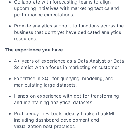
Collaborate with forecasting teams to align
upcoming initiatives with marketing tactics and
performance expectations.
Provide analytics support to functions across the
business that
don’t
yet have dedicated analytics
resources.
The experience you have
4+ years of experience as a Data Analyst or Data
Scientist with a focus in marketing or customer
Expertise
in SQL for querying, modeling, and
manipulating large datasets.
Hands-on experience with
dbt
for transforming
and
maintaining
analytical datasets.
Proficiency
in BI tools, ideally Looker/
LookML
,
including dashboard development and
visualization best practices.