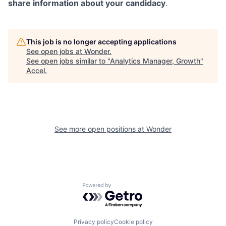
share information about your candidacy
.
This job is no longer accepting applications
See open jobs at
Wonder
.
See open jobs similar to "
Analytics Manager, Growth
"
Accel
.
See more open positions at
Wonder
Powered by Getro.com
Privacy policy
Cookie policy