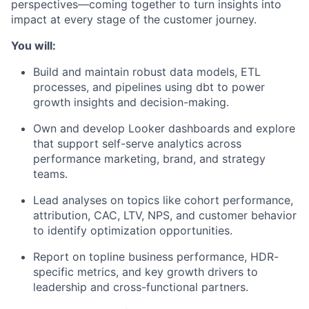
perspectives—coming together to turn insights into
impact at every stage of the customer journey.
You will:
Build and
maintain
robust data models, ETL
processes, and pipelines using
dbt
to power
growth insights and decision-making.
Own and develop Looker dashboards and
explore
that support self-serve analytics across
performance
marketing, brand, and strategy
teams.
Lead analyses on topics like cohort performance,
attribution, CAC, LTV, NPS, and customer behavior
to
identify
optimization opportunities.
Report on topline business performance, HDR-
specific metrics, and key growth drivers to
leadership and cross-functional partners.