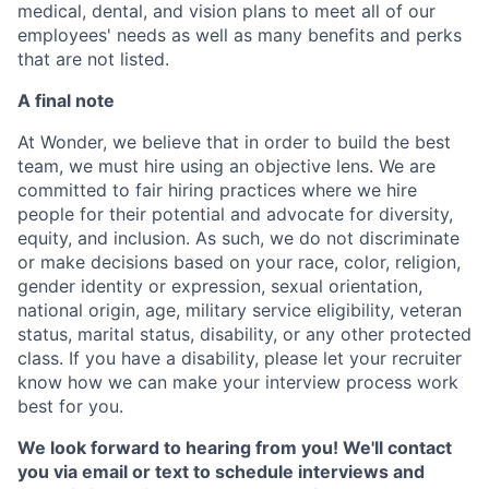
medical, dental, and vision plans to meet all of our
employees' needs as well as many benefits and perks
that are not listed.
A final note
At Wonder, we believe that in order to build the best
team, we must hire using an objective lens. We are
committed to fair hiring practices where we hire
people for their potential and advocate for diversity,
equity, and inclusion. As such, we do not discriminate
or make decisions based on your race, color, religion,
gender identity or expression, sexual orientation,
national origin, age, military service eligibility, veteran
status, marital status, disability, or any other protected
class. If you have a disability, please let your recruiter
know how we can make your interview process work
best for you.
We look forward to hearing from you! We'll contact
you via email or text to schedule interviews and