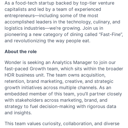
As a food-tech startup backed by top-tier venture
capitalists and led by a team of experienced
entrepreneurs—including some of the most
accomplished leaders in the technology, culinary, and
logistics
industries—
we’re
growing. Join us in
pioneering a new category of dining called “Fast-Fine
”,
and revolutionizing the way people eat.
About the role
Wonder is seeking an
Analytics
Manager to join our
fast-paced Growth team, which sits within the broader
HDR business unit. The team owns acquisition,
retention, brand marketing, creative, and strategic
growth initiatives across multiple channels. As an
embedded member of this team,
you’ll
partner closely
with stakeholders across marketing, brand, and
strategy to fuel decision-making with rigorous data
and insights.
This team values curiosity, collaboration, and diverse