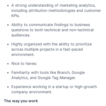
A strong understanding of marketing analytics,
including attribution methodologies and customer
KPIs.
Ability
to
communicate
findings to business
questions
to both technical and non-technical
audiences.
Highly organized with the ability to prioritize
across multiple projects in a fast-paced
environment.
Nice to haves:
Familiarity with tools like Branch, Google
Analytics, and Google Tag Manager.
Experience working in a startup or high-growth
company environment.
The way you work