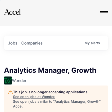
Explore
Jobs
Companies
My
alerts
Analytics Manager, Growth
Wonder
This job is no longer accepting applications
See open jobs at
Wonder
.
See open jobs similar to "
Analytics Manager, Growth
"
Accel
.