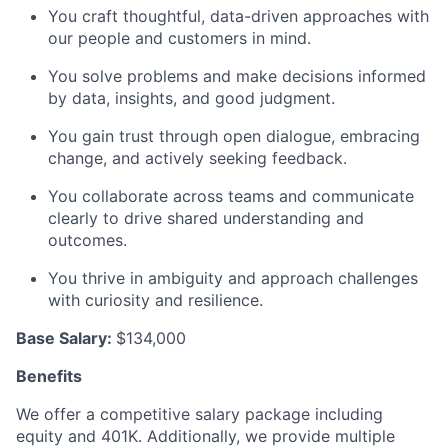
You craft thoughtful, data-driven approaches with
our people and customers in mind.
You solve problems and make decisions informed
by data, insights, and good judgment.
You gain trust through open dialogue, embracing
change, and actively seeking feedback.
You collaborate across teams and communicate
clearly to drive shared understanding and
outcomes.
You thrive in ambiguity and approach challenges
with curiosity and resilience.
Base Salary:
$134,000
Benefits
We offer a competitive salary package including
equity and 401K. Additionally, we provide multiple