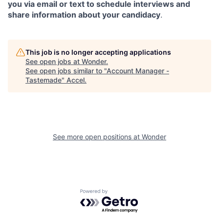
you via email or text to schedule interviews and
share information about your candidacy
.
This job is no longer accepting applications
See open jobs at
Wonder
.
See open jobs similar to "
Account Manager -
Tastemade
"
Accel
.
See more open positions at
Wonder
Powered by Getro.com