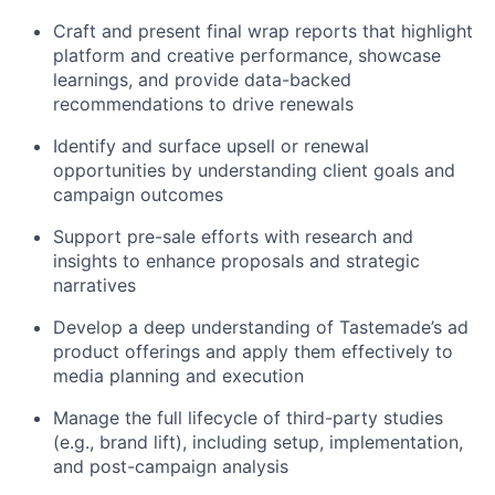
Craft and present final wrap reports that highlight
platform and creative performance, showcase
learnings, and provide data-backed
recommendations to drive renewals
Identify and surface upsell or renewal
opportunities by understanding client goals and
campaign outcomes
Support pre-sale efforts with research and
insights to enhance proposals and strategic
narratives
Develop a deep understanding of Tastemade’s ad
product offerings and apply them effectively to
media planning and execution
Manage the full lifecycle of third-party studies
(e.g., brand lift), including setup, implementation,
and post-campaign analysis