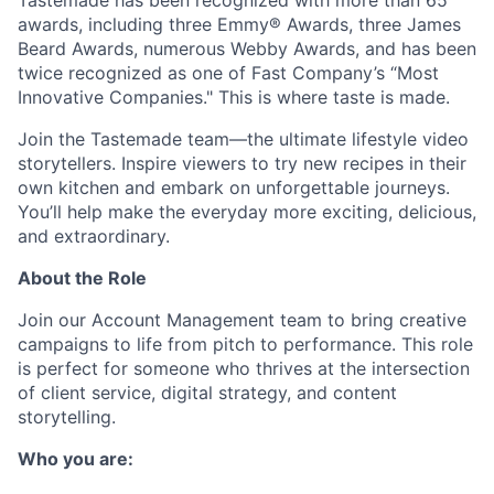
Tastemade
has been recognized with more than 65
awards, including three Emmy® Awards, three James
Beard Awards,
numerous
Webby Awards, and has been
twice recognized as one of Fast Company’s “Most
Innovative Companies." This is where
taste
is made
.
Join the
Tastemade
team—the ultimate lifestyle video
storytellers. Inspire viewers to try new recipes in their
own kitchen and embark on unforgettable journeys.
You’ll
help make the everyday more exciting, delicious,
and extraordinary.
About the Role
Join our Account Management team to bring creative
campaigns to life from pitch to performance. This role
is perfect for someone who thrives at the intersection
of client service, digital strategy, and content
storytelling.
Who you are: