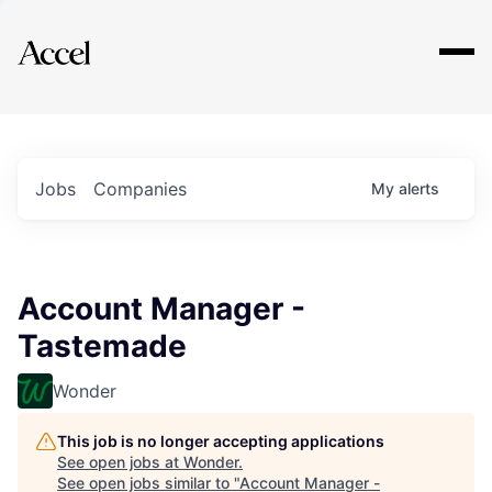
Explore
Jobs
Companies
My
alerts
Account Manager -
Tastemade
Wonder
This job is no longer accepting applications
See open jobs at
Wonder
.
See open jobs similar to "
Account Manager -