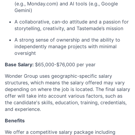
(e.g., Monday.com) and AI tools (e.g., Google
Gemini)
A collaborative, can-do attitude and a passion for
storytelling, creativity, and Tastemade’s mission
A strong sense of ownership and the ability to
independently manage projects with minimal
oversight
Base Salary:
$65,000-$76,000 per year
Wonder Group uses geographic-specific salary
structures, which means the salary offered may vary
depending on where the job is
located
.
The final salary
offer will take into account various factors, such as
the candidate's skills, education, training, credentials,
and experience.
Benefits
We offer a competitive salary package including