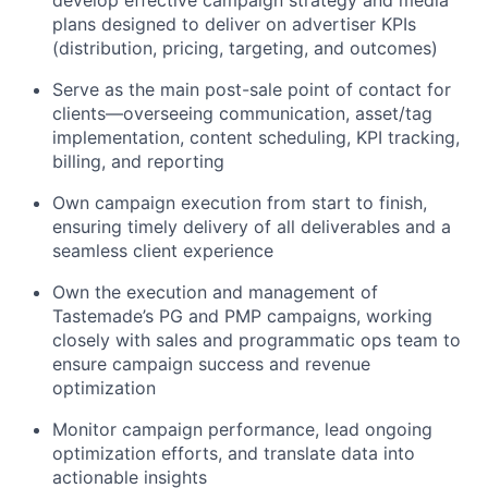
develop effective campaign strategy and media
plans designed to deliver on advertiser KPIs
(distribution, pricing, targeting, and outcomes)
Serve as the main post-sale point of contact for
clients—overseeing communication, asset/tag
implementation, content scheduling, KPI tracking,
billing, and reporting
Own campaign execution from start to finish,
ensuring timely delivery of all deliverables and a
seamless client experience
Own the execution and management of
Tastemade’s PG and PMP campaigns, working
closely with sales and programmatic ops team to
ensure campaign success and revenue
optimization
Monitor campaign performance, lead ongoing
optimization efforts, and translate data into
actionable insights