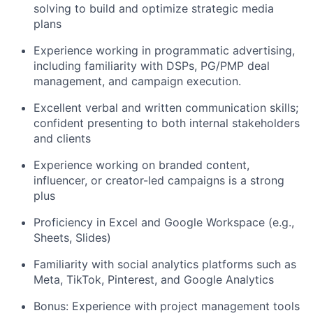
solving to build and optimize strategic media
plans
Experience working in programmatic advertising,
including familiarity with DSPs, PG/PMP deal
management, and campaign execution.
Excellent verbal and written communication skills;
confident presenting to both internal stakeholders
and clients
Experience working on branded content,
influencer, or creator-led campaigns is a strong
plus
Proficiency in Excel and Google Workspace (e.g.,
Sheets, Slides)
Familiarity with social analytics platforms such as
Meta, TikTok, Pinterest, and Google Analytics
Bonus: Experience with project management tools