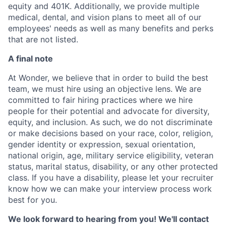
equity and 401K. Additionally, we provide multiple
medical, dental, and vision plans to meet all of our
employees' needs as well as many benefits and perks
that are not listed.
A final note
At Wonder, we believe that in order to build the best
team, we must hire using an objective lens. We are
committed to fair hiring practices where we hire
people for their potential and advocate for diversity,
equity, and inclusion. As such, we do not discriminate
or make decisions based on your race, color, religion,
gender identity or expression, sexual orientation,
national origin, age, military service eligibility, veteran
status, marital status, disability, or any other protected
class. If you have a disability, please let your recruiter
know how we can make your interview process work
best for you.
We look forward to hearing from you! We'll contact