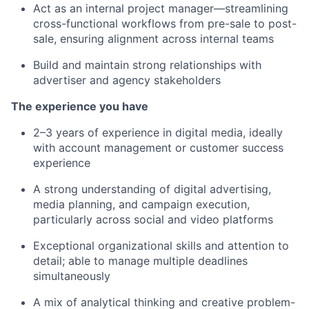
Act as an internal project manager—streamlining
cross-functional workflows from pre-sale to post-
sale, ensuring alignment across internal teams
Build and maintain strong relationships with
advertiser and agency stakeholders
The experience you have
2–3 years of experience in digital media, ideally
with account management or customer success
experience
A strong understanding of digital advertising,
media planning, and campaign execution,
particularly across social and video platforms
Exceptional organizational skills and attention to
detail; able to manage multiple deadlines
simultaneously
A mix of analytical thinking and creative problem-