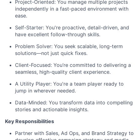
Project-Oriented:
You manage multiple projects
independently in a fast-paced environment with
ease.
Self-Starter:
You're proactive, detail-driven, and
have excellent follow-through skills.
Problem Solver:
You seek scalable, long-term
solutions—not just quick fixes.
Client-Focused:
You’re committed to delivering a
seamless, high-quality client experience.
A Utility Player:
You're a team player ready to
jump in wherever needed.
Data-Minded:
You transform data into compelling
stories and actionable insights.
Key Responsibilities
Partner with Sales, Ad Ops, and Brand Strategy to