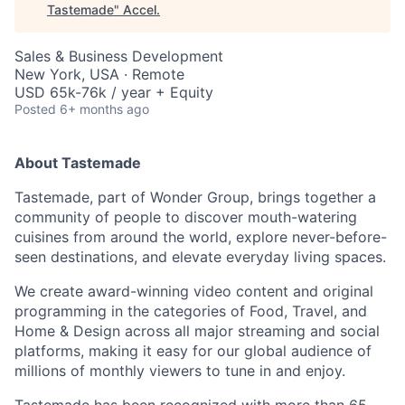
Tastemade
"
Accel
.
Sales & Business Development
New York, USA · Remote
USD 65k-76k / year + Equity
Posted
6+ months ago
About Tastemade
Tastemade
, part of Wonder Group, brings together a
community of people to discover mouth-watering
cuisines from around the world, explore never-before-
seen destinations, and elevate everyday living spaces
.
We create award-winning video content and original
programming in the categories of Food, Travel, and
Home & Design across all major streaming and social
platforms, making it easy for our global audience of
millions of monthly viewers to tune in and enjoy.