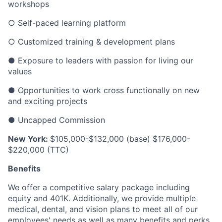
workshops
○ Self-paced learning platform
○ Customized training & development plans
● Exposure to leaders with passion for living our
values
● Opportunities to work cross functionally on new
and exciting projects
● Uncapped Commission
New York:
$105,000-$132,000 (base) $176,000-
$220,000 (TTC)
Benefits
We offer a competitive salary package including
equity and 401K. Additionally, we provide multiple
medical, dental, and vision plans to meet all of our
employees' needs as well as many benefits and perks