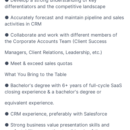
● Develop a strong understanding of key
differentiators and the competitive landscape
● Accurately forecast and maintain pipeline and sales
activities in CRM
● Collaborate and work with different members of
the Corporate Accounts Team (Client Success
Managers, Client Relations, Leadership, etc.)
● Meet & exceed sales quotas
What You Bring to the Table
● Bachelor's degree with 6+ years of full-cycle SaaS
closing experience & a bachelor's degree or
equivalent experience.
● CRM experience, preferably with Salesforce
● Strong business value presentation skills and