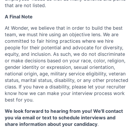
that are not listed.
A Final Note
At Wonder, we believe that in order to build the best
team, we must hire using an objective lens. We are
committed to fair hiring practices where we hire
people for their potential and advocate for diversity,
equity, and inclusion. As such, we do not discriminate
or make decisions based on your race, color, religion,
gender identity or expression, sexual orientation,
national origin, age, military service eligibility, veteran
status, marital status, disability, or any other protected
class. If you have a disability, please let your recruiter
know how we can make your interview process work
best for you.
We look forward to hearing from you! We'll contact
you via email or text to schedule interviews and
share information about your candidacy
.