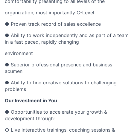
comfortability presenting to all levels of the
organization, most importantly C-Level
● Proven track record of sales excellence
● Ability to work independently and as part of a team
in a fast paced, rapidly changing
environment
● Superior professional presence and business
acumen
● Ability to find creative solutions to challenging
problems
Our Investment in You
● Opportunities to accelerate your growth &
development through:
○ Live interactive trainings, coaching sessions &