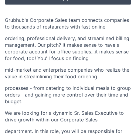
Grubhub's Corporate Sales team connects companies
to thousands of restaurants with fast online
ordering, professional delivery, and streamlined billing
management. Our pitch? It makes sense to have a
corporate account for office supplies...it makes sense
for food, too! You'll focus on finding
mid-market and enterprise companies who realize the
value in streamlining their food ordering
processes - from catering to individual meals to group
orders - and gaining more control over their time and
budget.
We are looking for a dynamic Sr. Sales Executive to
drive growth within our Corporate Sales
department. In this role, you will be responsible for