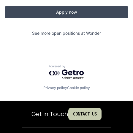
Apply now
See more open positions at
Wonder
Powered by Getro.com
Privacy policy
Cookie policy
Get in Touch
CONTACT US