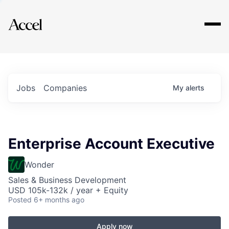
Explore
Jobs
Companies
My
alerts
Enterprise Account Executive
Wonder
Sales & Business Development
USD 105k-132k / year + Equity
Posted
6+ months ago
Apply now