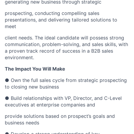
generating new business through strategic
prospecting, conducting compelling sales
presentations, and delivering tailored solutions to
meet
client needs. The ideal candidate will possess strong
communication, problem-solving, and sales skills, with
a proven track record of success in a B2B sales
environment.
The Impact You Will Make
● Own the full sales cycle from strategic prospecting
to closing new business
● Build relationships with VP, Director, and C-Level
executives at enterprise companies and
provide solutions based on prospect’s goals and
business needs