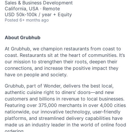
Sales & Business Development
California, USA · Remote
USD 50k-100k / year + Equity
Posted
6+ months ago
About Grubhub
At Grubhub, we champion restaurants from coast to
coast. Restaurants sit at the heart of communities. It’s
our mission to strengthen their roots, deepen their
connections, and increase the positive impact they
have on people and society.
Grubhub, part of Wonder, delivers the best local,
authentic cuisine right to diners’ doors—and new
customers and billions in revenue to local businesses.
Featuring over 375,000 merchants in over 4,000 cities
nationwide, our innovative technology, user-friendly
platforms, and streamlined delivery capabilities have
made us an industry leader in the world of online food
ordering.