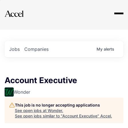
Explore
Jobs
Companies
My
alerts
Account Executive
Wonder
This job is no longer accepting applications
See open jobs at
Wonder
.
See open jobs similar to "
Account Executive
"
Accel
.