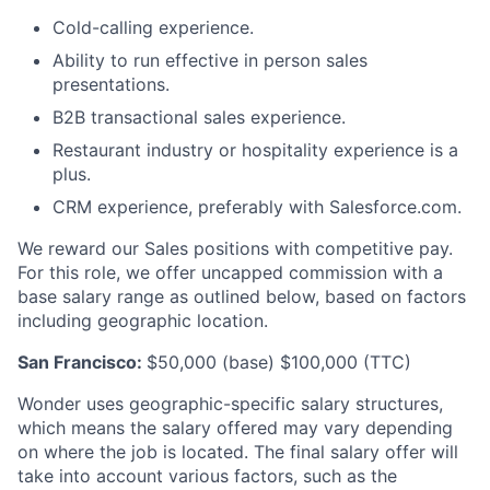
Cold-calling experience.
Ability to run effective in person sales
presentations.
B2B transactional sales experience.
Restaurant industry or hospitality experience is a
plus.
CRM experience, preferably with Salesforce.com.
We reward our Sales positions with competitive pay.
For this role, we offer uncapped commission with a
base salary range as outlined below, based on factors
including geographic location.
San Francisco:
$50,000 (base) $100,000 (TTC)
Wonder uses geographic-specific salary structures,
which means the salary offered may vary depending
on where the job is located. The final salary offer will
take into account various factors, such as the