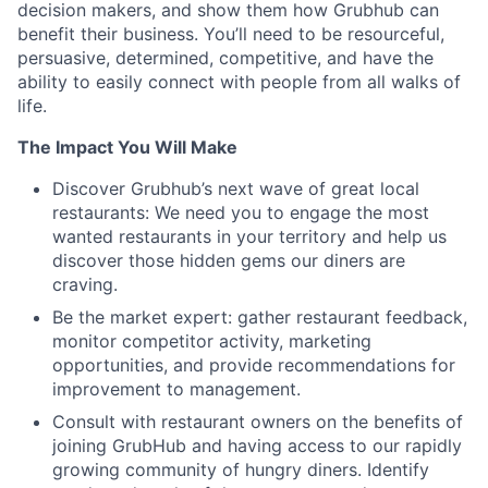
decision makers, and show them how Grubhub can
benefit their business. You’ll need to be resourceful,
persuasive, determined, competitive, and have the
ability to easily connect with people from all walks of
life.
The Impact You Will Make
Discover Grubhub’s next wave of great local
restaurants: We need you to engage the most
wanted restaurants in your territory and help us
discover those hidden gems our diners are
craving.
Be the market expert: gather restaurant feedback,
monitor competitor activity, marketing
opportunities, and provide recommendations for
improvement to management.
Consult with restaurant owners on the benefits of
joining GrubHub and having access to our rapidly
growing community of hungry diners. Identify