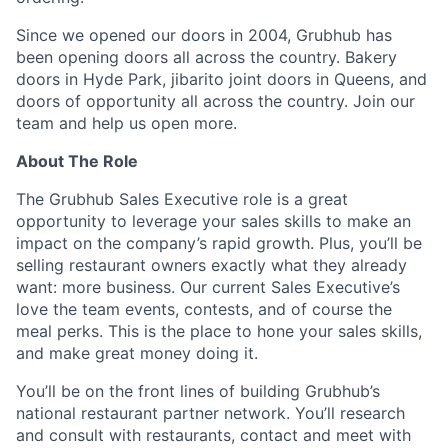
Since we opened our doors in 2004, Grubhub has
been opening doors all across the country. Bakery
doors in Hyde Park, jibarito joint doors in Queens, and
doors of opportunity all across the country. Join our
team and help us open more.
About The Role
The Grubhub Sales Executive role is a great
opportunity to leverage your sales skills to make an
impact on the company’s rapid growth. Plus, you’ll be
selling restaurant owners exactly what they already
want: more business. Our current Sales Executive’s
love the team events, contests, and of course the
meal perks. This is the place to hone your sales skills,
and make great money doing it.
You’ll be on the front lines of building Grubhub’s
national restaurant partner network. You’ll research
and consult with restaurants, contact and meet with