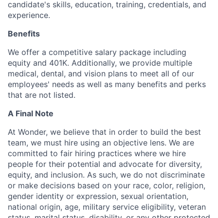
candidate's skills, education, training, credentials, and
experience.
Benefits
We offer a competitive salary package including
equity and 401K. Additionally, we provide multiple
medical, dental, and vision plans to meet all of our
employees' needs as well as many benefits and perks
that are not listed.
A Final Note
At Wonder, we believe that in order to build the best
team, we must hire using an objective lens. We are
committed to fair hiring practices where we hire
people for their potential and advocate for diversity,
equity, and inclusion. As such, we do not discriminate
or make decisions based on your race, color, religion,
gender identity or expression, sexual orientation,
national origin, age, military service eligibility, veteran
status, marital status, disability, or any other protected