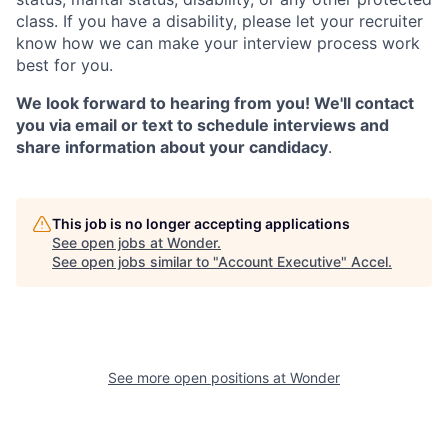
class. If you have a disability, please let your recruiter
know how we can make your interview process work
best for you.
We look forward to hearing from you! We'll contact
you via email or text to schedule interviews and
share information about your candidacy
.
This job is no longer accepting applications
See open jobs at
Wonder
.
See open jobs similar to "
Account Executive
"
Accel
.
See more open positions at
Wonder