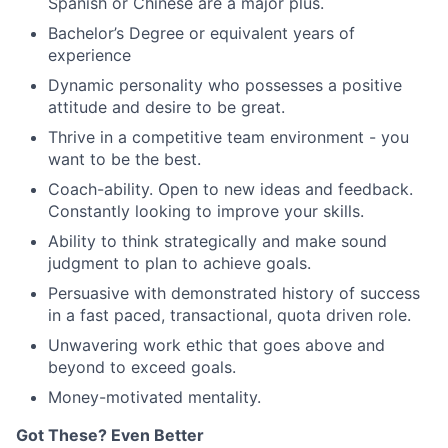
Spanish or Chinese are a major plus.
Bachelor’s Degree or equivalent years of
experience
Dynamic personality who possesses a positive
attitude and desire to be great.
Thrive in a competitive team environment - you
want to be the best.
Coach-ability. Open to new ideas and feedback.
Constantly looking to improve your skills.
Ability to think strategically and make sound
judgment to plan to achieve goals.
Persuasive with demonstrated history of success
in a fast paced, transactional, quota driven role.
Unwavering work ethic that goes above and
beyond to exceed goals.
Money-motivated mentality.
Got These? Even Better