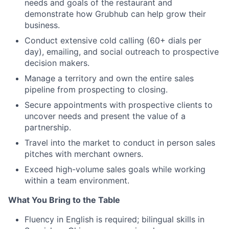
needs and goals of the restaurant and
demonstrate how Grubhub can help grow their
business.
Conduct extensive cold calling (60+ dials per
day), emailing, and social outreach to prospective
decision makers.
Manage a territory and own the entire sales
pipeline from prospecting to closing.
Secure appointments with prospective clients to
uncover needs and present the value of a
partnership.
Travel into the market to conduct in person sales
pitches with merchant owners.
Exceed high-volume sales goals while working
within a team environment.
What You Bring to the Table
Fluency in English is required; bilingual skills in