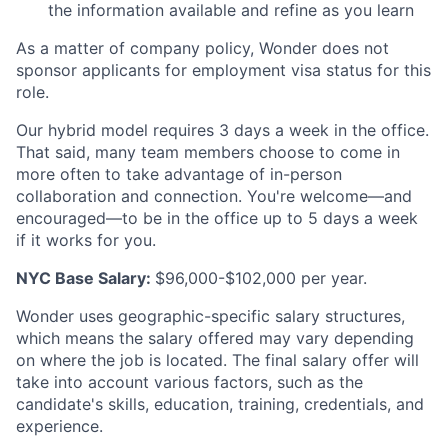
the information available and refine as you learn
As a matter of company policy, Wonder does not
sponsor applicants for employment visa status for this
role.
Our hybrid model requires 3 days a week in the office.
That said, many team members choose to come in
more often to take advantage of in-person
collaboration and connection. You're welcome—and
encouraged—to be in the office up to 5 days a week
if it works for you.
NYC Base Salary:
$96,000-$102,000 per year.
Wonder uses geographic-specific salary structures,
which means the salary offered may vary depending
on where the job is located. The final salary offer will
take into account various factors, such as the
candidate's skills, education, training, credentials, and
experience.