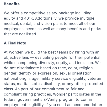
Benefits
We offer a competitive salary package including
equity and 401K. Additionally, we provide multiple
medical, dental, and vision plans to meet all of our
employees' needs as well as many benefits and perks
that are not listed.
A Final Note
At Wonder, we build the best teams by hiring with an
objective lens — evaluating people for their potential
while championing diversity, equity, and inclusion. We
do not discriminate based on race, color, religion,
gender identity or expression, sexual orientation,
national origin, age, military service eligibility, veteran
status, marital status, disability, or any other protected
class. As part of our commitment to fair and
compliant hiring practices, Wonder participates in the
federal government's E-Verify program to confirm
employment eligibility. If you need an accommodation