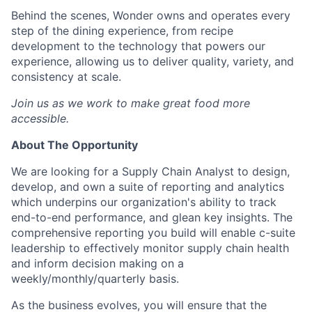
Behind the scenes, Wonder owns and operates every
step of the dining experience, from recipe
development to the technology that powers our
experience, allowing us to deliver quality, variety, and
consistency at scale.
Join us as we work to make great food more
accessible.
About The Opportunity
We are looking for a Supply Chain Analyst to design,
develop, and own a suite of reporting and analytics
which underpins our organization's ability to track
end-to-end performance, and glean key insights. The
comprehensive reporting you build will enable c-suite
leadership to effectively monitor supply chain health
and inform decision making on a
weekly/monthly/quarterly
basis.
As the business evolves, you will ensure that the