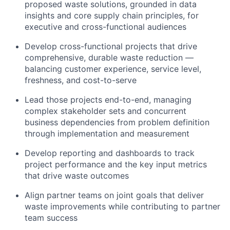
proposed waste solutions, grounded in data
insights and core supply chain principles, for
executive and cross-functional audiences
Develop cross-functional projects that drive
comprehensive, durable waste reduction —
balancing customer experience, service level,
freshness, and cost-to-serve
Lead those projects end-to-end, managing
complex stakeholder sets and concurrent
business dependencies from problem definition
through implementation and measurement
Develop reporting and dashboards to track
project performance and the key input metrics
that drive waste outcomes
Align partner teams on joint goals that deliver
waste improvements while contributing to partner
team success