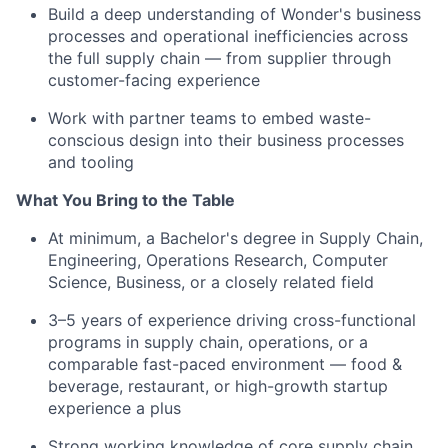
Build a deep understanding of Wonder's business
processes and operational inefficiencies across
the full supply chain — from supplier through
customer-facing experience
Work with partner teams to embed waste-
conscious design into their business processes
and tooling
What You Bring to the Table
At minimum, a Bachelor's degree in Supply Chain,
Engineering, Operations Research, Computer
Science, Business, or a closely related field
3–5 years of experience driving cross-functional
programs in supply chain, operations, or a
comparable fast-paced environment — food &
beverage, restaurant, or high-growth startup
experience a plus
Strong working knowledge of core supply chain