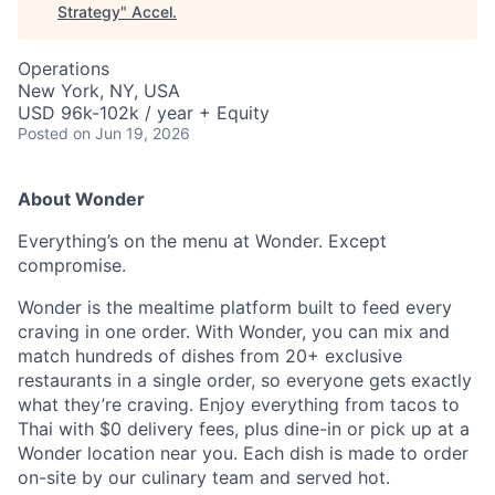
Strategy
"
Accel
.
Operations
New York, NY, USA
USD 96k-102k / year + Equity
Posted
on Jun 19, 2026
About Wonder
Everything’s on the menu at Wonder. Except
compromise.
Wonder is the mealtime platform built to feed every
craving in one order. With Wonder, you can mix and
match hundreds of dishes from 20+ exclusive
restaurants in a single order, so everyone gets exactly
what they’re craving. Enjoy everything from tacos to
Thai with $0 delivery fees, plus dine-in or pick up at a
Wonder location near you. Each dish is made to order
on-site by our culinary team and served hot.