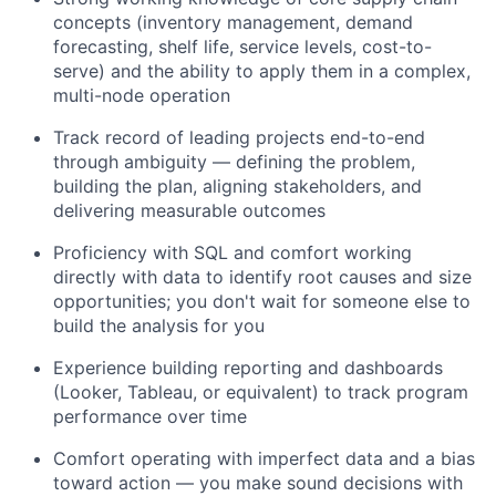
concepts (inventory management, demand
forecasting, shelf life, service levels, cost-to-
serve) and the ability to apply them in a complex,
multi-node operation
Track record of leading projects end-to-end
through ambiguity — defining the problem,
building the plan, aligning stakeholders, and
delivering measurable outcomes
Proficiency with SQL and comfort working
directly with data to identify root causes and size
opportunities; you don't wait for someone else to
build the analysis for you
Experience building reporting and dashboards
(Looker, Tableau, or equivalent) to track program
performance over time
Comfort operating with imperfect data and a bias
toward action — you make sound decisions with