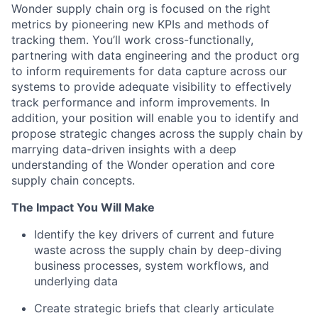
Wonder supply chain org is focused on the right
metrics by pioneering new KPIs and methods of
tracking them. You’ll work cross-functionally,
partnering with data engineering and the product org
to inform requirements for data capture across our
systems to provide adequate visibility to effectively
track performance and inform improvements. In
addition, your position will enable you to identify and
propose strategic changes across the supply chain by
marrying data-driven insights with a deep
understanding of the Wonder operation and core
supply chain concepts.
The Impact You Will Make
Identify the key drivers of current and future
waste across the supply chain by deep-diving
business processes, system workflows, and
underlying data
Create strategic briefs that clearly articulate