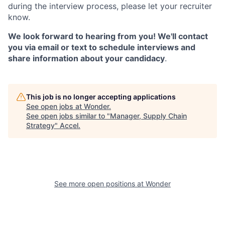
during the interview process, please let your recruiter
know.
We look forward to hearing from you! We'll contact
you via email or text to schedule interviews and
share information about your candidacy
.
This job is no longer accepting applications
See open jobs at
Wonder
.
See open jobs similar to "
Manager, Supply Chain
Strategy
"
Accel
.
See more open positions at
Wonder