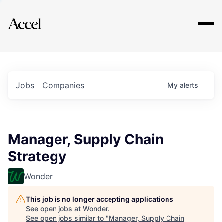
Explore
Jobs
Companies
My
alerts
Manager, Supply Chain
Strategy
Wonder
This job is no longer accepting applications
See open jobs at
Wonder
.
See open jobs similar to "
Manager, Supply Chain