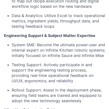
to map out recipe execution routing and digital
workflow logic based on the new hardware
Data & Analytics: Utilize Excel to track operational
metrics, ingredient yields, throughput data, and
testing feedback loops
Engineering Support & Subject Matter Expertise
System SME: Become the ultimate power-user and
internal expert on Infinite Kitchen robotic systems;
initially focused on Infinite Sauce and Infinite Mise
Testing Support: Actively participate in and
support the engineering testing process,
providing real-time operational feedback on
UI/UX, ergonomics, and reliability
Rollout Support: Assist in the deployment phase,
ensuring field teams are trained and equipped to
adopt the new technology seamlessly