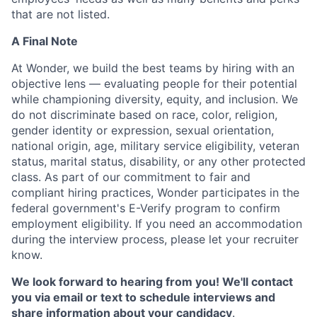
that are not listed.
A Final Note
At Wonder, we build the best teams by hiring with an
objective lens — evaluating people for their potential
while championing diversity, equity, and inclusion. We
do not discriminate based on race, color, religion,
gender identity or expression, sexual orientation,
national origin, age, military service eligibility, veteran
status, marital status, disability, or any other protected
class. As part of our commitment to fair and
compliant hiring practices, Wonder participates in the
federal government's E-Verify program to confirm
employment eligibility. If you need an accommodation
during the interview process, please let your recruiter
know.
We look forward to hearing from you! We'll contact
you via email or text to schedule interviews and
share information about your candidacy
.