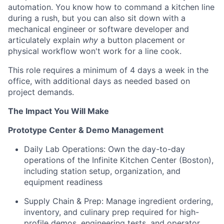
automation. You know how to command a kitchen line
during a rush, but you can also sit down with a
mechanical engineer or software developer and
articulately explain
why
a button placement or
physical workflow won't work for a line cook.
This role requires a minimum of 4 days a week in the
office, with additional days as needed based on
project demands.
The Impact You Will Make
Prototype Center & Demo Management
Daily Lab Operations: Own the day-to-day
operations of the Infinite Kitchen Center (Boston),
including station setup, organization, and
equipment readiness
Supply Chain & Prep: Manage ingredient ordering,
inventory, and culinary prep required for high-
profile demos, engineering tests, and operator