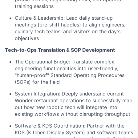
training sessions
Culture & Leadership: Lead daily stand-up
meetings (pre-shift huddles) to align engineers,
culinary tech teams, and visitors on the day's
objectives
Tech-to-Ops Translation & SOP Development
The Operational Bridge: Translate complex
engineering functionalities into user-friendly,
"human-proof" Standard Operating Procedures
(SOPs) for the field
System Integration: Deeply understand current
Wonder restaurant operations to successfully map
out how new robotic tech will integrate into
existing workflows without disrupting throughput
Software & KDS Coordination: Partner with the
KDS (Kitchen Display System) and software teams