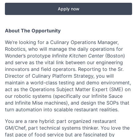
Apply now
About The Opportunity
We’re looking for a Culinary Operations Manager,
Robotics, who will manage the daily operations for
Wonder’s prototype
Infinite Kitchen Center
(Boston)
and serve as the vital link between our engineering
innovators and field operators. Reporting to the Sr.
Director of Culinary Platform Strategy, you will
maintain a world-class testing and demo environment,
act as the Operations Subject Matter Expert (SME) on
our robotic systems (specifically our Infinite Sauce
and Infinite Mise machines), and design the SOPs that
turn automation into scalable restaurant realities.
You are a rare hybrid: part organized restaurant
GM/Chef, part technical systems thinker. You love the
fast pace of food service but are fascinated by