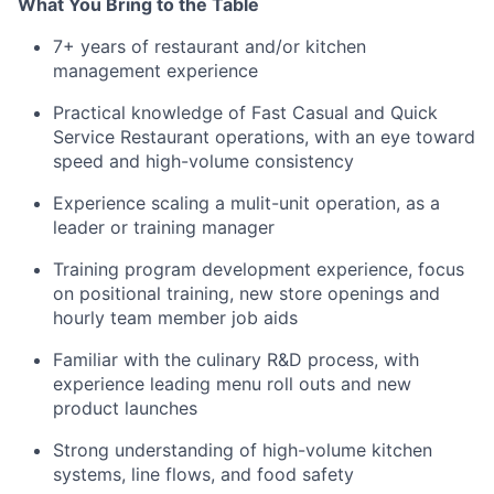
What You Bring to the Table
7+ years of restaurant and/or kitchen
management experience
Practical knowledge of Fast Casual and Quick
Service Restaurant operations, with an eye toward
speed and high-volume consistency
Experience scaling a mulit-unit operation, as a
leader or training manager
Training program development experience, focus
on positional training, new store openings and
hourly team member job aids
Familiar with the culinary R&D process, with
experience leading menu roll outs and new
product launches
Strong understanding of high-volume kitchen
systems, line flows, and food safety