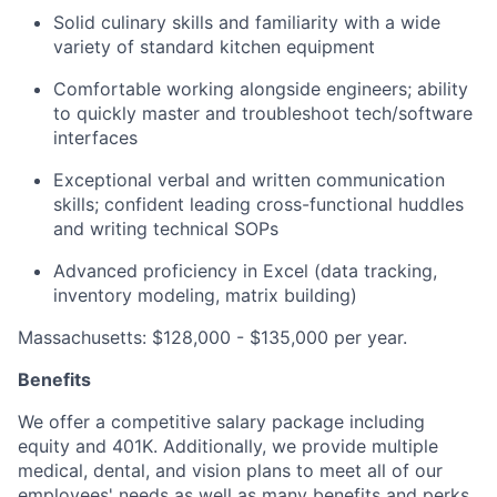
Solid culinary skills and familiarity with a wide
variety of standard kitchen equipment
Comfortable working alongside engineers; ability
to quickly master and troubleshoot tech/software
interfaces
Exceptional verbal and written communication
skills; confident leading cross-functional huddles
and writing technical SOPs
Advanced proficiency in Excel (data tracking,
inventory modeling, matrix building)
Massachusetts: $128,000 - $135,000 per year.
Benefits
We offer a competitive salary package including
equity and 401K. Additionally, we provide multiple
medical, dental, and vision plans to meet all of our
employees' needs as well as many benefits and perks