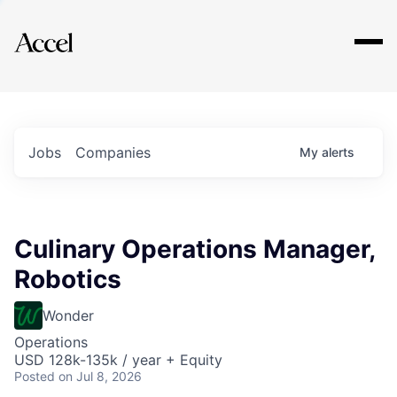
Explore
Jobs
Companies
My
alerts
Culinary Operations Manager,
Robotics
Wonder
Operations
USD 128k-135k / year + Equity
Posted
on Jul 8, 2026