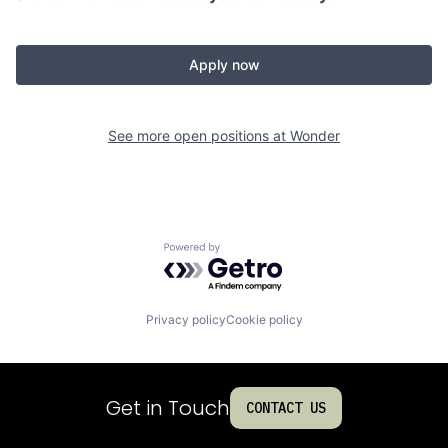
Apply now
See more open positions at
Wonder
Powered by Getro.com
Privacy policy
Cookie policy
Get in Touch
CONTACT US