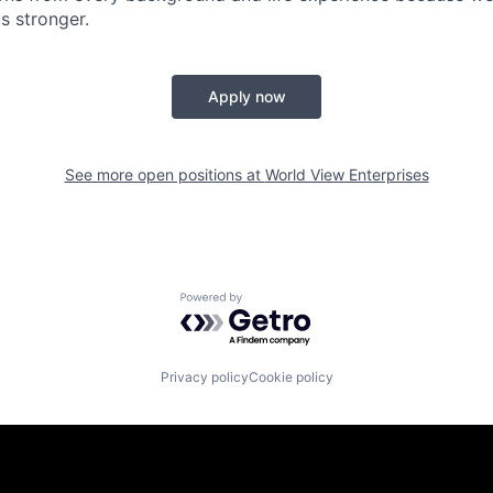
s stronger.
Apply now
See more open positions at
World View Enterprises
Powered by Getro.com
Privacy policy
Cookie policy