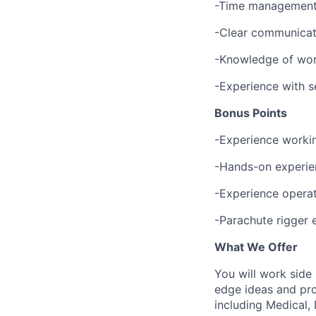
-Time management s
-Clear communicati
-Knowledge of work
-Experience with se
Bonus Points
-Experience workin
-Hands-on experien
-Experience opera
-Parachute rigger 
What We Offer
You will work side
edge ideas and pro
including Medical, 