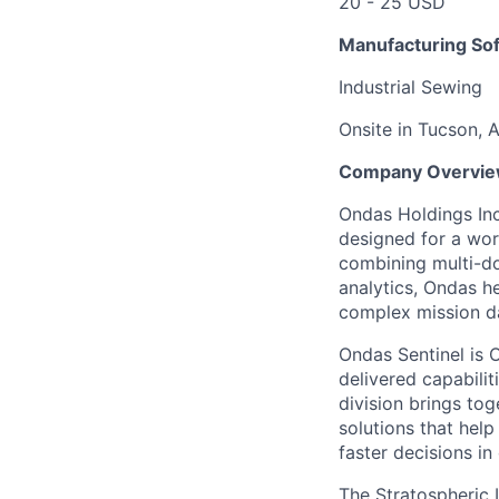
20 - 25 USD
Manufacturing Sof
Industrial Sewing
Onsite in Tucson, 
Company Overvi
Ondas Holdings Inc
designed for a wor
combining multi-d
analytics, Ondas h
complex mission da
Ondas Sentinel is O
delivered capabilit
division brings to
solutions that hel
faster decisions i
The Stratospheric 