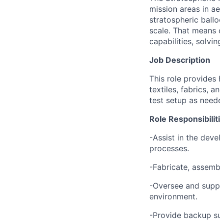
mission areas in a
stratospheric ball
scale. That means 
capabilities, solvi
Job Description
T
his role provides
textiles, fabrics, 
test setup as need
Role Responsibilit
-Assist in the dev
processes.
-Fabricate, assemb
-Oversee and suppo
environment.
-Provide backup s