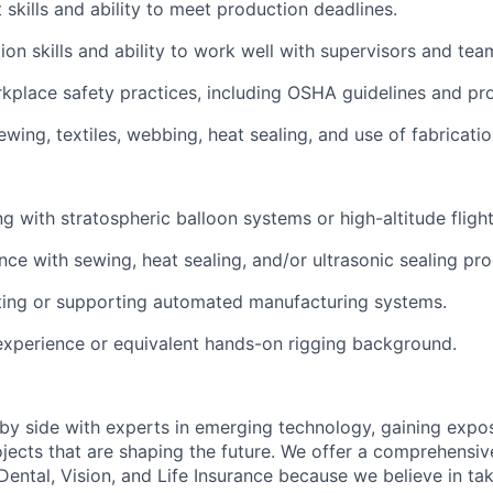
kills and ability to meet production deadlines.
on skills and ability to work well with supervisors and te
place safety practices, including OSHA guidelines and pr
wing, textiles, webbing, heat sealing, and use of fabricatio
g with stratospheric balloon systems or high-altitude fligh
ce with sewing, heat sealing, and/or ultrasonic sealing pr
ting or supporting automated manufacturing systems.
experience or equivalent hands-on rigging background.
 by side with experts in emerging technology, gaining expos
jects that are shaping the future. We offer a comprehensi
Dental, Vision, and Life Insurance because we believe in tak