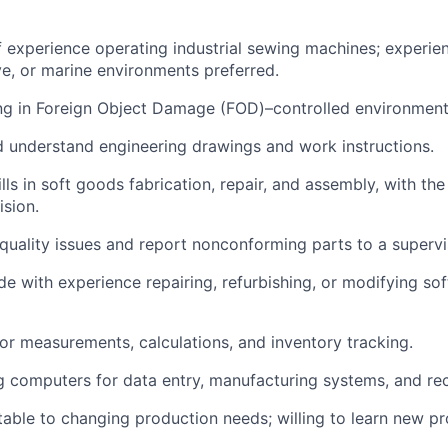
 experience operating industrial sewing machines; experie
ve, or marine environments preferred.
ng in Foreign Object Damage (FOD)–controlled environment
nd understand engineering drawings and work instructions.
ills in soft goods fabrication, repair, and assembly, with the
ision.
y quality issues and report nonconforming parts to a supervi
de with experience repairing, refurbishing, or modifying so
for measurements, calculations, and inventory tracking.
 computers for data entry, manufacturing systems, and re
table to changing production needs; willing to learn new pr