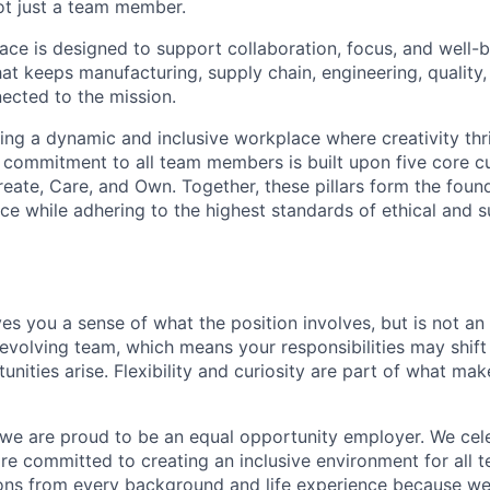
ot just a team member.
ce is designed to support collaboration, focus, and well-b
hat keeps manufacturing, supply chain, engineering, qualit
ected to the mission.
ting a dynamic and inclusive workplace where creativity thr
 commitment to all team members is built upon five core cult
reate, Care, and Own. Together, these pillars form the foun
e while adhering to the highest standards of ethical and s
es you a sense of what the position involves, but is not an 
evolving team, which means your responsibilities may shif
nities arise. Flexibility and curiosity are part of what ma
 we are proud to be an equal opportunity employer. We cel
are committed to creating an inclusive environment for al
ons from every background and life experience because w