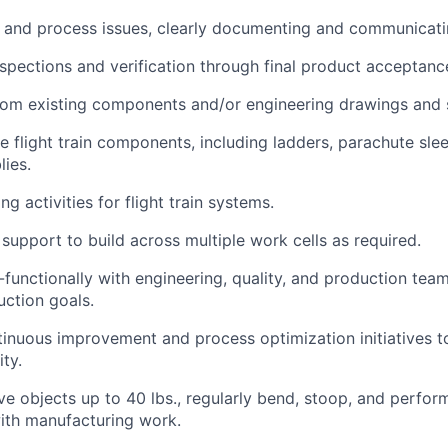
and process issues, clearly documenting and communicatin
nspections and verification through final product acceptanc
rom existing components and/or engineering drawings and s
e flight train components, including ladders, parachute sle
lies.
ng activities for flight train systems.
support to build across multiple work cells as required.
-functionally with engineering, quality, and production tea
ction goals.
ntinuous improvement and process optimization initiatives 
ity.
ve objects up to 40 lbs., regularly bend, stoop, and perfor
ith manufacturing work.