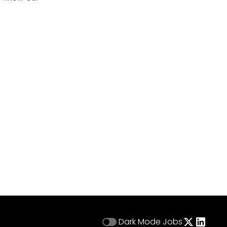
Dark Mode
Jobs