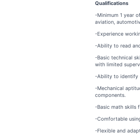
Qualifications
-Minimum 1 year of
aviation, automoti
-Experience worki
-Ability to read a
-Basic technical sk
with limited superv
-Ability to identif
-Mechanical aptitu
components.
-Basic math skills 
-Comfortable using
-Flexible and adap