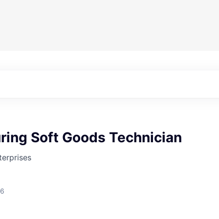
ring Soft Goods Technician
erprises
26