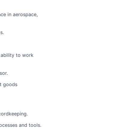
nce in aerospace,
s.
 ability to work
sor.
ft goods
cordkeeping.
ocesses and tools.