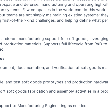
erospace and defense: manufacturing and operating high-al
oon systems. Few companies in the world can do this work a
our teams are not simply maintaining existing systems; the
ng first-of-their-kind challenges, and helping define what per
 hands-on manufacturing support for soft goods, leveragin
and production materials. Supports full lifecycle from R&D t
ed.
ies
elopment, documentation, and verification of soft goods ma
le, and test soft goods prototypes and production hardwar
rt soft goods fabrication and assembly activities in a pro
upport to Manufacturing Engineering as needed.