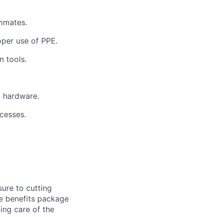
ammates.
oper use of PPE.
n tools.
t hardware.
ocesses.
ure to cutting
ve benefits package
ing care of the