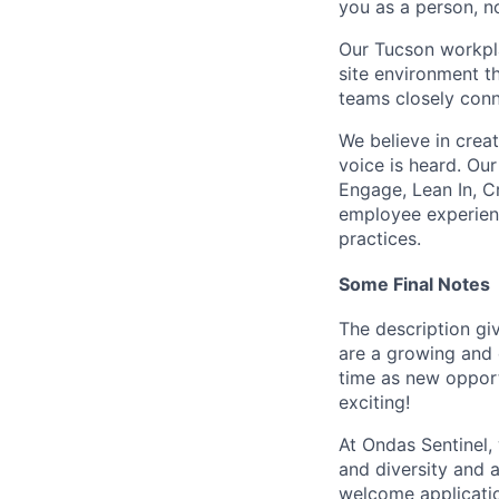
you as a person, n
Our Tucson workpla
site environment t
teams closely conn
We believe in crea
voice is heard. Our
Engage, Lean In, C
employee experienc
practices.
Some Final Notes
The description giv
are a growing and 
time as new opportu
exciting!
At Ondas Sentinel,
and diversity and 
welcome applicati