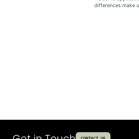
differences make u
Get in Touch
CONTACT US