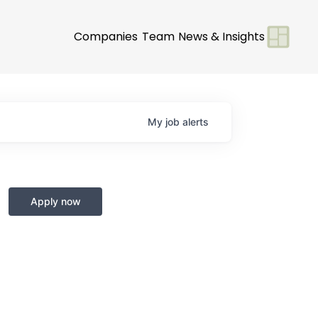
Companies
Team
News & Insights
My
job
alerts
Apply now