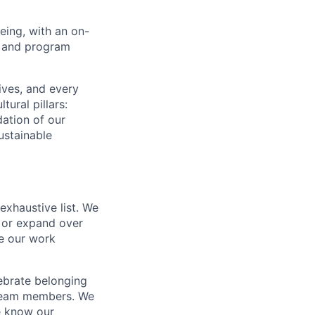
eing, with an on-
y, and program
ives, and every
ural pillars:
dation of our
ustainable
exhaustive list. We
t or expand over
ke our work
ebrate belonging
l team members. We
e know our