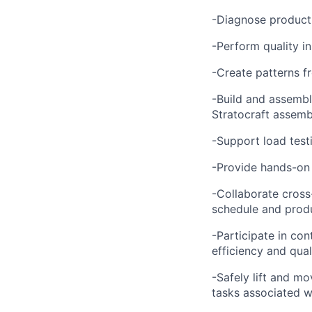
-Diagnose product 
-Perform quality i
-Create patterns f
-Build and assembl
Stratocraft assemb
-Support load testi
-Provide hands-on 
-Collaborate cross
schedule and produ
-Participate in co
efficiency and qual
-Safely lift and mo
tasks associated w