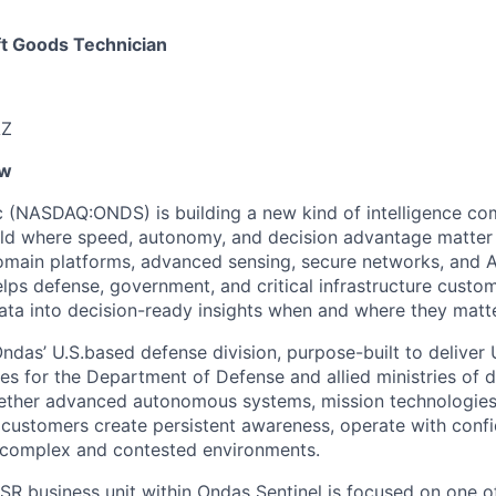
t Goods Technician
AZ
ew
 (NASDAQ:ONDS) is building a new kind of intelligence co
ld where speed, autonomy, and decision advantage matter 
omain platforms, advanced sensing, secure networks, and 
elps defense, government, and critical infrastructure custo
ta into decision-ready insights when and where they matt
ndas’ U.S.based defense division, purpose-built to deliver 
ies for the Department of Defense and allied ministries of 
gether advanced autonomous systems, mission technologies,
p customers create persistent awareness, operate with con
n complex and contested environments.
ISR business unit within Ondas Sentinel is focused on one 