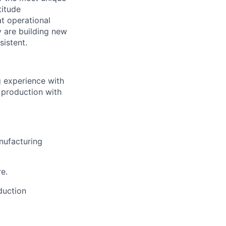
titude
t operational
y are building new
sistent.
g experience with
o production with
nufacturing
e.
duction