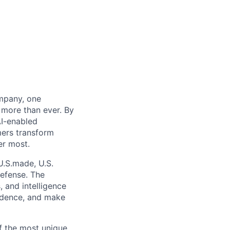
mpany, one
more than ever. By
AI-enabled
mers transform
er most.
U.S.made, U.S.
defense. The
 and intelligence
fidence, and make
of the most unique