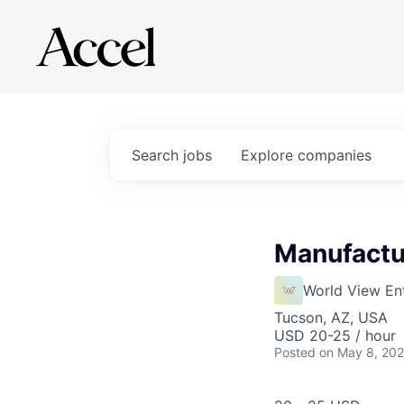
Search
jobs
Explore
companies
Manufactu
World View Ent
Tucson, AZ, USA
USD 20-25 / hour
Posted
on May 8, 20