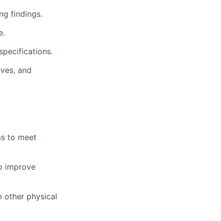
g findings.
e.
pecifications.
eves, and
ms to meet
to improve
m other physical