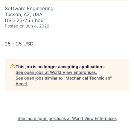
Software Engineering
Tucson, AZ, USA
USD 25-25 / hour
Posted
on Jun 4, 2026
25 - 25 USD
This job is no longer accepting applications
See open jobs at
World View Enterprises
.
See open jobs similar to "
Mechanical Technician
"
Accel
.
See more open positions at
World View Enterprises