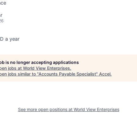
nce
r
26
D a year
job is no longer accepting applications
pen jobs at
World View Enterprises
.
en jobs similar to "
Accounts Payable Specialist
"
Accel
.
See more open positions at
World View Enterprises