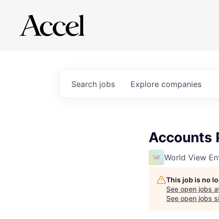
Search
jobs
Explore
companies
Accounts P
World View Ent
This job is no 
See open jobs a
See open jobs si