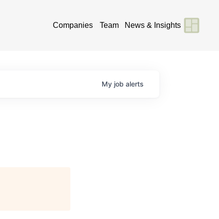
Companies
Team
News & Insights
My
job
alerts