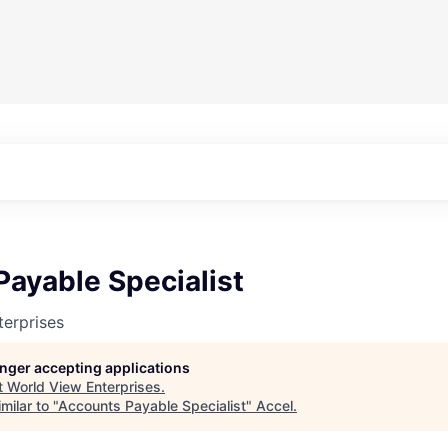
ayable Specialist
erprises
longer accepting applications
t
World View Enterprises
.
milar to "
Accounts Payable Specialist
"
Accel
.