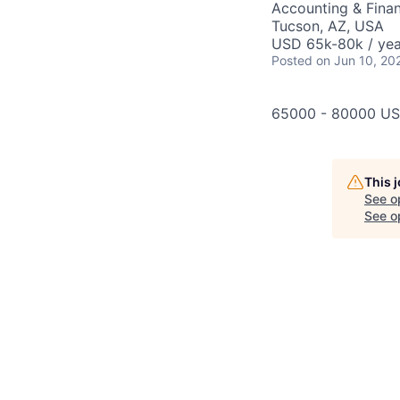
Accounting & Fina
Tucson, AZ, USA
USD 65k-80k / yea
Posted
on Jun 10, 20
65000 - 80000 US
This 
See o
See op