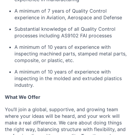
A minimum of 7 years of Quality Control
experience in Aviation, Aerospace and Defense
Substantial knowledge of all Quality Control
processes including AS9102 FAI processes
A minimum of 10 years of experience with
inspecting
machined
parts, stamped metal parts,
composite, or plastic, etc.
A minimum of 10 years of experience with
inspecting in
the molded and extruded plastics
industry.
What We Offer
You’ll join a global, supportive, and growing team
where your ideas will be heard, and your work will
make a real difference. We care about doing things
the right way, balancing structure with flexibility, and