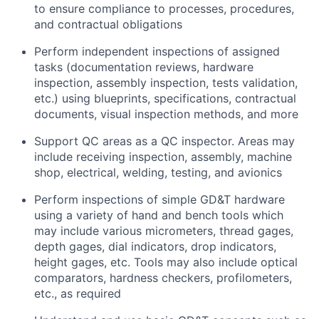
to ensure compliance
to
processes,
procedures,
and contractual obligations
Perform independent inspections of assigned
tasks (documentation reviews, hardware
inspection, assembly inspection,
tests
validation,
etc.) using blueprints, specifications, contractual
documents, visual inspection methods, and more
Support QC areas as a QC inspector. Areas may
include receiving inspection, assembly, machine
shop, electrical, welding, testing, and
avionics
Perform inspections of simple GD&T hardware
using a variety of hand and bench tools which
may include various micrometers, thread
gages,
depth gages, dial indicators, drop indicators,
height gages, etc. Tools may also include optical
comparators, hardness checkers,
profilometers,
etc., as
required