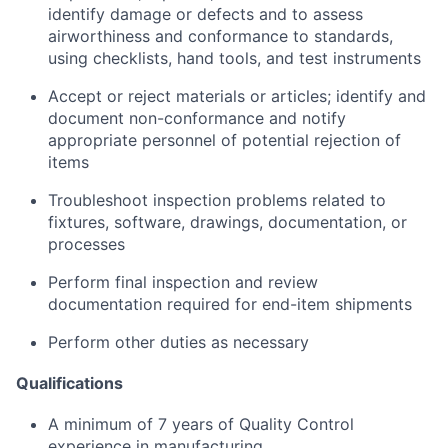
identify
damage or defects and to assess
airworthiness and conformance to standards,
using
checklists, hand tools, and test instruments
Accept or reject materials or articles;
identify
and
document non-conformance and notify
appropriate personnel
of potential rejection of
items
Troubleshoot inspection problems related to
fixtures, software, drawings, documentation, or
processes
Perform final inspection and review
documentation
required
for end-item shipments
Perform other duties as necessary
Qualifications
A minimum of 7 years of Quality Control
experience in manufacturing