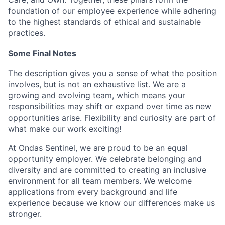
foundation of our employee experience while adhering
to the highest standards of ethical and sustainable
practices.
Some Final Notes
The description gives you a sense of what the position
involves, but is not an exhaustive list. We are a
growing and evolving team, which means your
responsibilities may shift or expand over time as new
opportunities arise. Flexibility and curiosity are part of
what make our work exciting!
At Ondas Sentinel, we are proud to be an equal
opportunity employer. We celebrate belonging and
diversity and are committed to creating an inclusive
environment for all team members. We welcome
applications from every background and life
experience because we know our differences make us
stronger.