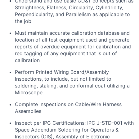
Understand and use basic GD&T concepts such as
Straightness, Flatness, Circularity, Cylindricity,
Perpendicularity, and Parallelism as
applicable to
the job
Must
maintain
accurate
calibration database and
location of all test equipment used and generate
reports of overdue equipment for
calibration and
red tagging of any equipment that is out of
calibration
Perform Printed Wiring Board/Assembly
Inspections,
to include
, but not limited to
soldering, staking, and conformal coat
utilizing
a
Microscope.
Complete Inspections on Cable/Wire Harness
Assemblies
Inspect per IPC Certifications: IPC J-STD-001 with
Space Addendum Soldering for Operators &
Inspectors (CIS), Assembly of Electronic