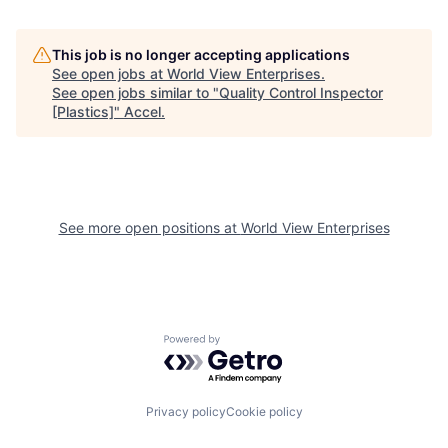
This job is no longer accepting applications
See open jobs at
World View Enterprises
.
See open jobs similar to "
Quality Control Inspector
[Plastics]
"
Accel
.
See more open positions at
World View Enterprises
Powered by Getro.com
Privacy policy
Cookie policy