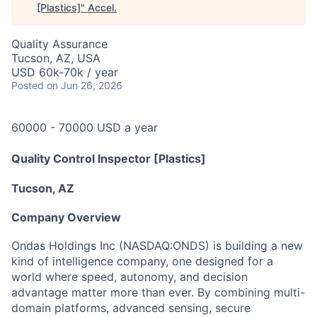
[Plastics]
"
Accel
.
Quality Assurance
Tucson, AZ, USA
USD 60k-70k / year
Posted
on Jun 26, 2026
60000 - 70000 USD a year
Quality Control Inspector
[Plastics]
Tucson, AZ
Company Overview
Ondas Holdings Inc (NASDAQ:ONDS) is building a new
kind of intelligence company, one designed for a
world where speed, autonomy, and decision
advantage matter more than ever. By combining multi-
domain platforms, advanced sensing, secure