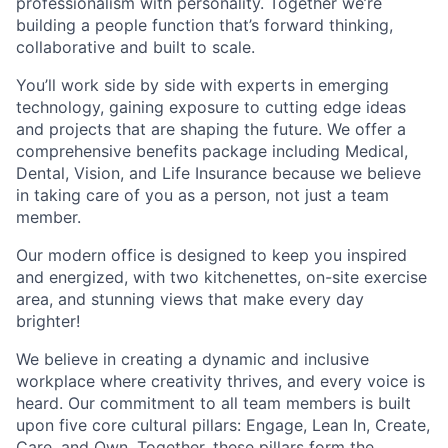
professionalism with personality. Together we’re
building a people function that’s forward thinking,
collaborative and built to scale.
You’ll work side by side with experts in emerging
technology, gaining exposure to cutting edge ideas
and projects that are shaping the future. We offer a
comprehensive benefits package including Medical,
Dental, Vision, and Life Insurance because we believe
in taking care of you as a person, not just a team
member.
Our modern office is designed to keep you inspired
and energized, with two kitchenettes, on-site exercise
area, and stunning views that make every day
brighter!
We believe in creating a dynamic and inclusive
workplace where creativity thrives, and every voice is
heard. Our commitment to all team members is built
upon five core cultural pillars: Engage, Lean In, Create,
Care, and Own. Together, these pillars form the