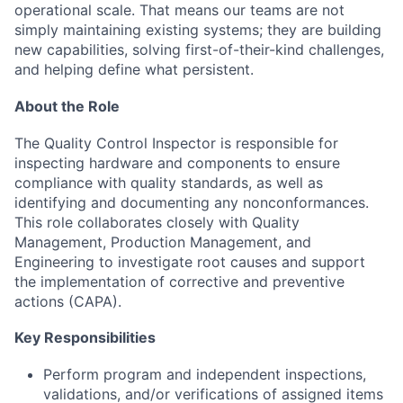
operational scale. That means our teams are not
simply maintaining existing systems; they are building
new capabilities, solving first-of-their-kind challenges,
and helping define what persistent.
About the Role
The Quality Control Inspector
is responsible for
inspecting hardware and components to ensure
compliance with quality standards, as well as
identifying
and documenting any nonconformances.
This role collaborates closely with Quality
Management, Production Management, and
Engineering to investigate root causes and support
the implementation of corrective and preventive
actions (CAPA).
Key Responsibilities
Perform program and independent inspections,
validations, and/or verifications of assigned items