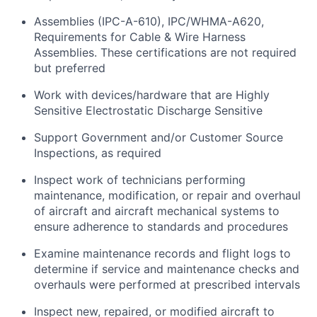
Assemblies (IPC-A-610), IPC/WHMA-A620,
Requirements for Cable & Wire Harness
Assemblies. These certifications are not
required
but
preferred
Work with devices/hardware that are Highly
Sensitive Electrostatic Discharge
Sensitiv
e
Support Government and/or Customer Source
Inspections, as
required
Inspect work of technicians performing
maintenance, modification, or repair and overhaul
of
aircraft
and
aircraft
mechanical systems to
ensure adherence to standards and procedures
Examine maintenance records and flight logs to
determine
if service and maintenance checks and
overhauls were performed at prescribed
intervals
Inspect new, repaired, or modified
aircraft
to