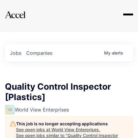
Explore
Jobs
Companies
My
alerts
Quality Control Inspector
[Plastics]
World View Enterprises
This job is no longer accepting applications
See open jobs at
World View Enterprises
.
See open jobs similar to "
Quality Control Inspector