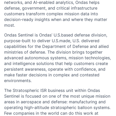
networks, and AI-enabled analytics, Ondas helps
defense, government, and critical infrastructure
customers transform complex mission data into
decision-ready insights when and where they matter
most.
Ondas Sentinel is Ondas’ U.S.based defense division,
purpose-built to deliver U.S.made, U.S. delivered
capabilities for the Department of Defense and allied
ministries of defense. The division brings together
advanced autonomous systems, mission technologies,
and intelligence solutions that help customers create
persistent awareness, operate with confidence, and
make faster decisions in complex and contested
environments.
The Stratospheric ISR business unit within Ondas
Sentinel is focused on one of the most unique mission
areas in aerospace and defense: manufacturing and
operating high-altitude stratospheric balloon systems.
Few companies in the world can do this work at