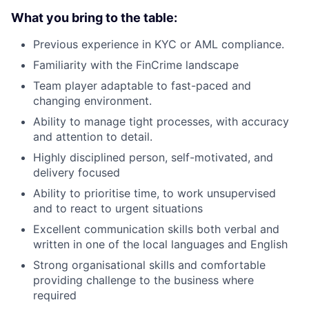
What you bring to the table:
Previous experience in KYC or AML compliance.
Familiarity with the FinCrime landscape
Team player adaptable to fast-paced and
changing environment.
Ability to manage tight processes, with accuracy
and attention to detail.
Highly disciplined person, self-motivated, and
delivery focused
Ability to prioritise time, to work unsupervised
and to react to urgent situations
Excellent communication skills both verbal and
written in one of the local languages and English
Strong organisational skills and comfortable
providing challenge to the business where
required