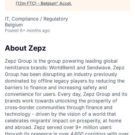
(12m FTC) - Belgium
"
Accel
.
IT, Compliance / Regulatory
Belgium
Posted
6+ months ago
About Zepz
Zepz Group is the group powering leading global
remittance brands: WorldRemit and Sendwave. Zepz
Group has been disrupting an industry previously
dominated by offline legacy players by reducing the
barriers to finance and increasing safety and
convenience for users. Every day, Zepz Group and its
brands work towards unlocking the prosperity of
cross-border communities through finance and
technology - driven by the vision of a world that
celebrates migrants’ impact on prosperity, at home
and abroad. Zepz served over 9+ million users
through its presence in over 4,600 corridors with over