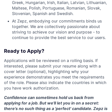
Greek, Hungarian, Irish, Italian, Latvian, Lithuanian,
Maltese, Polish, Portuguese, Romanian, Slovak,
Slovenian, Spanish and Swedish.
At Zepz, embodying our commitments binds us
together. We are collectively passionate about
striving to achieve our vision and purpose - to
continue to provide the best service to our users.
Ready to Apply?
Applications will be reviewed on a rolling basis. If
interested, please submit your resume along with a
cover letter (optional), highlighting why your
experience demonstrates you meet the requirements
of the role. Please also indicate the countries in which
you have work authorization.
Confidence can sometimes hold us back from
applying for a job. But we'll let you in on a secret:
there's no such thing as a 'perfect' candidate. Zepz is