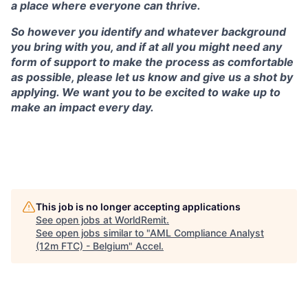
a place where everyone can thrive.
So however you identify and whatever background
you bring with you, and if at all you might need any
form of support to make the process as comfortable
as possible, please let us know and give us a shot by
applying. We want you to be excited to wake up to
make an impact every day.
This job is no longer accepting applications
See open jobs at
WorldRemit
.
See open jobs similar to "
AML Compliance Analyst
(12m FTC) - Belgium
"
Accel
.