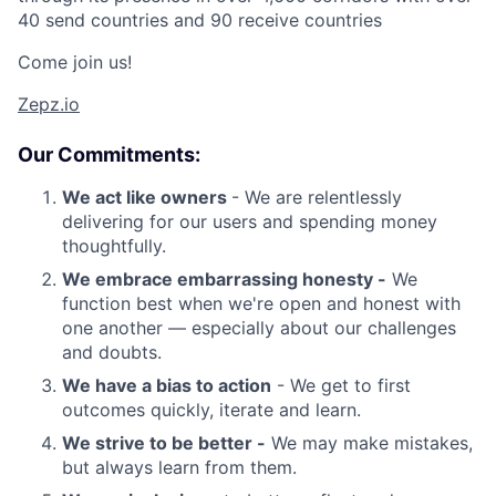
40 send countries and 90 receive countries
Come join us!
Zepz.io
Our Commitments:
We act like owners
- We are relentlessly
delivering for our users and spending money
thoughtfully.
We embrace embarrassing honesty -
We
function best when we're open and honest with
one another — especially about our challenges
and doubts.
We have a bias to action
- We get to first
outcomes quickly, iterate and learn.
We strive to be better -
We may make mistakes,
but always learn from them.