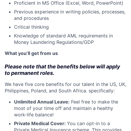
Proficient in MS Office (Excel, Word, PowerPoint)
Previous experience in writing policies, processes,
and procedures
Critical thinking
Knowledge of standard AML requirements in
Money Laundering Regulations/GDP
What you’ll get from us
Please note that the benefits below will apply
to permanent roles.
We have five core benefits for our talent in the US, UK,
Philippines, Poland, and South Africa. specifically:
Unlimited Annual Leave:
Feel free to make the
most of your time off and maintain a healthy
work-life balance!
Private Medical Cover:
​​You can opt-in to a
Private Medical Insurance scheme. This provides