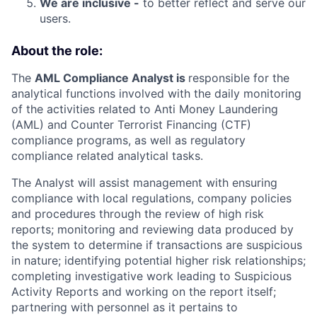
We are inclusive -
to better reflect and serve our
users.
About the role:
The
AML Compliance Analyst is
responsible for the
analytical functions involved with the daily monitoring
of the activities related to Anti Money Laundering
(AML) and Counter Terrorist Financing (CTF)
compliance programs, as well as regulatory
compliance related analytical tasks.
The Analyst will assist management with ensuring
compliance with local regulations, company policies
and procedures through the review of high risk
reports; monitoring and reviewing data produced by
the system to determine if transactions are suspicious
in nature; identifying potential higher risk relationships;
completing investigative work leading to Suspicious
Activity Reports and working on the report itself;
partnering with personnel as it pertains to