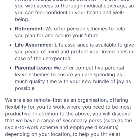
you with access to thorough medical coverage, so
you can feel confident in your health and well-
being.
Retirement:
We offer pension schemes to help
you plan for and secure your future.
Life Assurance:
Life assurance is available to give
you peace of mind and protect your loved ones in
case of the unexpected.
Parental Leave:
We offer competitive parental
leave schemes to ensure you are spending as
much quality time with your new bundle of joy as
possible.
We are also remote-first as an organisation, offering
flexibility for you to work where you need to be most
productive. In addition to the above, you will discover
that we have a range of secondary perks (such as the
cycle-to-work scheme and employee discounts)
depending on your location, to help you thrive at