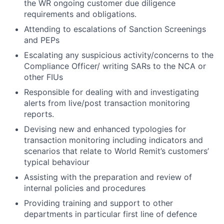
the WR ongoing customer due diligence
requirements and obligations.
Attending to escalations of Sanction Screenings
and PEPs
Escalating any suspicious activity/concerns to the
Compliance Officer/ writing SARs to the NCA or
other FIUs
Responsible for dealing with and investigating
alerts from live/post transaction monitoring
reports.
Devising new and enhanced typologies for
transaction monitoring including indicators and
scenarios that relate to World Remit’s customers’
typical behaviour
Assisting with the preparation and review of
internal policies and procedures
Providing training and support to other
departments in particular first line of defence