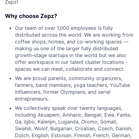
Zepz!
Why choose Zepz?
Our team of over 1,000 employees is fully
distributed across the world. We are working from
coffee shops, homes, and co-working spaces —
making us one of the larger fully distributed
growth-stage startups in the world but we also
offer workspace in our talent cluster locations -
spaces we can meet, collaborate and connect.
We are proud parents, community organizers,
farmers, band members, yoga teachers, YouTube
influencers, former Olympians, and serial
entrepreneurs.
We collectively speak over twenty languages,
including Akuapem, Amharic, Bengali, Ewe, Fante,
Ga, Igbo, Kalenjin, Luganda, Oromo, Somali,
Swahili, Wolof, Bulgarian, Croatian, Czech, Danish,
Dutch, English, Estonian, Finnish, French, German,