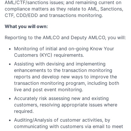
AML/CTF/sanctions issues; and remaining current on
compliance matters as they relate to AML, Sanctions,
CTF, CDD/EDD and transactions monitoring.
What you will own:
Reporting to the AMLCO and Deputy AMLCO, you will:
Monitoring of initial and on-going Know Your
Customers (KYC) requirements.
Assisting with devising and implementing
enhancements to the transaction monitoring
reports and develop new ways to improve the
transaction monitoring program, including both
live and post event monitoring.
Accurately risk assessing new and existing
customers, resolving appropriate issues where
required.
Auditing/Analysis of customer activities, by
communicating with customers via email to meet