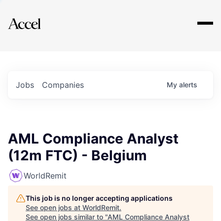
Explore
Jobs
Companies
My
alerts
AML Compliance Analyst
(12m FTC) - Belgium
WorldRemit
This job is no longer accepting applications
See open jobs at
WorldRemit
.
See open jobs similar to "
AML Compliance Analyst