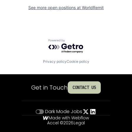
See more open positions at
WorldRemit
Powered by Getro.com
Privacy policy
Cookie policy
Get in Touch
CONTACT US
Dark Mode
Jobs
Made with Webflow
Accel ©
2026
Legal