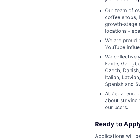
Our team of ov
coffee shops, 
growth-stage s
locations - sp
We are proud 
YouTube influe
We collectivel
Fante, Ga, Igbo
Czech, Danish, 
Italian, Latvia
Spanish and S
At Zepz, embod
about striving
our users.
Ready to Appl
Applications will b