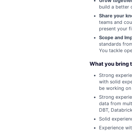
Grow togethe
build a better
Share your kn
teams and cou
present your f
Scope and Imp
standards from
You tackle o
What you bring t
Strong experien
with solid exp
be working on 
Strong experie
data from mult
DBT, Databric
Solid experien
Experience wit