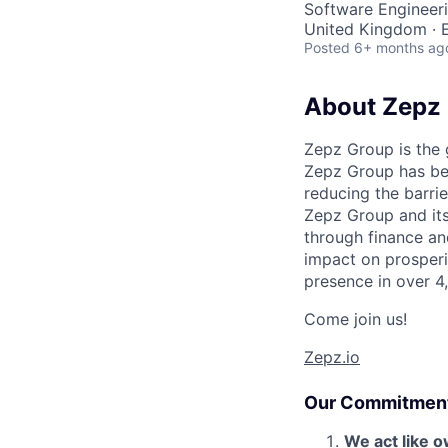
Software Engineeri
United Kingdom · E
Posted
6+ months ag
About Zepz
Zepz Group is the
Zepz Group has bee
reducing the barri
Zepz Group and it
through finance an
impact on prosperi
presence in over 4
Come join us!
Zepz.io
Our Commitmen
We act like 