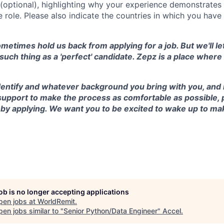
r (optional), highlighting why your experience demonstrate
e role. Please also indicate the countries in which you hav
etimes hold us back from applying for a job. But we'll let
 such thing as a 'perfect' candidate. Zepz is a place wher
ntify and whatever background you bring with you, and if
support to make the process as comfortable as possible, 
 by applying. We want you to be excited to wake up to ma
job is no longer accepting applications
pen jobs at
WorldRemit
.
en jobs similar to "
Senior Python/Data Engineer
"
Accel
.