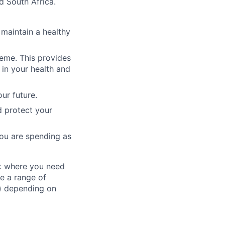
d South Africa.
 maintain a healthy
heme. This provides
in your health and
ur future.
d protect your
ou are spending as
ork where you need
ve a range of
) depending on