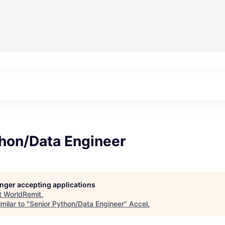
thon/Data Engineer
longer accepting applications
t
WorldRemit
.
milar to "
Senior Python/Data Engineer
"
Accel
.