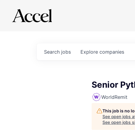
Search
jobs
Explore
companies
Senior Py
WorldRemit
This job is no 
See open jobs a
See open jobs si