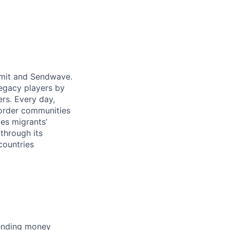
emit and Sendwave.
legacy players by
ers. Every day,
border communities
tes migrants’
through its
countries
pending money