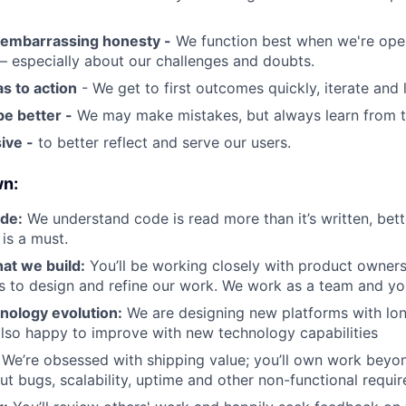
embarrassing honesty -
We function best when we're ope
 especially about our challenges and doubts.
s to action
- We get to first outcomes quickly, iterate and 
be better -
We may make mistakes, but always learn from 
ive -
to better reflect and serve our users.
wn:
ode:
We understand code is read more than it’s written, bett
 is a must.
at we build:
You’ll be working closely with product owners
s to design and refine our work. We work as a team and you
nology evolution:
We are designing new platforms with lon
lso happy to improve with new technology capabilities
We’re obsessed with shipping value; you’ll own work beyon
out bugs, scalability, uptime and other non-functional requi