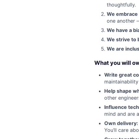
thoughtfully.
We embrace 
one another —
We have a bia
We strive to 
We are inclus
What you will o
Write great c
maintainability
Help shape wh
other engineer
Influence tech
mind and are a
Own delivery:
You’ll care ab