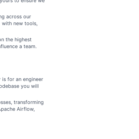
 yours to ensure we
g across our
with new tools,
on the highest
nfluence a team.
 is for an engineer
codebase you will
esses, transforming
Apache Airflow,