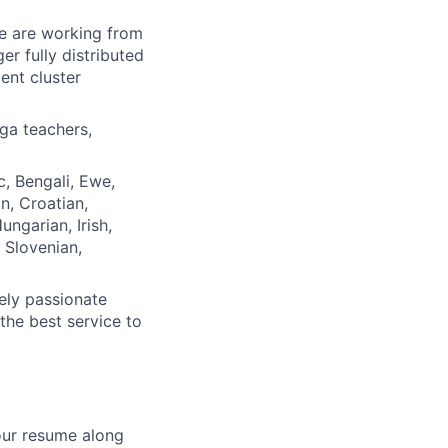
We are working from
r fully distributed
ent cluster
ga teachers,
, Bengali, Ewe,
n, Croatian,
ngarian, Irish,
, Slovenian,
ely passionate
the best service to
your resume along