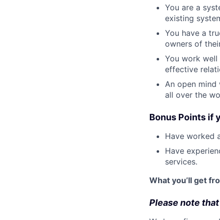
You are a syst
existing syste
You have a tr
owners of thei
You work well
effective rela
An open mind w
all over the wo
Bonus Points if 
Have worked at
Have experienc
services.
What you’ll get fr
Please note that