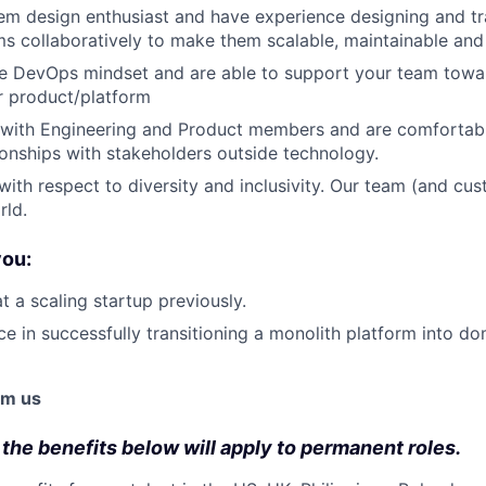
em design enthusiast and have experience designing and t
ms collaboratively to make them scalable, maintainable and 
ue DevOps mindset and are able to support your team tow
r product/platform
 with Engineering and Product members and are comfortabl
tionships with stakeholders outside technology.
ith respect to diversity and inclusivity. Our team (and c
rld.
you:
 a scaling startup previously.
e in successfully transitioning a monolith platform into d
om us
 the benefits below will apply to permanent roles.