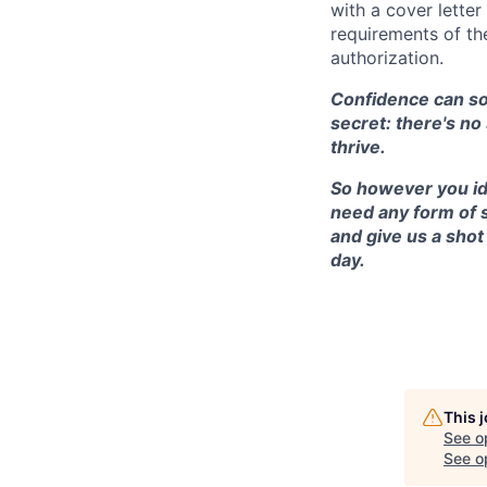
with a cover lette
requirements of th
authorization.
Confidence can som
secret: there's no
thrive.
So however you ide
need any form of 
and give us a shot
day.
This 
See o
See op