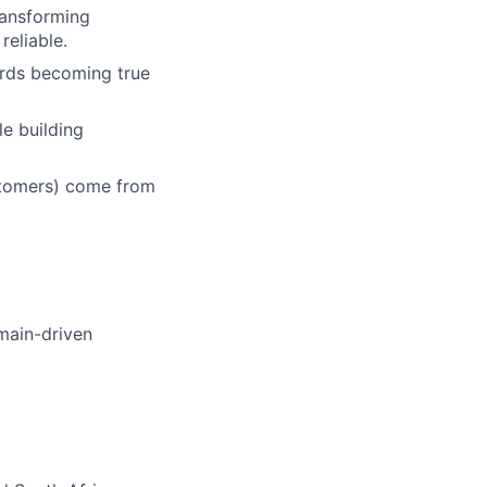
ransforming
reliable.
ards becoming true
e building
ustomers) come from
omain-driven