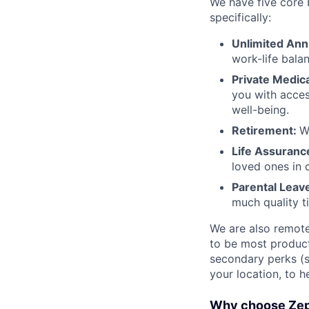
We have five core b
specifically:
Unlimited Ann
work-life bala
Private Medic
you with acces
well-being.
Retirement:
W
Life Assuranc
loved ones in 
Parental Leav
much quality t
We are also remote-
to be most product
secondary perks (
your location, to h
Why choose Ze