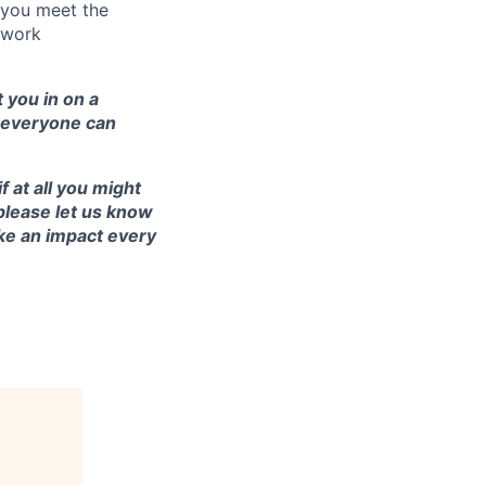
s you meet the
e work
 you in on a
e everyone can
 at all you might
please let us know
ke an impact every