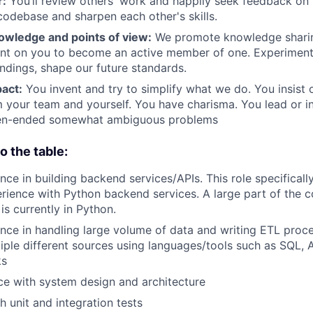
r:
You’ll review others' work and happily seek feedback on
 codebase and sharpen each other's skills.
owledge and points of view:
We promote knowledge sharin
nt on you to become an active member of one. Experiment 
indings, shape our future standards.
act:
You invent and try to simplify what we do. You insist 
 your team and yourself. You have charisma. You lead or i
pen-ended somewhat ambiguous problems
o the table:
ce in building backend services/APIs. This role specifically
erience with Python backend services. A large part of the 
is currently in Python.
nce in handling large volume of data and writing ETL proc
iple different sources using languages/tools such as SQL, 
ks
ce with system design and architecture
h unit and integration tests