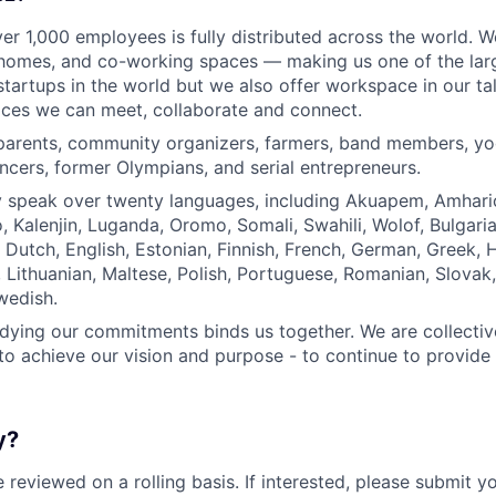
er 1,000 employees is fully distributed across the world. 
homes, and co-working spaces — making us one of the large
tartups in the world but we also offer workspace in our tal
aces we can meet, collaborate and connect.
parents, community organizers, farmers, band members, yo
ncers, former Olympians, and serial entrepreneurs.
y speak over twenty languages, including Akuapem, Amharic
, Kalenjin, Luganda, Oromo, Somali, Swahili, Wolof, Bulgaria
Dutch, English, Estonian, Finnish, French, German, Greek, Hu
n, Lithuanian, Maltese, Polish, Portuguese, Romanian, Slovak
wedish.
ying our commitments binds us together. We are collectiv
 to achieve our vision and purpose - to continue to provide 
y?
e reviewed on a rolling basis. If interested, please submit 