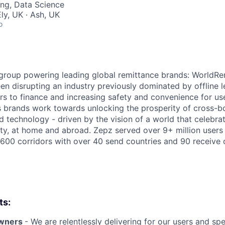
ng, Data Science
ly, UK · Ash, UK
o
 group powering leading global remittance brands: WorldR
n disrupting an industry previously dominated by offline 
ers to finance and increasing safety and convenience for us
s brands work towards unlocking the prosperity of cross-
d technology - driven by the vision of a world that celebra
ty, at home and abroad. Zepz served over 9+ million users 
,600 corridors with over 40 send countries and 90 receive 
ts:
owners
- We are relentlessly delivering for our users and s