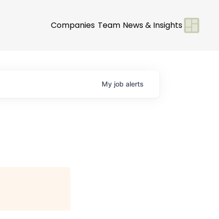
Companies
Team
News & Insights
My
job
alerts