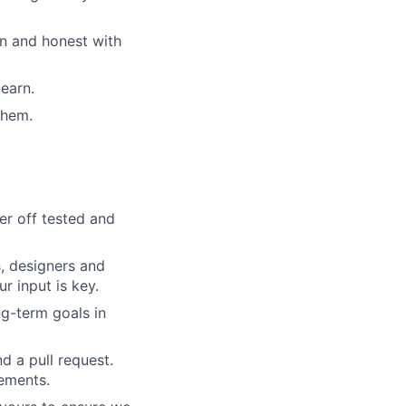
n and honest with
learn.
them.
er off tested and
, designers and
r input is key.
g-term goals in
d a pull request.
rements.