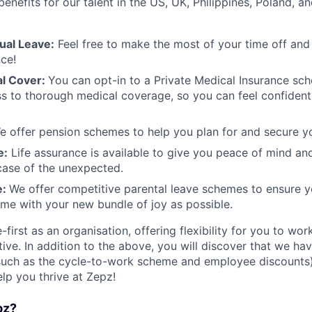
enefits for our talent in the US, UK, Philippines, Poland, an
ual Leave:
Feel free to make the most of your time off and
nce!
al Cover:
​​You can opt-in to a Private Medical Insurance sc
s to thorough medical coverage, so you can feel confident 
e offer pension schemes to help you plan for and secure yo
e:
Life assurance is available to give you peace of mind an
case of the unexpected.
e:
We offer competitive parental leave schemes to ensure y
ime with your new bundle of joy as possible.
first as an organisation, offering flexibility for you to w
ive. In addition to the above, you will discover that we ha
such as the cycle-to-work scheme and employee discounts
elp you thrive at Zepz!
pz?