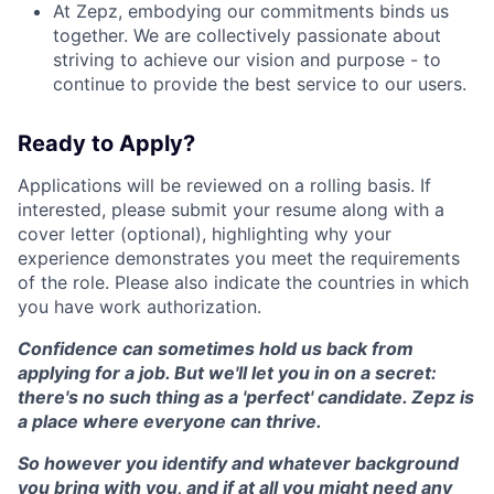
At Zepz, embodying our commitments binds us
together. We are collectively passionate about
striving to achieve our vision and purpose - to
continue to provide the best service to our users.
Ready to Apply?
Applications will be reviewed on a rolling basis. If
interested, please submit your resume along with a
cover letter (optional), highlighting why your
experience demonstrates you meet the requirements
of the role. Please also indicate the countries in which
you have work authorization.
Confidence can sometimes hold us back from
applying for a job. But we'll let you in on a secret:
there's no such thing as a 'perfect' candidate. Zepz is
a place where everyone can thrive.
So however you identify and whatever background
you bring with you, and if at all you might need any