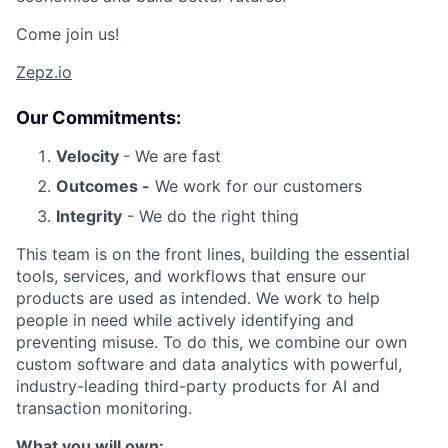
Come join us!
Zepz.io
Our Commitments:
Velocity
- We are fast
Outcomes -
We work for our customers
Integrity
- We do the right thing
This team is on the front lines, building the essential
tools, services, and workflows that ensure our
products are used as intended. We work to help
people in need while actively identifying and
preventing misuse. To do this, we combine our own
custom software and data analytics with powerful,
industry-leading third-party products for AI and
transaction monitoring.
What you will own: