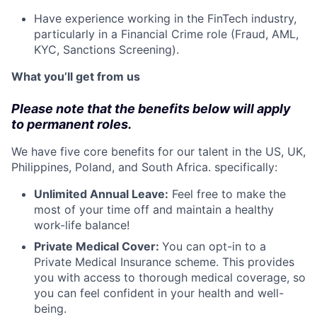
Have experience working in the FinTech industry,
particularly in a Financial Crime role (Fraud, AML,
KYC, Sanctions Screening).
What you’ll get from us
Please note that the benefits below will apply
to permanent roles.
We have five core benefits for our talent in the US, UK,
Philippines, Poland, and South Africa. specifically:
Unlimited Annual Leave:
Feel free to make the
most of your time off and maintain a healthy
work-life balance!
Private Medical Cover:
​​You can opt-in to a
Private Medical Insurance scheme. This provides
you with access to thorough medical coverage, so
you can feel confident in your health and well-
being.