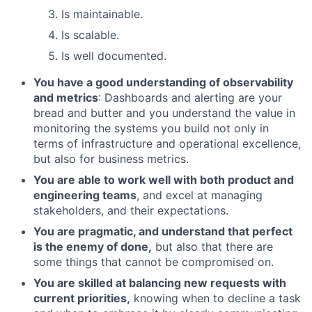
Is maintainable.
Is scalable.
Is well documented.
You have a good understanding of observability
and metrics
: Dashboards and alerting are your
bread and butter and you understand the value in
monitoring the systems you build not only in
terms of infrastructure and operational excellence,
but also for business metrics.
You are able to work well with both product and
engineering teams
, and excel at managing
stakeholders, and their expectations.
You are pragmatic, and understand that perfect
is the enemy of done,
but also that there are
some things that cannot be compromised on.
You are skilled at balancing new requests with
current priorities,
knowing when to decline a task