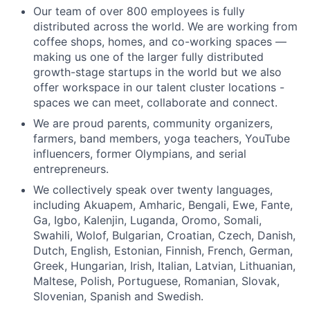
Our team of over 800 employees is fully
distributed across the world. We are working from
coffee shops, homes, and co-working spaces —
making us one of the larger fully distributed
growth-stage startups in the world but we also
offer workspace in our talent cluster locations -
spaces we can meet, collaborate and connect.
We are proud parents, community organizers,
farmers, band members, yoga teachers, YouTube
influencers, former Olympians, and serial
entrepreneurs.
We collectively speak over twenty languages,
including Akuapem, Amharic, Bengali, Ewe, Fante,
Ga, Igbo, Kalenjin, Luganda, Oromo, Somali,
Swahili, Wolof, Bulgarian, Croatian, Czech, Danish,
Dutch, English, Estonian, Finnish, French, German,
Greek, Hungarian, Irish, Italian, Latvian, Lithuanian,
Maltese, Polish, Portuguese, Romanian, Slovak,
Slovenian, Spanish and Swedish.