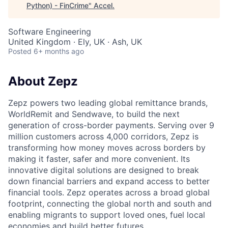
Python) - FinCrime
"
Accel
.
Software Engineering
United Kingdom · Ely, UK · Ash, UK
Posted
6+ months ago
About Zepz
Zepz powers two leading global remittance brands,
WorldRemit and Sendwave, to build the next
generation of cross-border payments. Serving over 9
million customers across 4,000 corridors, Zepz is
transforming how money moves across borders by
making it faster, safer and more convenient. Its
innovative digital solutions are designed to break
down financial barriers and expand access to better
financial tools. Zepz operates across a broad global
footprint, connecting the global north and south and
enabling migrants to support loved ones, fuel local
economies and build better futures.