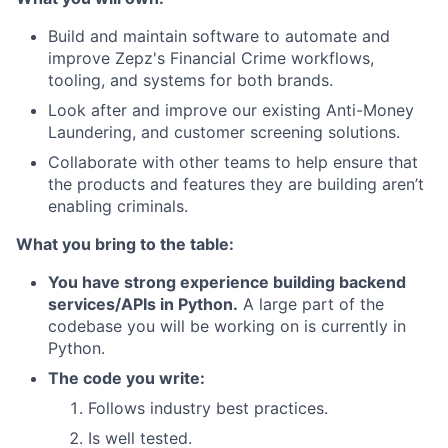
Build and maintain software to automate and
improve Zepz's Financial Crime workflows,
tooling, and systems for both brands.
Look after and improve our existing Anti-Money
Laundering, and customer screening solutions.
Collaborate with other teams to help ensure that
the products and features they are building aren’t
enabling criminals.
What you bring to the table:
You have strong experience building backend
services/APIs in Python.
A large part of the
codebase you will be working on is currently in
Python.
The code you write:
Follows industry best practices.
Is well tested.