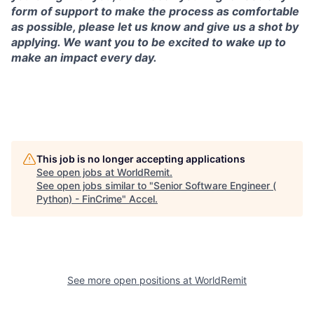
form of support to make the process as comfortable
as possible, please let us know and give us a shot by
applying. We want you to be excited to wake up to
make an impact every day.
This job is no longer accepting applications
See open jobs at
WorldRemit
.
See open jobs similar to "
Senior Software Engineer (
Python) - FinCrime
"
Accel
.
See more open positions at
WorldRemit