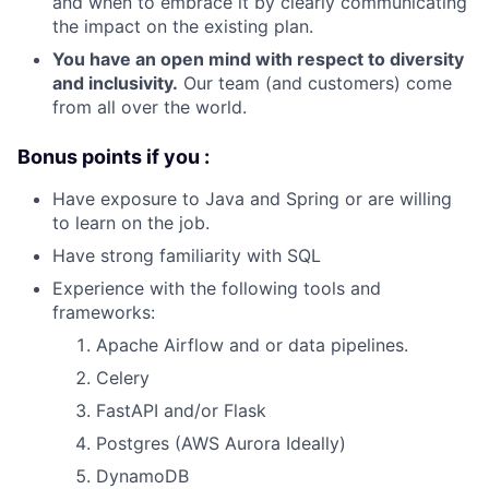
and when to embrace it by clearly communicating
the impact on the existing plan.
You have an open mind with respect to diversity
and inclusivity.
Our team (and customers) come
from all over the world.
Bonus points if you :
Have exposure to Java and Spring or are willing
to learn on the job.
Have strong familiarity with SQL
Experience with the following tools and
frameworks:
Apache Airflow and or data pipelines.
Celery
FastAPI and/or Flask
Postgres (AWS Aurora Ideally)
DynamoDB