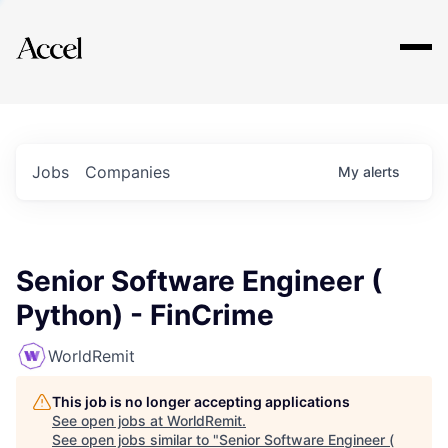
Explore
Jobs
Companies
My
alerts
Senior Software Engineer (
Python) - FinCrime
WorldRemit
This job is no longer accepting applications
See open jobs at
WorldRemit
.
See open jobs similar to "
Senior Software Engineer (