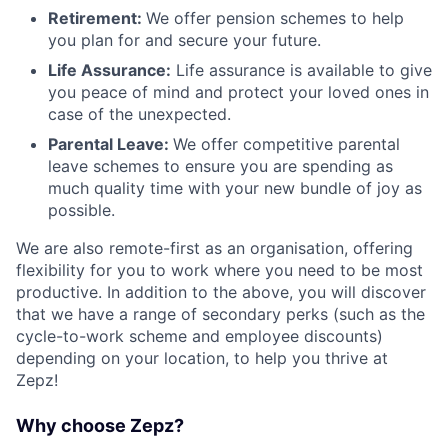
Retirement:
We offer pension schemes to help
you plan for and secure your future.
Life Assurance:
Life assurance is available to give
you peace of mind and protect your loved ones in
case of the unexpected.
Parental Leave:
We offer competitive parental
leave schemes to ensure you are spending as
much quality time with your new bundle of joy as
possible.
We are also remote-first as an organisation, offering
flexibility for you to work where you need to be most
productive. In addition to the above, you will discover
that we have a range of secondary perks (such as the
cycle-to-work scheme and employee discounts)
depending on your location, to help you thrive at
Zepz!
Why choose Zepz?