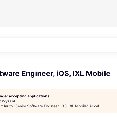
tware Engineer, iOS, IXL Mobile
longer accepting applications
t
Wyzant
.
milar to "
Senior Software Engineer, iOS, IXL Mobile
"
Accel
.