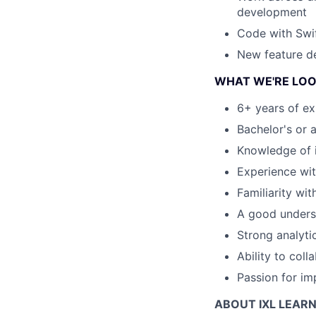
development
Code with Swi
New feature de
WHAT WE'RE LOO
6+ years of ex
Bachelor's or 
Knowledge of 
Experience with
Familiarity wi
A good underst
Strong analyti
Ability to coll
Passion for im
ABOUT IXL LEAR