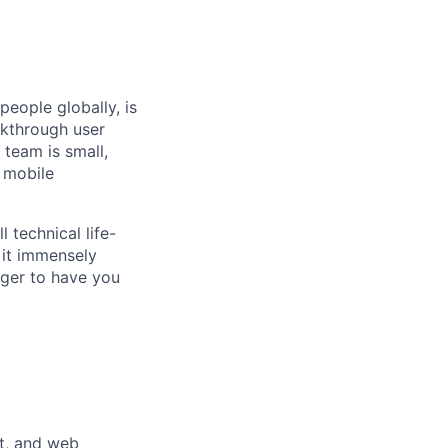
people globally, is
akthrough user
 team is small,
 mobile
 technical life-
 it immensely
ager to have you
t, and web