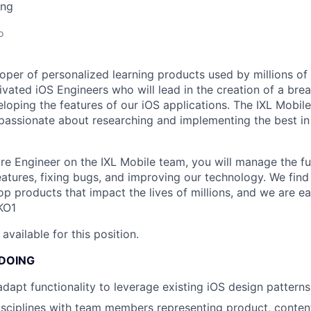
ing
o
oper of personalized learning products used by millions of 
ivated iOS Engineers who will lead in the creation of a bre
loping the features of our iOS applications. The IXL Mobile
 passionate about researching and implementing the best in
e Engineer on the IXL Mobile team, you will manage the full
eatures, fixing bugs, and improving our technology. We find
op products that impact the lives of millions, and we are e
KO1
available for this position.
 DOING
dapt functionality to leverage existing iOS design patterns
sciplines with team members representing product, conten