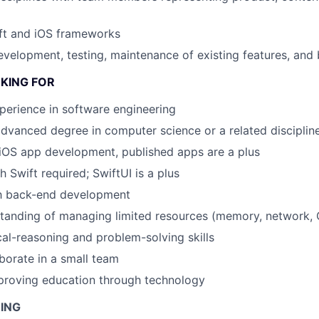
ft and iOS frameworks
velopment, testing, maintenance of existing features, and 
KING FOR
perience in software engineering
advanced degree in computer science or a related disciplin
iOS app development, published apps are a plus
 Swift required; SwiftUI is a plus
th back-end development
anding of managing limited resources (memory, network, C
cal-reasoning and problem-solving skills
aborate in a small team
proving education through technology
NING