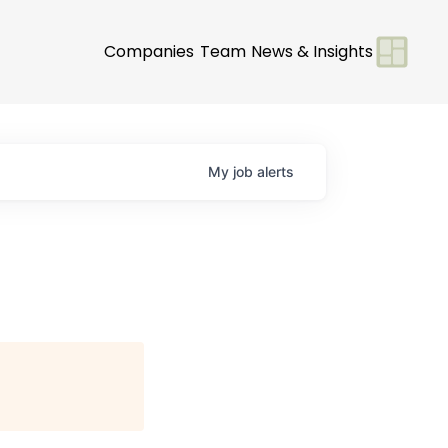
Companies
Team
News & Insights
My
job
alerts