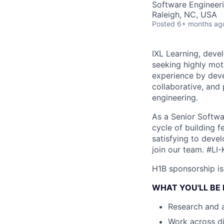
Software Engineer
Raleigh, NC, USA
Posted
6+ months ag
IXL Learning, devel
seeking highly mot
experience by deve
collaborative, and
engineering.
As a Senior Softwar
cycle of building f
satisfying to devel
join our team.
#LI-
H1B sponsorship is 
WHAT YOU'LL BE
Research and a
Work across di