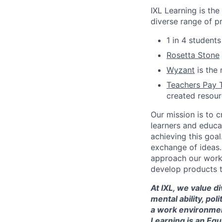
IXL Learning is th
diverse range of p
1 in 4 student
Rosetta Stone
Wyzant
is the 
Teachers Pay 
created resou
Our mission is to c
learners and educa
achieving this goal
exchange of ideas.
approach our work w
develop products t
At IXL, we value di
mental ability, pol
a work environmen
Learning is an Eq