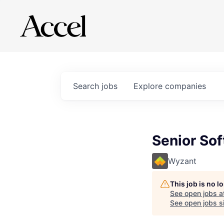
Search
jobs
Explore
companies
Senior Sof
Wyzant
This job is no 
See open jobs a
See open jobs si