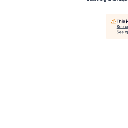
This 
See o
See op