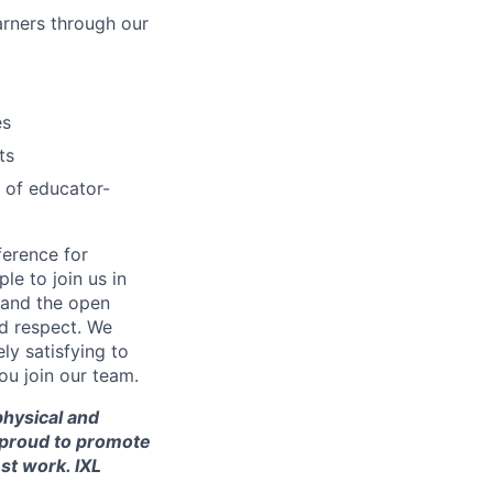
arners through our
es
ts
 of educator-
ference for
e to join us in
n and the open
d respect. We
ly satisfying to
ou join our team.
 physical and
re proud to promote
st work. IXL