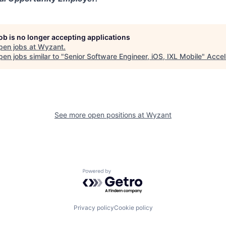
job is no longer accepting applications
pen jobs at
Wyzant
.
en jobs similar to "
Senior Software Engineer, iOS, IXL Mobile
"
Accel
See more open positions at
Wyzant
Powered by Getro.com
Privacy policy
Cookie policy