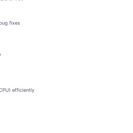
bug fixes
e
PU) efficiently