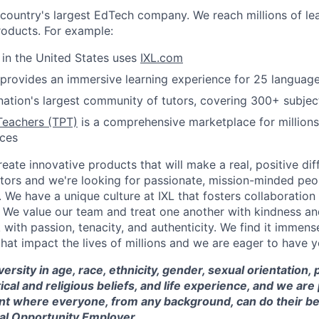
e country's largest EdTech company. We reach millions of le
roducts. For example:
s in the United States uses
IXL.com
provides an immersive learning experience for 25 languag
nation's largest community of tutors, covering 300+ subjec
Teachers (TPT)
is a comprehensive marketplace for millions
rces
reate innovative products that will make a real, positive dif
tors and we're looking for passionate, mission-minded peopl
. We have a unique culture at IXL that fosters collaboratio
 We value our team and treat one another with kindness an
ith passion, tenacity, and authenticity. We find it immense
hat impact the lives of millions and we are eager to have y
versity in age, race, ethnicity, gender, sexual orientation,
itical and religious beliefs, and life experience, and we a
t where everyone, from any background, can do their be
ual Opportunity Employer.