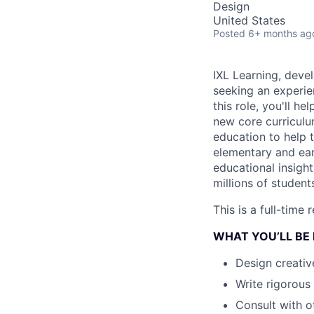
Design
United States
Posted
6+ months ag
IXL Learning, devel
seeking an experie
this role, you'll h
new core curriculu
education to help 
elementary and earl
educational insight
millions of student
This is a full-time
WHAT YOU’LL BE
Design creativ
Write rigorous
Consult with o