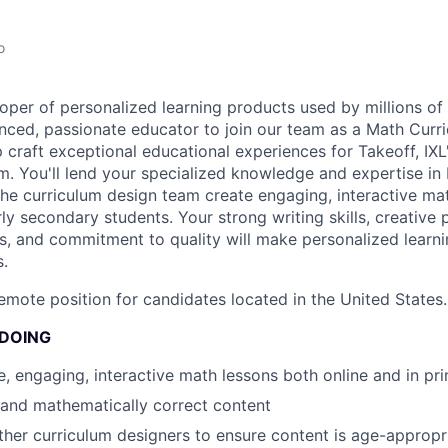
o
oper of personalized learning products used by millions of 
nced, passionate educator to join our team as a Math Curri
elp craft exceptional educational experiences for Takeoff, IX
m. You'll lend your specialized knowledge and expertise in
the curriculum design team create engaging, interactive ma
y secondary students. Your strong writing skills, creative 
s, and commitment to quality will make personalized learnin
s.
 remote position for candidates located in the United States.
 DOING
e, engaging, interactive math lessons both online and in pri
 and mathematically correct content
ther curriculum designers to ensure content is age-approp