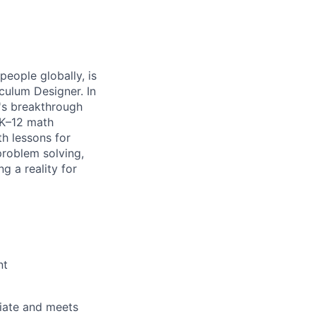
people globally, is
culum Designer. In
L's breakthrough
 K–12 math
th lessons for
problem solving,
g a reality for
nt
riate and meets