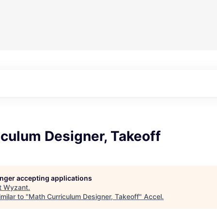
iculum Designer, Takeoff
longer accepting applications
t
Wyzant
.
milar to "
Math Curriculum Designer, Takeoff
"
Accel
.