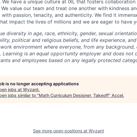
. We have a unique culture at IXL that fosters collaboratio
 We value our team and treat one another with kindness an
ith passion, tenacity, and authenticity. We find it immense
hat impact the lives of millions and we are eager to have y
ue diversity in age, race, ethnicity, gender, sexual orientati
lity, political and religious beliefs, and life experience, a
 work environment where everyone, from any background, c
L Learning is an equal opportunity employer and does not d
cants and employees based on any legally protected catego
job is no longer accepting applications
pen jobs at
Wyzant
.
en jobs similar to "
Math Curriculum Designer, Takeoff
"
Accel
.
See more open positions at
Wyzant