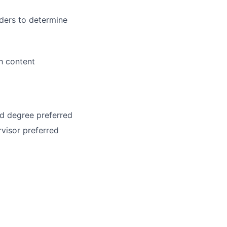
ders to determine
h content
ed degree preferred
visor preferred