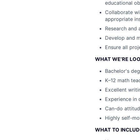
educational ob
Collaborate wi
appropriate in
Research and 
Develop and ma
Ensure all pro
WHAT WE’RE LOO
Bachelor's deg
K–12 math teac
Excellent writi
Experience in 
Can-do attitud
Highly self-mot
WHAT TO INCLUDE