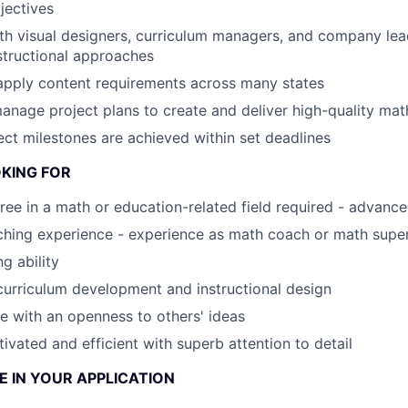
jectives
th visual designers, curriculum managers, and company lea
structional approaches
apply content requirements across many states
nage project plans to create and deliver high-quality mat
ject milestones are achieved within set deadlines
KING FOR
ree in a math or education-related field required - advanc
hing experience - experience as math coach or math super
ng ability
curriculum development and instructional design
e with an openness to others' ideas
ivated and efficient with superb attention to detail
 IN YOUR APPLICATION