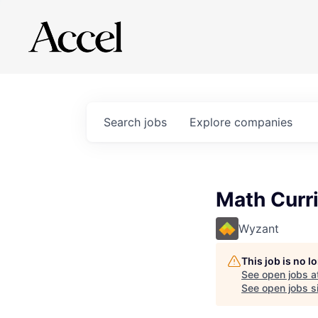
Search
jobs
Explore
companies
Math Curr
Wyzant
This job is no 
See open jobs a
See open jobs si