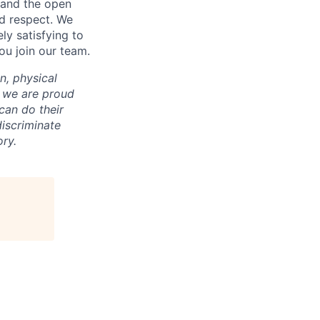
n and the open
d respect. We
ly satisfying to
ou join our team.
on, physical
nd we are proud
an do their
iscriminate
ry.