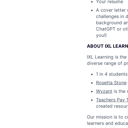
Your resume
A cover letter
challenges in 
background and
ChatGPT or oth
you!)
ABOUT IXL LEAR
IXL Learning is th
diverse range of p
1 in 4 student
Rosetta Stone
Wyzant
is the 
Teachers Pay 
created resou
Our mission is to c
learners and educa