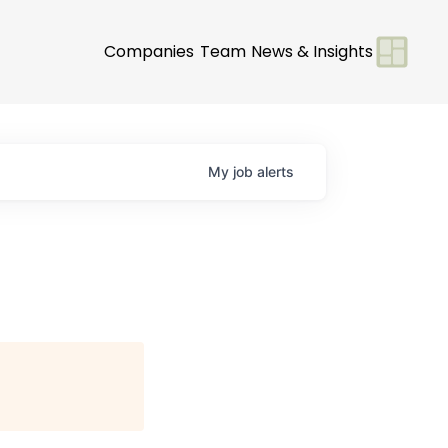
Companies
Team
News & Insights
My
job
alerts