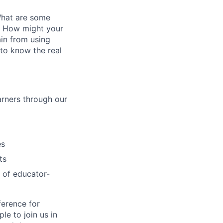
What are some
2? How might your
ain from using
 to know the real
arners through our
es
ts
 of educator-
ference for
e to join us in