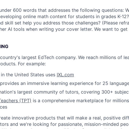
 under 600 words that addresses the following questions: 
developing online math content for students in grades K-1
 skill set help you address those challenges? (Please refr
er AI tools when writing your cover letter. We want to get
NING
e country's largest EdTech company. We reach millions of le
roducts. For example:
s in the United States uses
IXL.com
provides an immersive learning experience for 25 languag
nation's largest community of tutors, covering 300+ subjec
Teachers (TPT)
is a comprehensive marketplace for millions
rces
reate innovative products that will make a real, positive dif
tors and we're looking for passionate, mission-minded peopl