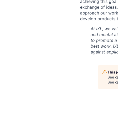
achieving this goal
exchange of ideas.
approach our work w
develop products t
At IXL, we val
and mental abi
to promote a
best work. IX
against appli
This 
See o
See op