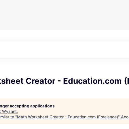
sheet Creator - Education.com (
longer accepting applications
t
Wyzant
.
milar to "
Math Worksheet Creator - Education.com (Freelance)
"
Acc