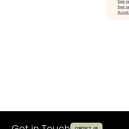
See o
See op
Accel
Get in Touch
CONTACT US