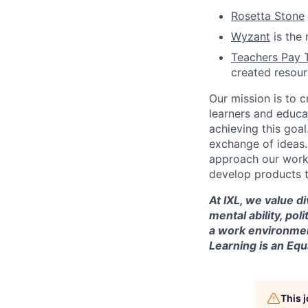
Rosetta Stone
Wyzant
is the 
Teachers Pay 
created resou
Our mission is to c
learners and educa
achieving this goal
exchange of ideas.
approach our work w
develop products t
At IXL, we value di
mental ability, pol
a work environmen
Learning is an Eq
This 