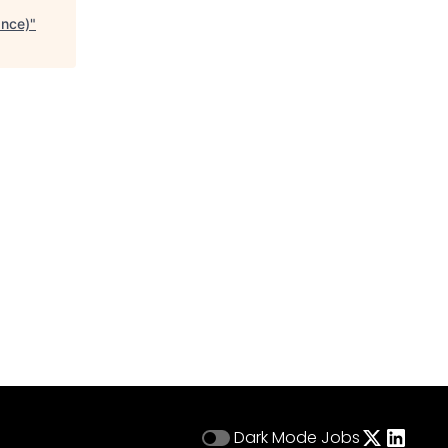
ance)
"
Dark Mode
Jobs