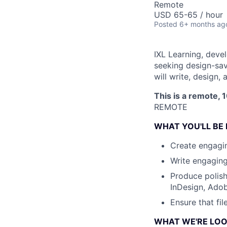
Remote
USD 65-65 / hour
Posted
6+ months ag
IXL Learning, devel
seeking design-sav
will write, design
This is a remote, 
REMOTE
WHAT YOU'LL BE
Create engagin
Write engaging
Produce polish
InDesign, Adobe
Ensure that fi
WHAT WE'RE LOO