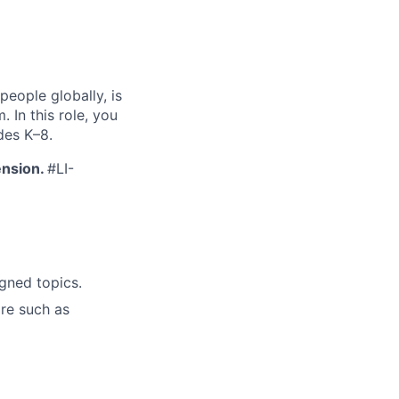
people globally, is
In this role, you
des K–8.
ension.
#LI-
gned topics.
re such as