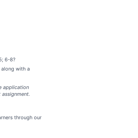
5; 6-8?
 along with a
e application
t assignment.
arners through our