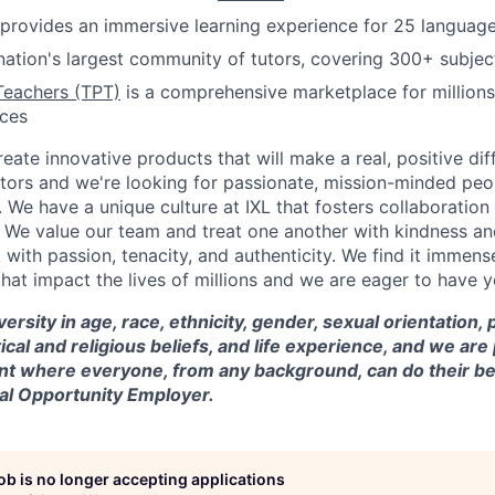
provides an immersive learning experience for 25 languag
nation's largest community of tutors, covering 300+ subjec
Teachers (TPT)
is a comprehensive marketplace for millions
rces
reate innovative products that will make a real, positive dif
tors and we're looking for passionate, mission-minded peopl
. We have a unique culture at IXL that fosters collaboratio
 We value our team and treat one another with kindness an
ith passion, tenacity, and authenticity. We find it immense
hat impact the lives of millions and we are eager to have y
versity in age, race, ethnicity, gender, sexual orientation,
itical and religious beliefs, and life experience, and we a
t where everyone, from any background, can do their be
ual Opportunity Employer.
job is no longer accepting applications