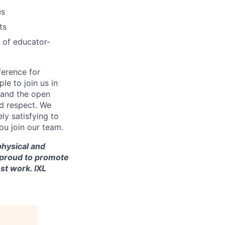
es
ts
 of educator-
ference for
e to join us in
n and the open
d respect. We
ly satisfying to
ou join our team.
 physical and
re proud to promote
st work. IXL