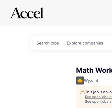
Search
jobs
Explore
companies
Math Work
Wyzant
This job is no 
See open jobs a
See open jobs si