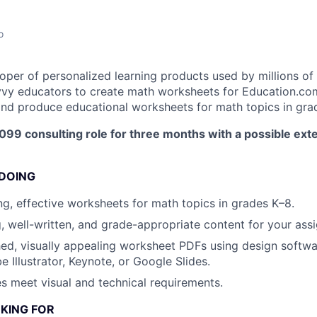
o
oper of personalized learning products used by millions of 
vy educators to create math worksheets for Education.com. 
, and produce educational worksheets for math topics in gra
1099 consulting role for three months with a possible ext
 DOING
g, effective worksheets for math topics in grades K–8.
, well-written, and grade-appropriate content for your assi
ed, visually appealing worksheet PDFs using design softwa
 Illustrator, Keynote, or Google Slides.
les meet visual and technical requirements.
KING FOR