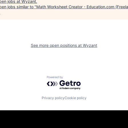
pen jobs at
Wyzant
.
en jobs similar to "
Math Worksheet Creator - Education.com (Freel
.
See more open positions at
Wyzant
Powered by Getro.com
Privacy policy
Cookie policy