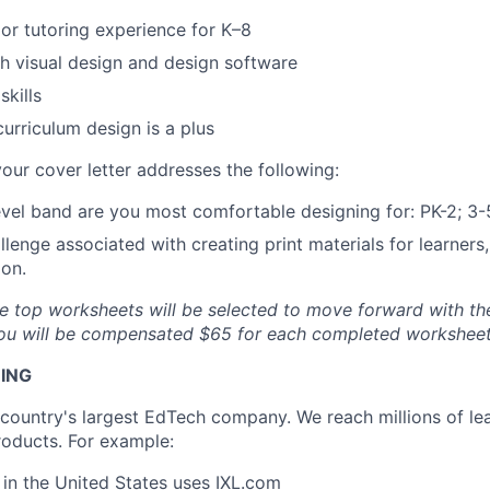
or tutoring experience for K–8
h visual design and design software
skills
curriculum design is a plus
our cover letter addresses the following:
vel band are you most comfortable designing for: PK-2; 3-
lenge associated with creating print materials for learners,
ion.
e top worksheets will be selected to move forward with th
 you will be compensated $65 for each completed workshee
NING
e country's largest EdTech company. We reach millions of le
roducts. For example:
s in the United States uses
IXL.com