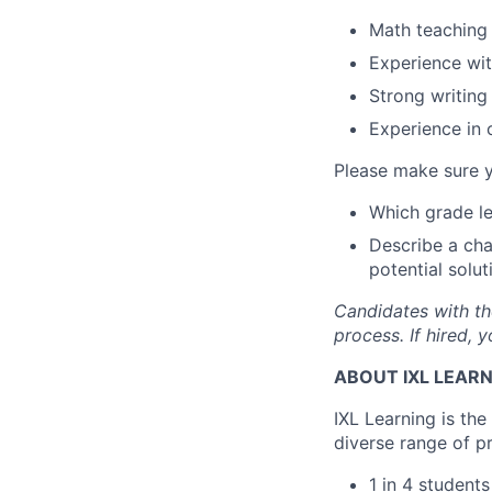
Math teaching 
Experience wit
Strong writing 
Experience in 
Please make sure y
Which grade le
Describe a chal
potential solut
Candidates with th
process. If hired,
ABOUT IXL LEAR
IXL Learning is th
diverse range of p
1 in 4 student