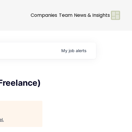
Companies
Team
News & Insights
My
job
alerts
Freelance)
el
.