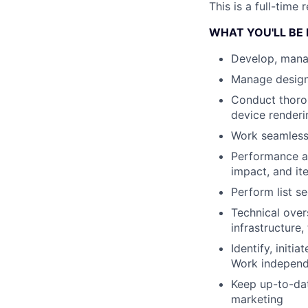
This is a full-time
WHAT YOU'LL BE
Develop, mana
Manage design
Conduct thorou
device renderi
Work seamlessl
Performance an
impact, and it
Perform list se
Technical over
infrastructure
Identify, init
Work independe
Keep up-to-dat
marketing