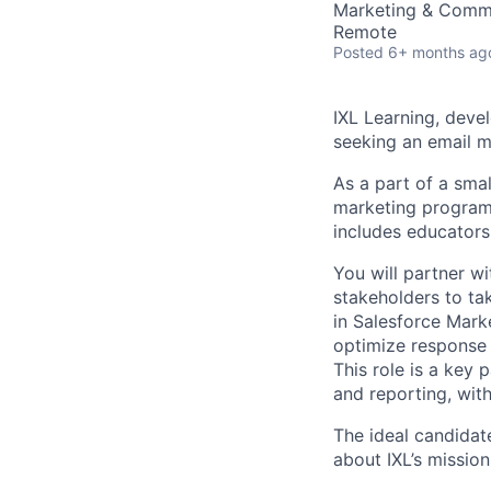
Marketing & Comm
Remote
Posted
6+ months ag
IXL Learning, devel
seeking an email m
As a part of a smal
marketing program
includes educators,
You will partner w
stakeholders to tak
in Salesforce Mark
optimize response 
This role is a key
and reporting, wit
The ideal candidat
about IXL’s missio