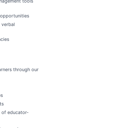
anagement tools
 opportunities
d verbal
ncies
arners through our
es
ts
 of educator-