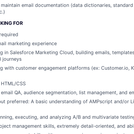
 maintain email documentation (data dictionaries, standard
c.)
KING FOR
required
ail marketing experience
g in Salesforce Marketing Cloud, building emails, templates
 journeys
g with customer engagement platforms (ex: Customer.io, Kl
th HTML/CSS
h email QA, audience segmentation, list management, and ema
but preferred: A basic understanding of AMPscript and/or L
nning, executing, and analyzing A/B and multivariate testin
oject management skills, extremely detail-oriented, and abil