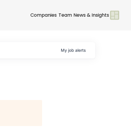
Companies
Team
News & Insights
My
job
alerts