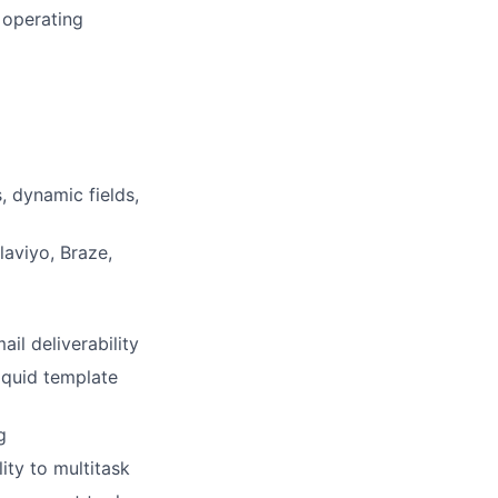
 operating
, dynamic fields,
aviyo, Braze,
il deliverability
iquid template
g
ity to multitask