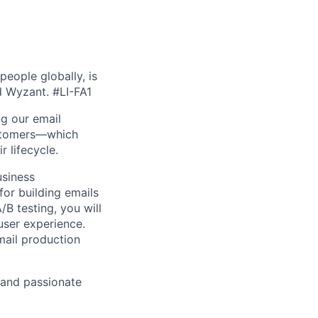
people globally, is
nd Wyzant.
#LI-FA1
ng our email
ustomers—which
r lifecycle.
usiness
for building emails
B testing, you will
user experience.
mail production
 and passionate