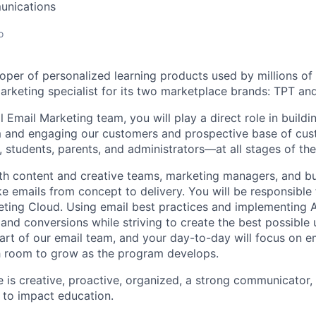
unications
o
oper of personalized learning products used by millions of 
arketing specialist for its two marketplace brands: TPT a
l Email Marketing team, you will play a direct role in buildi
 and engaging our customers and prospective base of c
 students, parents, and administrators—at all stages of thei
ith content and creative teams, marketing managers, and b
e emails from concept to delivery. You will be responsible 
eting Cloud. Using email best practices and implementing A/
and conversions while striving to create the best possible 
 part of our email team, and your day-to-day will focus on e
h room to grow as the program develops.
e is creative, proactive, organized, a strong communicator,
n to impact education.