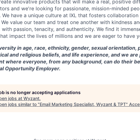
reate innovative products that will make a real, positive dif
tors and we're looking for passionate, mission-minded peopl
. We have a unique culture at IXL that fosters collaboratio
 We value our team and treat one another with kindness an
ith passion, tenacity, and authenticity. We find it immense
hat impact the lives of millions and we are eager to have y
versity in age, race, ethnicity, gender, sexual orientation,
itical and religious beliefs, and life experience, and we a
t where everyone, from any background, can do their be
ual Opportunity Employer.
job is no longer accepting applications
pen jobs at
Wyzant
.
en jobs similar to "
Email Marketing Specialist, Wyzant & TPT
"
Acce