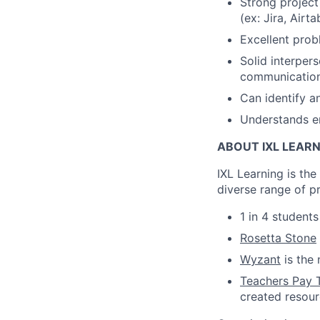
Strong projec
(ex: Jira, Airta
Excellent probl
Solid interpers
communication 
Can identify a
Understands em
ABOUT IXL LEAR
IXL Learning is th
diverse range of p
1 in 4 student
Rosetta Stone
Wyzant
is the 
Teachers Pay 
created resou