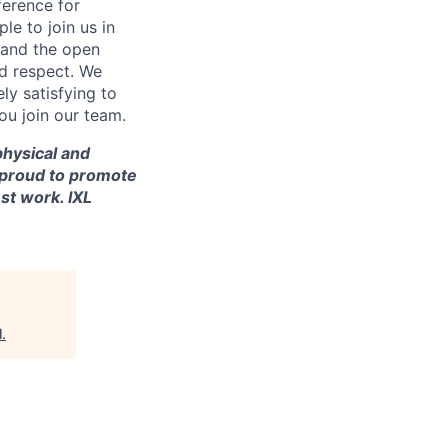
ference for
e to join us in
n and the open
d respect. We
ly satisfying to
ou join our team.
 physical and
re proud to promote
st work. IXL
l
.