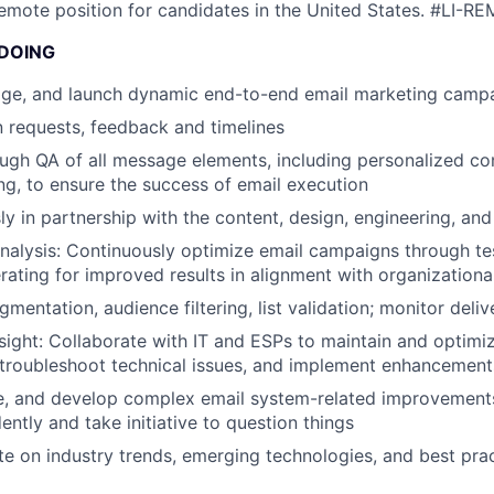
 remote position for candidates in the United States.
#LI-RE
 DOING
ge, and launch dynamic end-to-end email marketing camp
 requests, feedback and timelines
gh QA of all message elements, including personalized co
ng, to ensure the success of email execution
y in partnership with the content, design, engineering, an
alysis: Continuously optimize email campaigns through te
erating for improved results in alignment with organizationa
gmentation, audience filtering, list validation; monitor delive
sight: Collaborate with IT and ESPs to maintain and optimi
, troubleshoot technical issues, and implement enhancement
iate, and develop complex email system-related improvements
ntly and take initiative to question things
e on industry trends, emerging technologies, and best prac