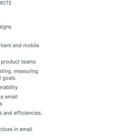
MOTE
aigns
ntent and mobile
d product teams
sting, measuring
l goals
rability
ze email
s
 and efficiencies.
tices in email