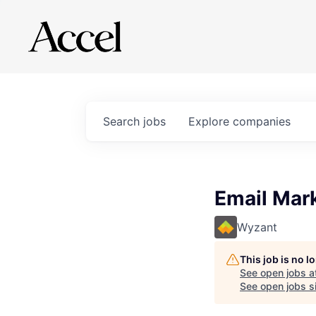
Search
jobs
Explore
companies
Email Mark
Wyzant
This job is no 
See open jobs a
See open jobs si