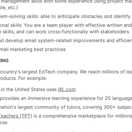
t management skills with some experience using project m
ble, etc.)
em-solving skills: able to anticipate obstacles and identify
onal skills: You are a team player with effective written an
skills, and can work cross-functionally with stakeholders
nd develop email system-related improvements and efficie
ail marketing best practices
NING
e country's largest EdTech company. We reach millions of le
roducts. For example:
s in the United States uses
IXL.com
provides an immersive learning experience for 25 languag
nation's largest community of tutors, covering 300+ subjec
Teachers (TPT)
is a comprehensive marketplace for millions
rces