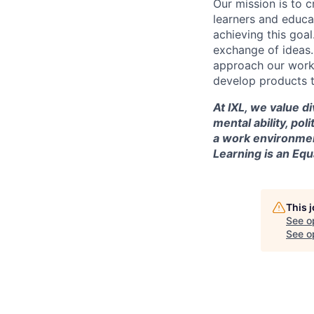
Our mission is to c
learners and educa
achieving this goal
exchange of ideas.
approach our work w
develop products t
At IXL, we value di
mental ability, pol
a work environmen
Learning is an Eq
This 
See o
See op