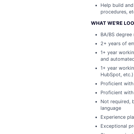
Help build and
procedures, et
WHAT WE'RE LOO
BA/BS degree 
2+ years of em
1+ year workin
and automated
1+ year workin
HubSpot, etc.)
Proficient wi
Proficient wit
Not required, 
language
Experience pla
Exceptional pr