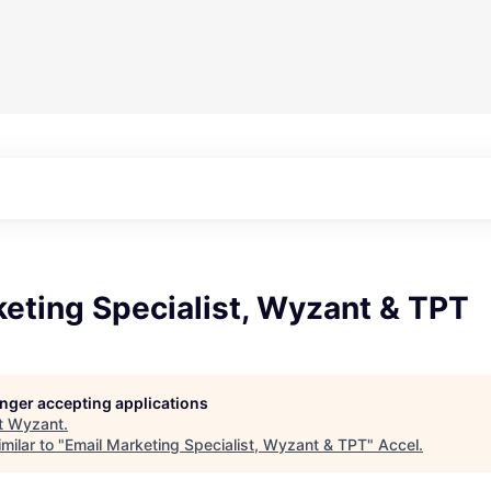
eting Specialist, Wyzant & TPT
longer accepting applications
t
Wyzant
.
milar to "
Email Marketing Specialist, Wyzant & TPT
"
Accel
.