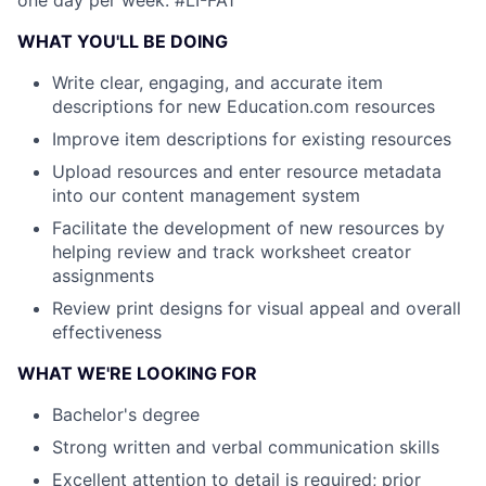
one day per week.
#LI-FA1
WHAT YOU'LL BE DOING
Write clear, engaging, and accurate item
descriptions for new Education.com resources
Improve item descriptions for existing resources
Upload resources and enter resource metadata
into our content management system
Facilitate the development of new resources by
helping review and track worksheet creator
assignments
Review print designs for visual appeal and overall
effectiveness
WHAT WE'RE LOOKING FOR
Bachelor's degree
Strong written and verbal communication skills
Excellent attention to detail is required; prior