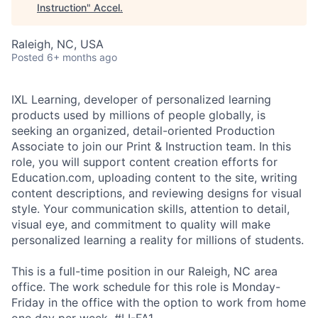
Instruction
"
Accel
.
Raleigh, NC, USA
Posted
6+ months ago
IXL Learning, developer of personalized learning
products used by millions of people globally, is
seeking an organized, detail-oriented Production
Associate to join our Print & Instruction team. In this
role, you will support content creation efforts for
Education.com, uploading content to the site, writing
content descriptions, and reviewing designs for visual
style. Your communication skills, attention to detail,
visual eye, and commitment to quality will make
personalized learning a reality for millions of students.
This is a full-time position in our Raleigh, NC area
office. The work schedule for this role is Monday-
Friday in the office with the option to work from home