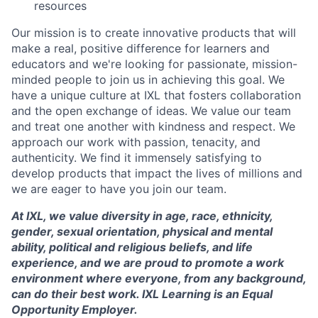
resources
Our mission is to create innovative products that will
make a real, positive difference for learners and
educators and we're looking for passionate, mission-
minded people to join us in achieving this goal. We
have a unique culture at IXL that fosters collaboration
and the open exchange of ideas. We value our team
and treat one another with kindness and respect. We
approach our work with passion, tenacity, and
authenticity. We find it immensely satisfying to
develop products that impact the lives of millions and
we are eager to have you join our team.
At IXL, we value diversity in age, race, ethnicity,
gender, sexual orientation, physical and mental
ability, political and religious beliefs, and life
experience, and we are proud to promote a work
environment where everyone, from any background,
can do their best work. IXL Learning is an Equal
Opportunity Employer.