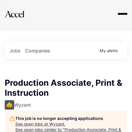
Explore
Jobs
Companies
My
alerts
Production Associate, Print &
Instruction
Wyzant
This job is no longer accepting applications
See open jobs at
Wyzant
.
See open jobs similar to "
Production Associate, Print &