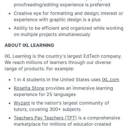
proofreading/editing experience is preferred
Creative eye for formatting and design; interest or
experience with graphic design is a plus
Ability to be efficient and organized while working
on multiple projects simultaneously
ABOUT IXL LEARNING
IXL Learning is the country's largest EdTech company.
We reach millions of learners through our diverse
range of products. For example:
1 in 4 students in the United States uses
IXL.com
Rosetta Stone
provides an immersive learning
experience for 25 languages
Wyzant
is the nation's largest community of
tutors, covering 300+ subjects
Teachers Pay Teachers (TPT)
is a comprehensive
marketplace for millions of educator-created