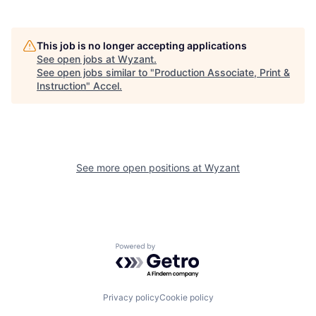
This job is no longer accepting applications
See open jobs at
Wyzant
.
See open jobs similar to "
Production Associate, Print &
Instruction
"
Accel
.
See more open positions at
Wyzant
Powered by Getro.com
Privacy policy
Cookie policy