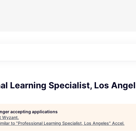
al Learning Specialist, Los Ange
longer accepting applications
t
Wyzant
.
milar to "
Professional Learning Specialist, Los Angeles
"
Accel
.