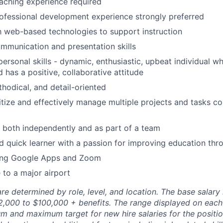
aching experience required
ofessional development experience strongly preferred
th web-based technologies to support instruction
mmunication and presentation skills
rpersonal skills - dynamic, enthusiastic, upbeat individual 
 has a positive, collaborative attitude
hodical, and detail-oriented
ritize and effectively manage multiple projects and tasks co
k both independently and as part of a team
nd quick learner with a passion for improving education th
ing Google Apps and Zoom
 to a major airport
re determined by role, level, and location. The base salary r
72,000 to $100,000 + benefits. The range displayed on each
m and maximum target for new hire salaries for the position