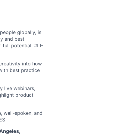
people globally, is
gy and best
 full potential.
#LI-
creativity into how
ith best practice
y live webinars,
ghlight product
e, well-spoken, and
ES
 Angeles,