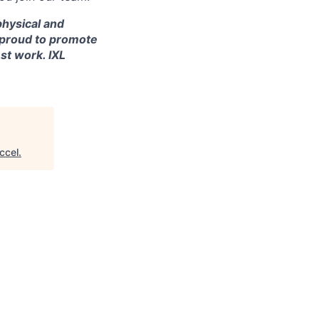
 physical and
re proud to promote
st work. IXL
ccel
.