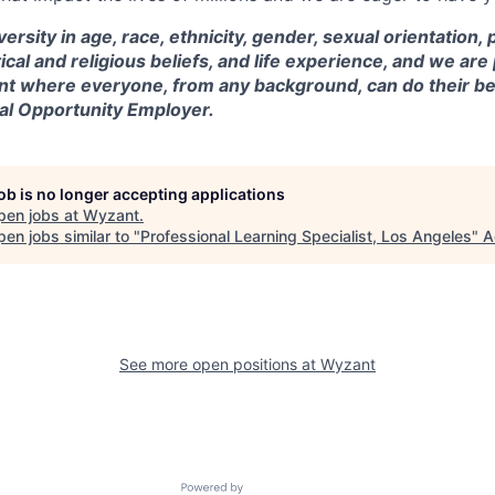
versity in age, race, ethnicity, gender, sexual orientation,
itical and religious beliefs, and life experience, and we a
t where everyone, from any background, can do their be
ual Opportunity Employer.
job is no longer accepting applications
pen jobs at
Wyzant
.
en jobs similar to "
Professional Learning Specialist, Los Angeles
"
A
See more open positions at
Wyzant
Powered by Getro.com