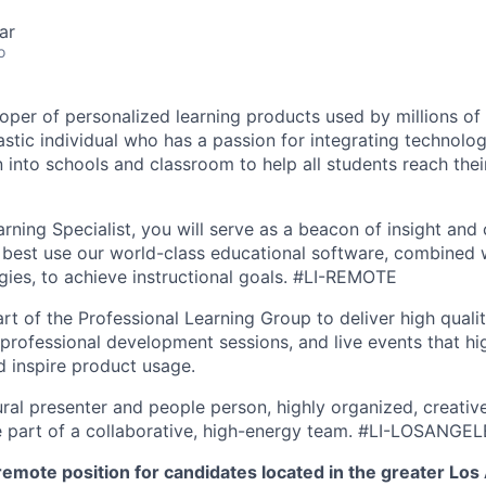
ar
o
oper of personalized learning products used by millions of 
astic individual who has a passion for integrating technolo
n into schools and classroom to help all students reach their
rning Specialist, you will serve as a beacon of insight and 
best use our world-class educational software, combined w
egies, to achieve instructional goals.
#LI-REMOTE
rt of the Professional Learning Group to deliver high qualit
 professional development sessions, and live events that hi
 inspire product usage.
ral presenter and people person, highly organized, creativ
e part of a collaborative, high-energy team.
#LI-LOSANGEL
e remote position for candidates located in the greater Los