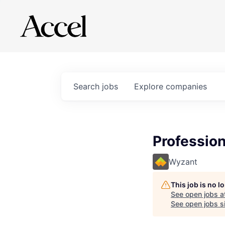
Search
jobs
Explore
companies
Profession
Wyzant
This job is no 
See open jobs a
See open jobs si