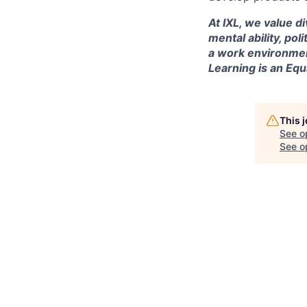
At IXL, we value di
mental ability, pol
a work environmen
Learning is an Eq
This 
See o
See op