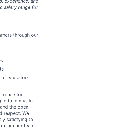
ls, experience, and
c salary range for
arners through our
es
ts
 of educator-
ference for
e to join us in
n and the open
d respect. We
ly satisfying to
ou join our team.