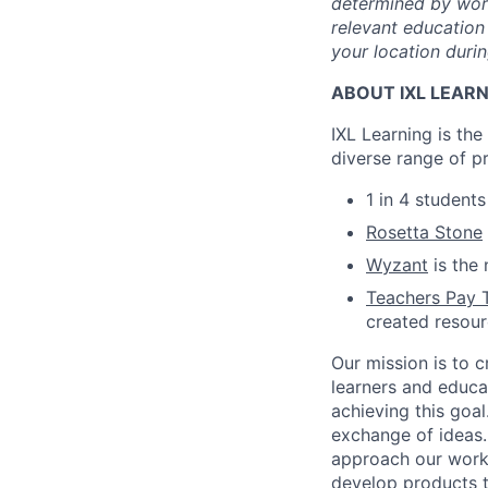
determined by work 
relevant education 
your location durin
ABOUT IXL LEAR
IXL Learning is th
diverse range of p
1 in 4 student
Rosetta Stone
Wyzant
is the 
Teachers Pay 
created resou
Our mission is to c
learners and educa
achieving this goal
exchange of ideas.
approach our work w
develop products t