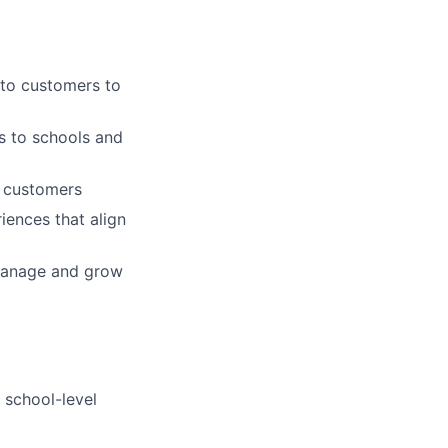
 to customers to
ns to schools and
d customers
iences that align
manage and grow
 school-level