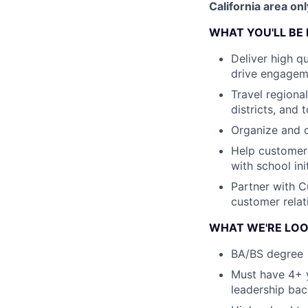
California area onl
WHAT YOU'LL BE
Deliver high q
drive engagem
Travel regiona
districts, and 
Organize and 
Help customers
with school in
Partner with 
customer relat
WHAT WE'RE LOO
BA/BS degree
Must have 4+ y
leadership bac