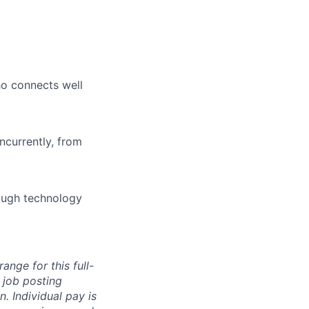
who connects well
ncurrently, from
rough technology
ange for this full-
 job posting
. Individual pay is