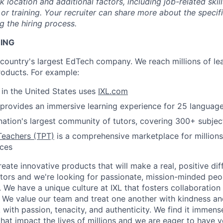
location and additional factors, including job-related skil
or training. Your recruiter can share more about the specifi
g the hiring process.
NING
e country's largest EdTech company. We reach millions of le
roducts. For example:
s in the United States uses
IXL.com
provides an immersive learning experience for 25 languag
nation's largest community of tutors, covering 300+ subjec
Teachers (TPT)
is a comprehensive marketplace for millions
rces
reate innovative products that will make a real, positive dif
tors and we're looking for passionate, mission-minded peopl
. We have a unique culture at IXL that fosters collaboratio
 We value our team and treat one another with kindness an
ith passion, tenacity, and authenticity. We find it immense
hat impact the lives of millions and we are eager to have y