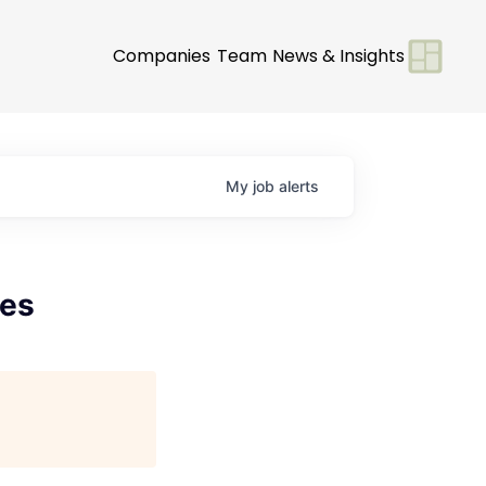
Companies
Team
News & Insights
My
job
alerts
les