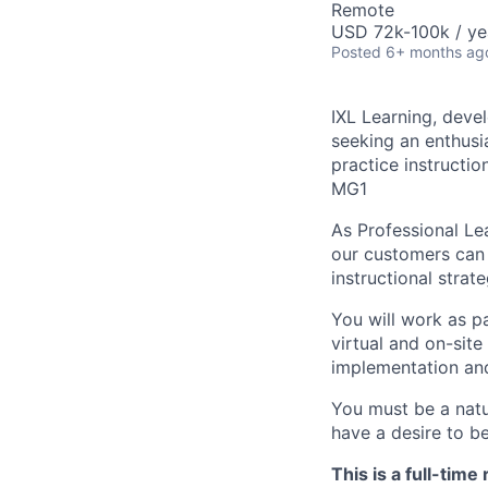
Remote
USD 72k-100k / ye
Posted
6+ months ag
IXL Learning, devel
seeking an enthusi
practice instructio
MG1
As Professional Lea
our customers can 
instructional strat
You will work as pa
virtual and on-site
implementation and
You must be a natu
have a desire to b
This is a full-tim