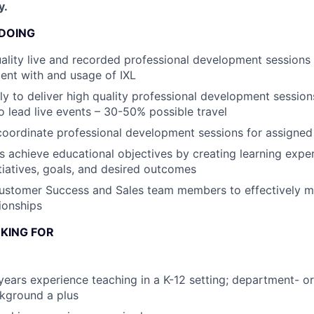
y.
 DOING
uality live and recorded professional development sessions
ent with and usage of IXL
lly to deliver high quality professional development sessio
to lead live events – 30-50% possible travel
coordinate professional development sessions for assigne
 achieve educational objectives by creating learning exper
itiatives, goals, and desired outcomes
Customer Success and Sales team members to effectively 
ionships
KING FOR
ears experience teaching in a K-12 setting; department- or
kground a plus