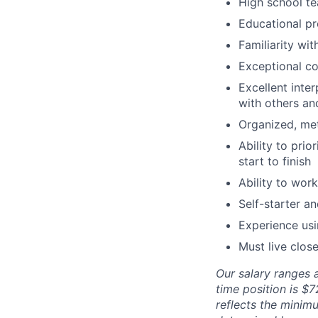
High school te
Educational pr
Familiarity wi
Exceptional co
Excellent inte
with others and
Organized, met
Ability to prio
start to finish
Ability to wor
Self-starter a
Experience us
Must live close
Our salary ranges a
time position is $
reflects the minimu