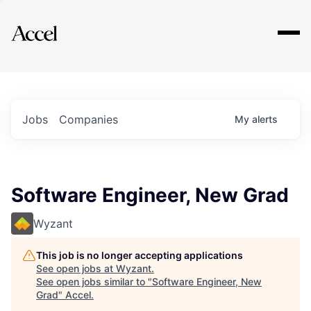
Explore
Jobs
Companies
My
alerts
Software Engineer, New Grad
Wyzant
This job is no longer accepting applications
See open jobs at
Wyzant
.
See open jobs similar to "
Software Engineer, New
Grad
"
Accel
.