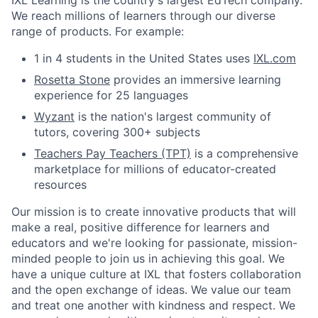
IXL Learning is the country's largest EdTech company.
We reach millions of learners through our diverse
range of products. For example:
1 in 4 students in the United States uses
IXL.com
Rosetta Stone
provides an immersive learning
experience for 25 languages
Wyzant
is the nation's largest community of
tutors, covering 300+ subjects
Teachers Pay Teachers (TPT)
is a comprehensive
marketplace for millions of educator-created
resources
Our mission is to create innovative products that will
make a real, positive difference for learners and
educators and we're looking for passionate, mission-
minded people to join us in achieving this goal. We
have a unique culture at IXL that fosters collaboration
and the open exchange of ideas. We value our team
and treat one another with kindness and respect. We