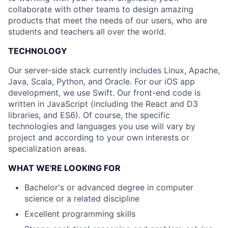
collaborate with other teams to design amazing
products that meet the needs of our users, who are
students and teachers all over the world.
TECHNOLOGY
Our server-side stack currently includes Linux, Apache,
Java, Scala, Python, and Oracle. For our iOS app
development, we use Swift. Our front-end code is
written in JavaScript (including the React and D3
libraries, and ES6). Of course, the specific
technologies and languages you use will vary by
project and according to your own interests or
specialization areas.
WHAT WE'RE LOOKING FOR
Bachelor's or advanced degree in computer
science or a related discipline
Excellent programming skills