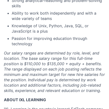
Strong analytical-reasoning and problem-solving
skills
Ability to work both independently and with a
wide variety of teams
Knowledge of Unix, Python, Java, SQL, or
JavaScript is a plus
Passion for improving education through
technology
Our salary ranges are determined by role, level, and
location. The base salary range for this full-time
position is $110,000 to $135,000 + equity + benefits.
The range displayed on each job posting reflects the
minimum and maximum target for new hire salaries for
the position. Individual pay is determined by work
location and additional factors, including job-related
skills, experience, and relevant education or training.
ABOUT IXL LEARNING