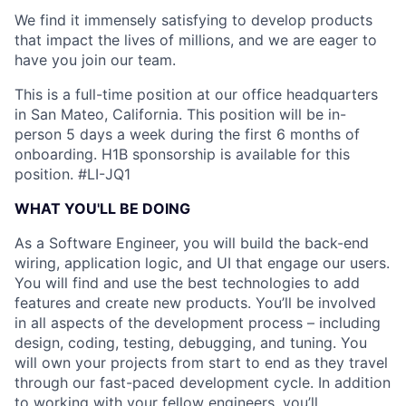
We find it immensely satisfying to develop products
that impact the lives of millions, and we are eager to
have you join our team.
This is a full-time position at our office headquarters
in San Mateo, California. This position will be in-
person 5 days a week during the first 6 months of
onboarding. H1B sponsorship is available for this
position.
#LI-JQ1
WHAT YOU'LL BE DOING
As a Software Engineer, you will build the back-end
wiring, application logic, and UI that engage our users.
You will find and use the best technologies to add
features and create new products. You’ll be involved
in all aspects of the development process – including
design, coding, testing, debugging, and tuning. You
will own your projects from start to end as they travel
through our fast-paced development cycle. In addition
to working with your fellow engineers, you’ll