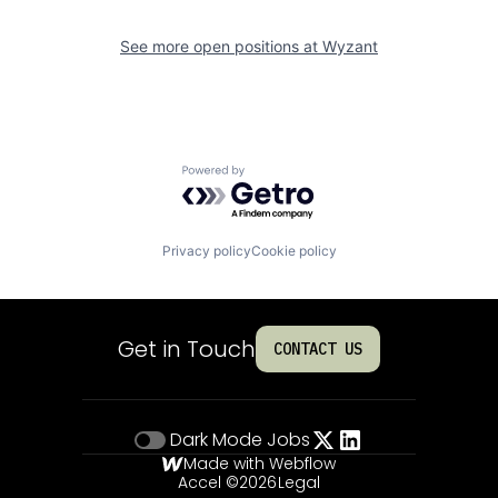
See more open positions at
Wyzant
Powered by Getro.com
Privacy policy
Cookie policy
Get in Touch
CONTACT US
Dark Mode
Jobs
Made with Webflow
Accel ©
2026
Legal