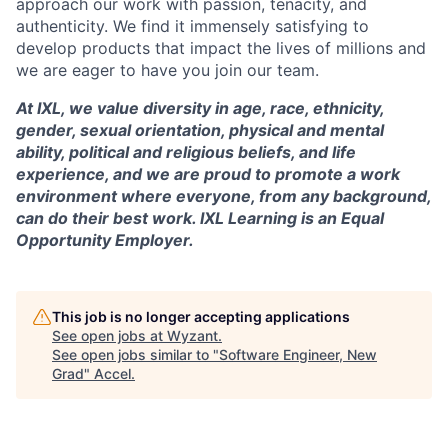
approach our work with passion, tenacity, and
authenticity. We find it immensely satisfying to
develop products that impact the lives of millions and
we are eager to have you join our team.
At IXL, we value diversity in age, race, ethnicity,
gender, sexual orientation, physical and mental
ability, political and religious beliefs, and life
experience, and we are proud to promote a work
environment where everyone, from any background,
can do their best work. IXL Learning is an Equal
Opportunity Employer.
This job is no longer accepting applications
See open jobs at
Wyzant
.
See open jobs similar to "
Software Engineer, New
Grad
"
Accel
.