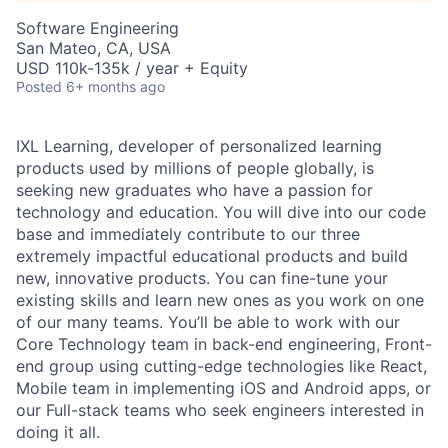
Software Engineering
San Mateo, CA, USA
USD 110k-135k / year + Equity
Posted
6+ months ago
IXL Learning, developer of personalized learning
products used by millions of people globally,
is
seeking new graduates who have a passion for
technology and education. You will dive into our code
base and immediately contribute to our three
extremely impactful educational products and build
new, innovative products. You can fine-tune your
existing skills and learn new ones as you work on one
of our many teams. You’ll be able to work with our
Core Technology team in back-end engineering, Front-
end group using cutting-edge technologies like React,
Mobile team in implementing iOS and Android apps, or
our Full-stack teams who seek engineers interested in
doing it all.