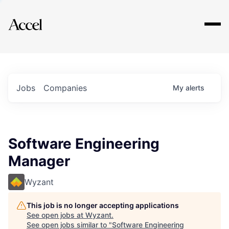
Explore
Jobs
Companies
My
alerts
Software Engineering
Manager
Wyzant
This job is no longer accepting applications
See open jobs at
Wyzant
.
See open jobs similar to "
Software Engineering