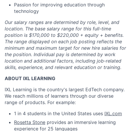
Passion for improving education through
technology
Our salary ranges are determined by role, level, and
location. The base salary range for this full-time
position is $170,000 to $220,000 + equity + benefits.
The range displayed on each job posting reflects the
minimum and maximum target for new hire salaries for
the position. Individual pay is determined by work
location and additional factors, including job-related
skills, experience, and relevant education or training.
ABOUT IXL LEARNING
IXL Learning is the country's largest EdTech company.
We reach millions of learners through our diverse
range of products. For example:
1 in 4 students in the United States uses
IXL.com
Rosetta Stone
provides an immersive learning
experience for 25 languages