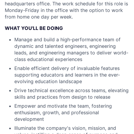
headquarters office. The work schedule for this role is
Monday-Friday in the office with the option to work
from home one day per week.
WHAT YOU'LL BE DOING
Manage and build a high-performance team of
dynamic and talented engineers, engineering
leads, and engineering managers to deliver world-
class educational experiences
Enable efficient delivery of invaluable features
supporting educators and learners in the ever-
evolving education landscape
Drive technical excellence across teams, elevating
skills and practices from design to release
Empower and motivate the team, fostering
enthusiasm, growth, and professional
development
Illuminate the company's vision, mission, and