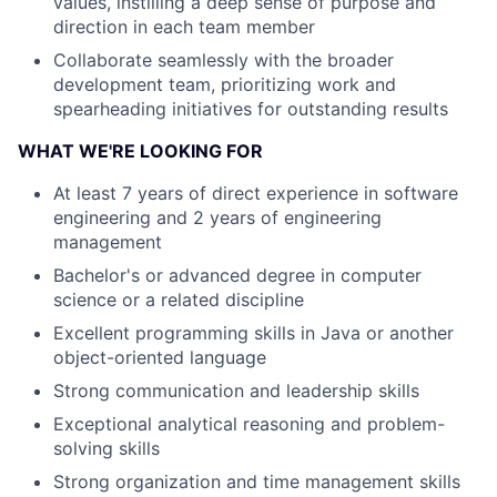
values, instilling a deep sense of purpose and
direction in each team member
Collaborate seamlessly with the broader
development team, prioritizing work and
spearheading initiatives for outstanding results
WHAT WE'RE LOOKING FOR
At least 7 years of direct experience in software
engineering and 2 years of engineering
management
Bachelor's or advanced degree in computer
science or a related discipline
Excellent programming skills in Java or another
object-oriented language
Strong communication and leadership skills
Exceptional analytical reasoning and problem-
solving skills
Strong organization and time management skills