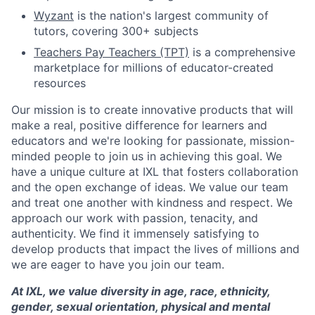
Wyzant
is the nation's largest community of
tutors, covering 300+ subjects
Teachers Pay Teachers (TPT)
is a comprehensive
marketplace for millions of educator-created
resources
Our mission is to create innovative products that will
make a real, positive difference for learners and
educators and we're looking for passionate, mission-
minded people to join us in achieving this goal. We
have a unique culture at IXL that fosters collaboration
and the open exchange of ideas. We value our team
and treat one another with kindness and respect. We
approach our work with passion, tenacity, and
authenticity. We find it immensely satisfying to
develop products that impact the lives of millions and
we are eager to have you join our team.
At IXL, we value diversity in age, race, ethnicity,
gender, sexual orientation, physical and mental