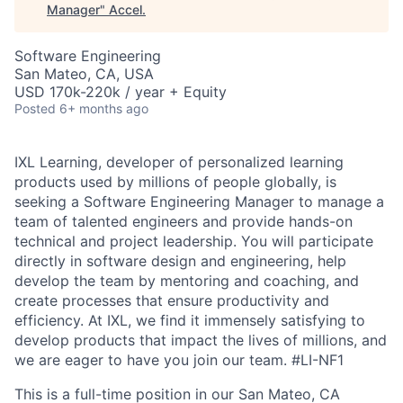
Manager
"
Accel
.
Software Engineering
San Mateo, CA, USA
USD 170k-220k / year + Equity
Posted
6+ months ago
IXL Learning, developer of personalized learning
products used by millions of people globally, is
seeking a Software Engineering Manager to manage a
team of talented engineers and provide hands-on
technical and project leadership. You will participate
directly in software design and engineering, help
develop the team by mentoring and coaching, and
create processes that ensure productivity and
efficiency. At IXL, we find it immensely satisfying to
develop products that impact the lives of millions, and
we are eager to have you join our team.
#LI-NF1
This is a full-time position in our San Mateo, CA