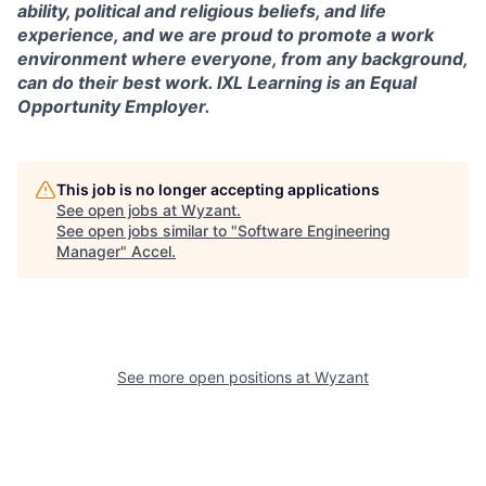
ability, political and religious beliefs, and life
experience, and we are proud to promote a work
environment where everyone, from any background,
can do their best work. IXL Learning is an Equal
Opportunity Employer.
This job is no longer accepting applications
See open jobs at
Wyzant
.
See open jobs similar to "
Software Engineering
Manager
"
Accel
.
See more open positions at
Wyzant