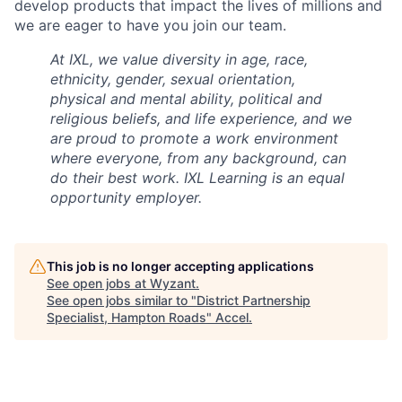
develop products that impact the lives of millions and
we are eager to have you join our team.
At IXL, we value diversity in age, race,
ethnicity, gender, sexual orientation,
physical and mental ability, political and
religious beliefs, and life experience, and we
are proud to promote a work environment
where everyone, from any background, can
do their best work. IXL Learning is an equal
opportunity employer.
This job is no longer accepting applications
See open jobs at
Wyzant
.
See open jobs similar to "
District Partnership
Specialist, Hampton Roads
"
Accel
.