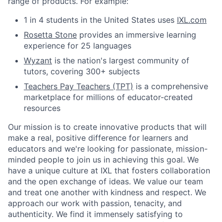
range of products. For example:
1 in 4 students in the United States uses
IXL.com
Rosetta Stone
provides an immersive learning
experience for 25 languages
Wyzant
is the nation's largest community of
tutors, covering 300+ subjects
Teachers Pay Teachers (TPT)
is a comprehensive
marketplace for millions of educator-created
resources
Our mission is to create innovative products that will
make a real, positive difference for learners and
educators and we're looking for passionate, mission-
minded people to join us in achieving this goal. We
have a unique culture at IXL that fosters collaboration
and the open exchange of ideas. We value our team
and treat one another with kindness and respect. We
approach our work with passion, tenacity, and
authenticity. We find it immensely satisfying to