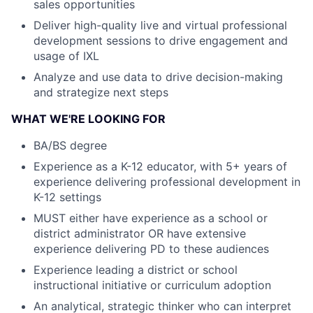
sales opportunities
Deliver high-quality live and virtual professional
development sessions to drive engagement and
usage of IXL
Analyze and use data to drive decision-making
and strategize next steps
WHAT WE'RE LOOKING FOR
BA/BS degree
Experience as a K-12 educator, with 5+ years of
experience delivering professional development in
K-12 settings
MUST either have experience as a school or
district administrator OR have extensive
experience delivering PD to these audiences
Experience leading a district or school
instructional initiative or curriculum adoption
An analytical, strategic thinker who can interpret