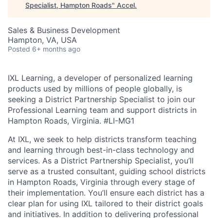
Specialist, Hampton Roads
"
Accel
.
Sales & Business Development
Hampton, VA, USA
Posted
6+ months ago
IXL Learning, a developer of personalized learning
products used by millions of people globally, is
seeking a District Partnership Specialist to join our
Professional Learning team and support districts in
Hampton Roads, Virginia.
#LI-MG1
At IXL, we seek to help districts transform teaching
and learning through best-in-class technology and
services. As a District Partnership Specialist, you’ll
serve as a trusted consultant, guiding school districts
in Hampton Roads, Virginia through every stage of
their implementation. You’ll ensure each district has a
clear plan for using IXL tailored to their district goals
and initiatives. In addition to delivering professional