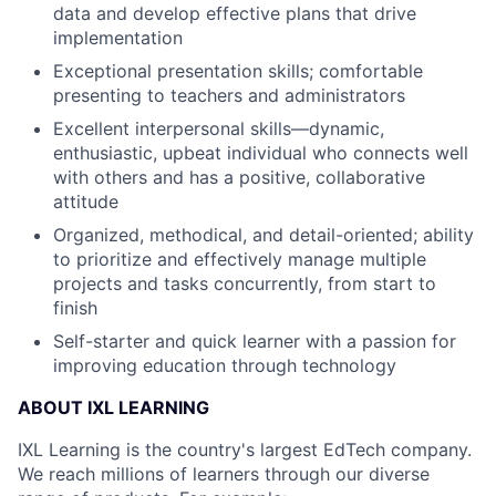
data and develop effective plans that drive
implementation
Exceptional presentation skills; comfortable
presenting to teachers and administrators
Excellent interpersonal skills—dynamic,
enthusiastic, upbeat individual who connects well
with others and has a positive, collaborative
attitude
Organized, methodical, and detail-oriented; ability
to prioritize and effectively manage multiple
projects and tasks concurrently, from start to
finish
Self-starter and quick learner with a passion for
improving education through technology
ABOUT IXL LEARNING
IXL Learning is the country's largest EdTech company.
We reach millions of learners through our diverse