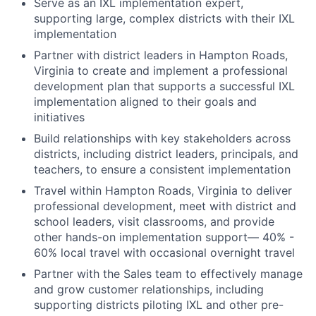
Serve as an IXL implementation expert,
supporting large, complex districts with their IXL
implementation
Partner with district leaders in Hampton Roads,
Virginia to create and implement a professional
development plan that supports a successful IXL
implementation aligned to their goals and
initiatives
Build relationships with key stakeholders across
districts, including district leaders, principals, and
teachers, to ensure a consistent implementation
Travel within Hampton Roads, Virginia to deliver
professional development, meet with district and
school leaders, visit classrooms, and provide
other hands-on implementation support— 40% -
60% local travel with occasional overnight travel
Partner with the Sales team to effectively manage
and grow customer relationships, including
supporting districts piloting IXL and other pre-