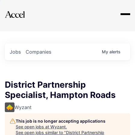
Explore
Jobs
Companies
My
alerts
District Partnership
Specialist, Hampton Roads
Wyzant
This job is no longer accepting applications
See open jobs at
Wyzant
.
See open jobs similar to "
District Partnership