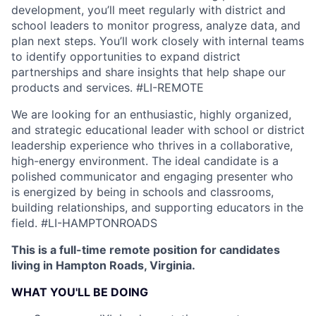
development, you’ll meet regularly with district and
school leaders to monitor progress, analyze data, and
plan next steps. You’ll work closely with internal teams
to identify opportunities to expand district
partnerships and share insights that help shape our
products and services.
#LI-REMOTE
We are looking for an enthusiastic, highly organized,
and strategic educational leader with school or district
leadership experience who thrives in a collaborative,
high-energy environment. The ideal candidate is a
polished communicator and engaging presenter who
is energized by being in schools and classrooms,
building relationships, and supporting educators in the
field.
#LI-HAMPTONROADS
This is a full-time remote position for candidates
living in Hampton Roads, Virginia.
WHAT YOU'LL BE DOING