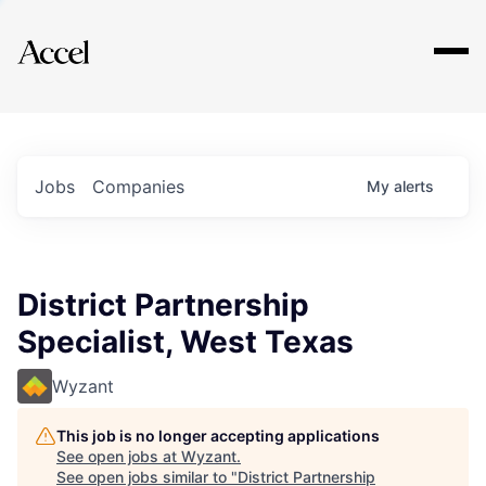
Explore
Jobs
Companies
My
alerts
District Partnership
Specialist, West Texas
Wyzant
This job is no longer accepting applications
See open jobs at
Wyzant
.
See open jobs similar to "
District Partnership