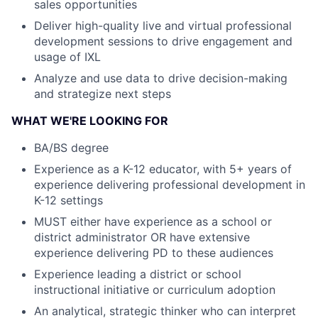
sales opportunities
Deliver high-quality live and virtual professional
development sessions to drive engagement and
usage of IXL
Analyze and use data to drive decision-making
and strategize next steps
WHAT WE'RE LOOKING FOR
BA/BS degree
Experience as a K-12 educator, with 5+ years of
experience delivering professional development in
K-12 settings
MUST either have experience as a school or
district administrator OR have extensive
experience delivering PD to these audiences
Experience leading a district or school
instructional initiative or curriculum adoption
An analytical, strategic thinker who can interpret