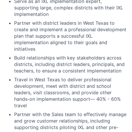
Serve as an IXL implementation expert,
supporting large, complex districts with their IXL
implementation
Partner with district leaders in West Texas to
create and implement a professional development
plan that supports a successful IXL
implementation aligned to their goals and
initiatives
Build relationships with key stakeholders across
districts, including district leaders, principals, and
teachers, to ensure a consistent implementation
Travel in West Texas to deliver professional
development, meet with district and school
leaders, visit classrooms, and provide other
hands-on implementation support— 40% - 60%
travel
Partner with the Sales team to effectively manage
and grow customer relationships, including
supporting districts piloting IXL and other pre-