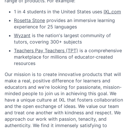
range of products. For example:
1 in 4 students in the United States uses
IXL.com
Rosetta Stone
provides an immersive learning
experience for 25 languages
Wyzant
is the nation's largest community of
tutors, covering 300+ subjects
Teachers Pay Teachers (TPT)
is a comprehensive
marketplace for millions of educator-created
resources
Our mission is to create innovative products that will
make a real, positive difference for learners and
educators and we're looking for passionate, mission-
minded people to join us in achieving this goal. We
have a unique culture at IXL that fosters collaboration
and the open exchange of ideas. We value our team
and treat one another with kindness and respect. We
approach our work with passion, tenacity, and
authenticity. We find it immensely satisfying to