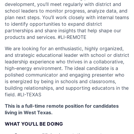
development, you’ll meet regularly with district and
school leaders to monitor progress, analyze data, and
plan next steps. You’ll work closely with internal teams
to identify opportunities to expand district
partnerships and share insights that help shape our
products and services.
#LI-REMOTE
We are looking for an enthusiastic, highly organized,
and strategic educational leader with school or district
leadership experience who thrives in a collaborative,
high-energy environment. The ideal candidate is a
polished communicator and engaging presenter who
is energized by being in schools and classrooms,
building relationships, and supporting educators in the
field.
#LI-TEXAS
This is a full-time remote position for candidates
living in West Texas.
WHAT YOU'LL BE DOING