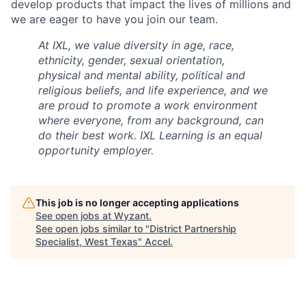
develop products that impact the lives of millions and
we are eager to have you join our team.
At IXL, we value diversity in age, race,
ethnicity, gender, sexual orientation,
physical and mental ability, political and
religious beliefs, and life experience, and we
are proud to promote a work environment
where everyone, from any background, can
do their best work. IXL Learning is an equal
opportunity employer.
This job is no longer accepting applications
See open jobs at
Wyzant
.
See open jobs similar to "
District Partnership
Specialist, West Texas
"
Accel
.