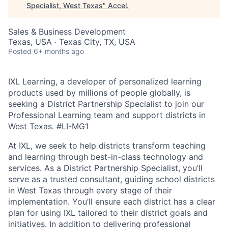
Specialist, West Texas
"
Accel
.
Sales & Business Development
Texas, USA · Texas City, TX, USA
Posted
6+ months ago
IXL Learning, a developer of personalized learning
products used by millions of people globally, is
seeking a District Partnership Specialist to join our
Professional Learning team and support districts in
West Texas.
#LI-MG1
At IXL, we seek to help districts transform teaching
and learning through best-in-class technology and
services. As a District Partnership Specialist, you’ll
serve as a trusted consultant, guiding school districts
in West Texas through every stage of their
implementation. You’ll ensure each district has a clear
plan for using IXL tailored to their district goals and
initiatives. In addition to delivering professional