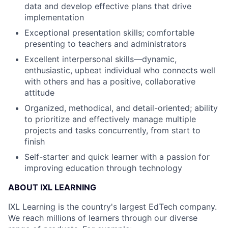
data and develop effective plans that drive
implementation
Exceptional presentation skills; comfortable
presenting to teachers and administrators
Excellent interpersonal skills—dynamic,
enthusiastic, upbeat individual who connects well
with others and has a positive, collaborative
attitude
Organized, methodical, and detail-oriented; ability
to prioritize and effectively manage multiple
projects and tasks concurrently, from start to
finish
Self-starter and quick learner with a passion for
improving education through technology
ABOUT IXL LEARNING
IXL Learning is the country's largest EdTech company.
We reach millions of learners through our diverse