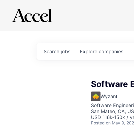
Search
jobs
Explore
companies
Software E
Wyzant
Software Engineer
San Mateo, CA, U
USD 116k-150k / ye
Posted
on May 9, 20