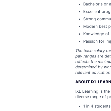
Bachelor's or 
Excellent prog
Strong communi
Modern best p
Knowledge of 
Passion for im
The base salary ran
pay ranges are det
reflects the minimu
determined by work 
relevant education 
ABOUT IXL LEAR
IXL Learning is th
diverse range of p
1 in 4 student