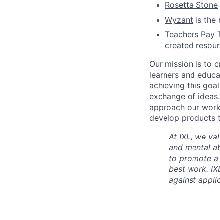
Rosetta Stone
Wyzant
is the 
Teachers Pay 
created resou
Our mission is to c
learners and educa
achieving this goal
exchange of ideas.
approach our work w
develop products t
At IXL, we val
and mental abi
to promote a
best work. IX
against appli