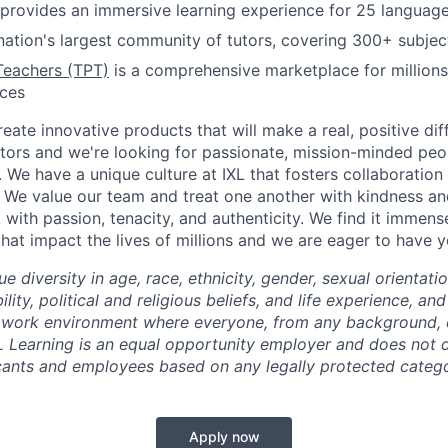
provides an immersive learning experience for 25 languag
nation's largest community of tutors, covering 300+ subjec
Teachers (TPT)
is a comprehensive marketplace for millions
rces
reate innovative products that will make a real, positive dif
tors and we're looking for passionate, mission-minded peopl
. We have a unique culture at IXL that fosters collaboratio
 We value our team and treat one another with kindness an
ith passion, tenacity, and authenticity. We find it immense
hat impact the lives of millions and we are eager to have y
ue diversity in age, race, ethnicity, gender, sexual orientati
lity, political and religious beliefs, and life experience, a
 work environment where everyone, from any background, c
L Learning is an equal opportunity employer and does not d
cants and employees based on any legally protected catego
Apply now