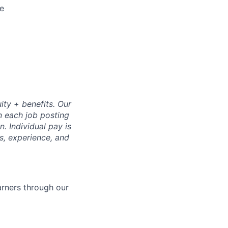
ne
ity + benefits. Our
n each job posting
. Individual pay is
ls, experience, and
arners through our