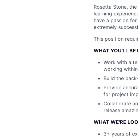
Rosetta Stone, the
learning experienc
have a passion for
extremely successf
This position requ
WHAT YOU'LL BE
Work with a te
working within
Build the back
Provide accura
for project im
Collaborate a
release amazi
WHAT WE'RE LOO
3+ years of ex