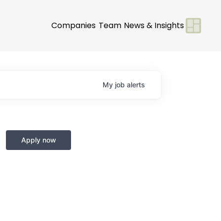
Companies
Team
News & Insights
My
job
alerts
Apply now