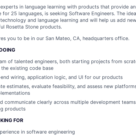
 experts in language learning with products that provide a
e for 25 languages, is seeking Software Engineers. The idea
 technology and language learning and will help us add new
ul Rosetta Stone products.
ires you to be in our San Mateo, CA, headquarters office.
 DOING
am of talented engineers, both starting projects from scra
 the existing code base
-end wiring, application logic, and UI for our products
te estimates, evaluate feasibility, and assess new platform
plementations
nd communicate clearly across multiple development teams
ng products
KING FOR
perience in software engineering