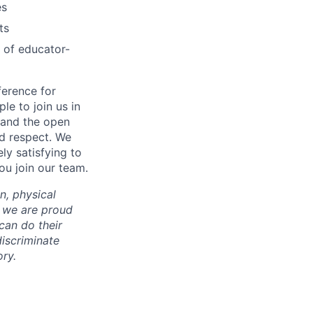
es
ts
 of educator-
ference for
e to join us in
n and the open
d respect. We
ly satisfying to
ou join our team.
on, physical
nd we are proud
an do their
iscriminate
ry.