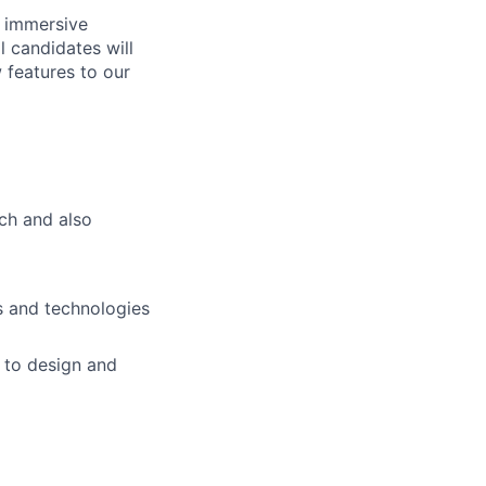
n immersive
l candidates will
 features to our
tch and also
s and technologies
 to design and