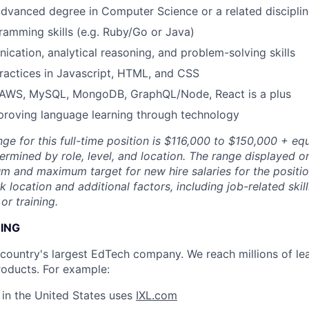
advanced degree in Computer Science or a related discipli
ramming skills (e.g. Ruby/Go or Java)
cation, analytical reasoning, and problem-solving skills
ractices in Javascript, HTML, and CSS
AWS, MySQL, MongoDB, GraphQL/Node, React is a plus
proving language learning through technology
ge for this full-time position is $116,000 to $150,000 + equ
ermined by role, level, and location. The range displayed o
m and maximum target for new hire salaries for the position
location and additional factors, including job-related skil
or training.
NING
e country's largest EdTech company. We reach millions of le
roducts. For example:
s in the United States uses
IXL.com