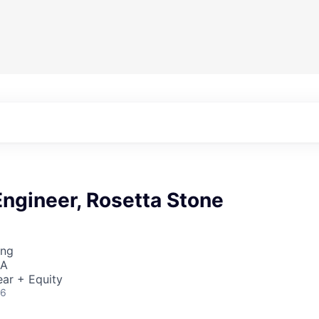
ngineer, Rosetta Stone
ing
SA
ar + Equity
26