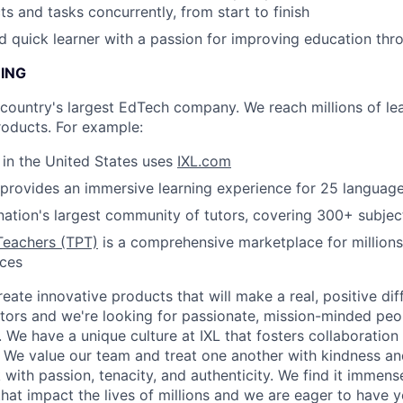
ts and tasks concurrently, from start to finish
nd quick learner with a passion for improving education th
NING
e country's largest EdTech company. We reach millions of le
roducts. For example:
s in the United States uses
IXL.com
provides an immersive learning experience for 25 languag
nation's largest community of tutors, covering 300+ subjec
Teachers (TPT)
is a comprehensive marketplace for millions
rces
reate innovative products that will make a real, positive dif
tors and we're looking for passionate, mission-minded peopl
. We have a unique culture at IXL that fosters collaboratio
 We value our team and treat one another with kindness an
ith passion, tenacity, and authenticity. We find it immense
hat impact the lives of millions and we are eager to have y