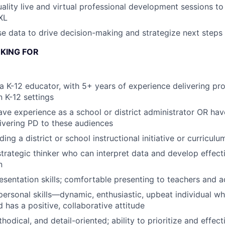
uality live and virtual professional development sessions 
XL
e data to drive decision-making and strategize next steps
KING FOR
a K-12 educator, with 5+ years of experience delivering pro
 K-12 settings
ve experience as a school or district administrator OR hav
ivering PD to these audiences
ing a district or school instructional initiative or curricul
 strategic thinker who can interpret data and develop effect
n
esentation skills; comfortable presenting to teachers and a
rpersonal skills—dynamic, enthusiastic, upbeat individual w
 has a positive, collaborative attitude
odical, and detail-oriented; ability to prioritize and effec