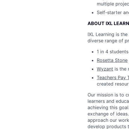
multiple projec
Self-starter a
ABOUT IXL LEAR
IXL Learning is th
diverse range of p
1 in 4 student
Rosetta Stone
Wyzant
is the 
Teachers Pay 
created resou
Our mission is to c
learners and educa
achieving this goal
exchange of ideas.
approach our work w
develop products t