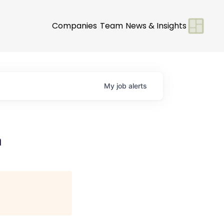
Companies
Team
News & Insights
My
job
alerts
a