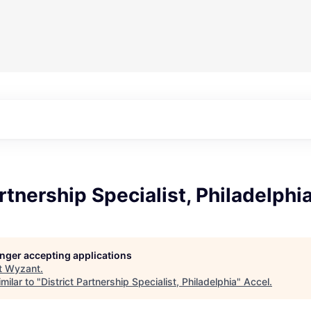
artnership Specialist, Philadelphi
longer accepting applications
t
Wyzant
.
milar to "
District Partnership Specialist, Philadelphia
"
Accel
.