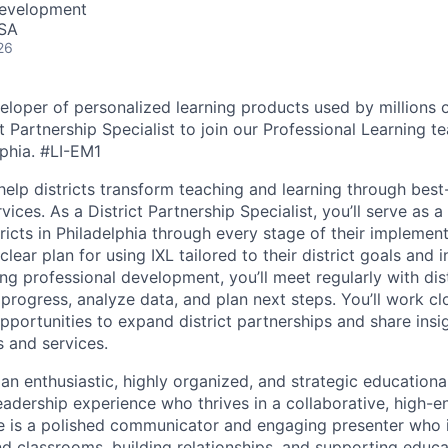
Development
USA
26
eloper of personalized learning products used by millions o
ct Partnership Specialist to join our Professional Learning 
lphia.
#LI-EM1
help districts transform teaching and learning through best
ices. As a District Partnership Specialist, you’ll serve as a
ricts in Philadelphia through every stage of their implement
clear plan for using IXL tailored to their district goals and in
ing professional development, you’ll meet regularly with dis
progress, analyze data, and plan next steps. You’ll work clo
pportunities to expand district partnerships and share insi
 and services.
an enthusiastic, highly organized, and strategic educationa
leadership experience who thrives in a collaborative, high-
e is a polished communicator and engaging presenter who 
d classrooms, building relationships, and supporting educat