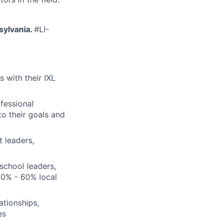
nsylvania.
#LI-
 with their IXL
ofessional
o their goals and
t leaders,
 school leaders,
40% - 60% local
ationships,
es