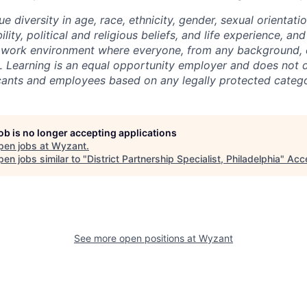
ue diversity in age, race, ethnicity, gender, sexual orientati
lity, political and religious beliefs, and life experience, a
 work environment where everyone, from any background, c
L Learning is an equal opportunity employer and does not d
cants and employees based on any legally protected catego
job is no longer accepting applications
pen jobs at
Wyzant
.
en jobs similar to "
District Partnership Specialist, Philadelphia
"
Acc
See more open positions at
Wyzant