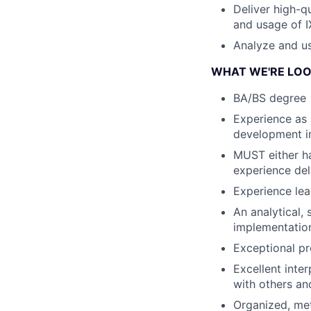
Deliver high-q
and usage of I
Analyze and us
WHAT WE'RE LOO
BA/BS degree
Experience as 
development in
MUST either ha
experience del
Experience lead
An analytical,
implementatio
Exceptional pr
Excellent inte
with others and
Organized, meth