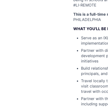
#LI-REMOTE
This is a full-time
PHILADELPHIA
WHAT YOU'LL BE
Serve as an IX
implementatio
Partner with d
development pl
initiatives
Build relations
principals, an
Travel locally
visit classro
travel with occ
Partner with t
including suppo