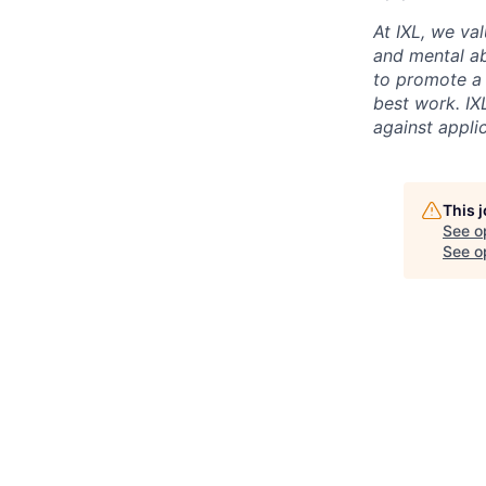
At IXL, we val
and mental abi
to promote a
best work. IX
against appli
This 
See o
See op