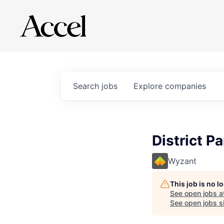
Search
jobs
Explore
companies
District P
Wyzant
This job is no 
See open jobs a
See open jobs si