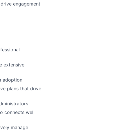
to drive engagement
fessional
e extensive
um adoption
ive plans that drive
dministrators
ho connects well
tively manage