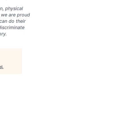
on, physical
nd we are proud
an do their
iscriminate
ry.
el
.