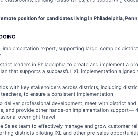
 remote position for candidates living in Philadelphia, Pen
 DOING
L implementation expert, supporting large, complex districts
n
istrict leaders in Philadelphia to create and implement a pr
an that supports a successful IXL implementation aligned t
hips with key stakeholders across districts, including distric
d teachers, to ensure a consistent implementation
 to deliver professional development, meet with district and
oms, and provide other hands-on implementation support— 
asional overnight travel
he Sales team to effectively manage and grow customer rel
rting districts piloting IXL and other pre-sales opportuniti