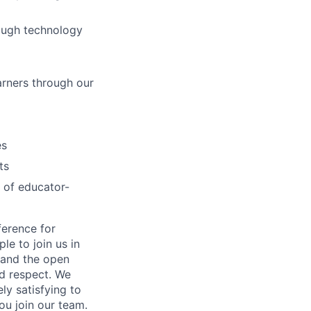
rough technology
arners through our
es
ts
 of educator-
ference for
e to join us in
n and the open
d respect. We
ly satisfying to
ou join our team.