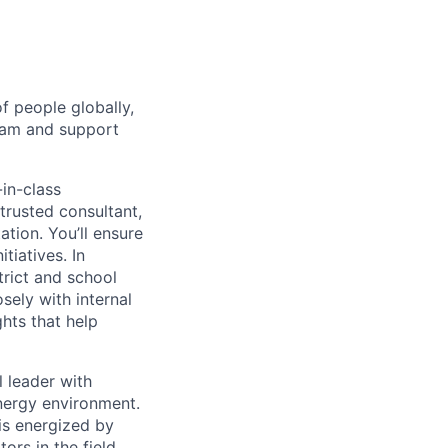
f people globally,
team and support
-in-class
 trusted consultant,
ation. You’ll ensure
itiatives. In
trict and school
sely with internal
ghts that help
l leader with
energy environment.
is energized by
ors in the field.