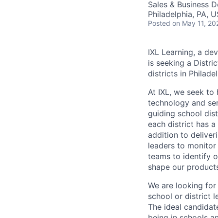
Sales & Business 
Philadelphia, PA, 
Posted
on May 11, 20
IXL Learning, a dev
is seeking a Distri
districts in Philade
At IXL, we seek to 
technology and serv
guiding school dist
each district has a 
addition to deliver
leaders to monitor 
teams to identify o
shape our products
We are looking for 
school or district 
The ideal candidat
being in schools an