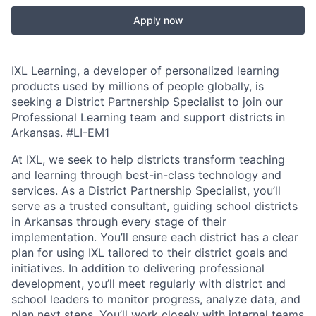
Apply now
IXL Learning, a developer of personalized learning
products used by millions of people globally, is
seeking a District Partnership Specialist to join our
Professional Learning team and support districts in
Arkansas.
#LI-EM1
At IXL, we seek to help districts transform teaching
and learning through best-in-class technology and
services. As a District Partnership Specialist, you’ll
serve as a trusted consultant, guiding school districts
in Arkansas through every stage of their
implementation. You’ll ensure each district has a clear
plan for using IXL tailored to their district goals and
initiatives. In addition to delivering professional
development, you’ll meet regularly with district and
school leaders to monitor progress, analyze data, and
plan next steps. You’ll work closely with internal teams