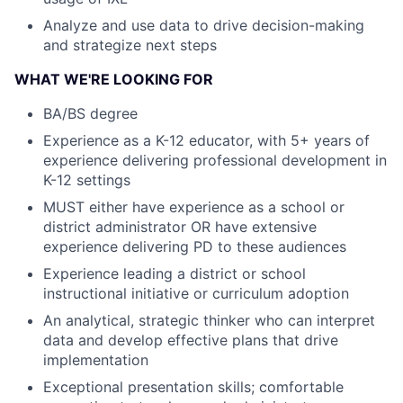
Analyze and use data to drive decision-making
and strategize next steps
WHAT WE'RE LOOKING FOR
BA/BS degree
Experience as a K-12 educator, with 5+ years of
experience delivering professional development in
K-12 settings
MUST either have experience as a school or
district administrator OR have extensive
experience delivering PD to these audiences
Experience leading a district or school
instructional initiative or curriculum adoption
An analytical, strategic thinker who can interpret
data and develop effective plans that drive
implementation
Exceptional presentation skills; comfortable