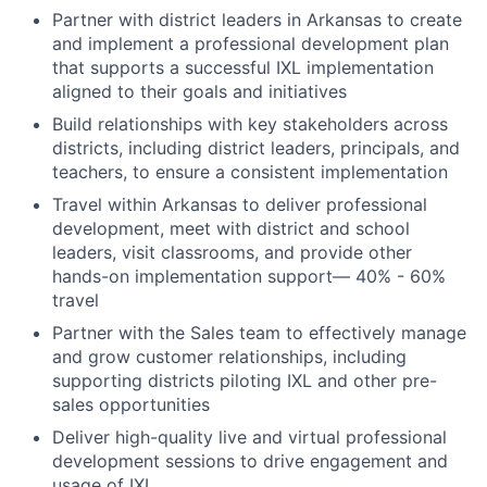
Partner with district leaders in Arkansas to create
and implement a professional development plan
that supports a successful IXL implementation
aligned to their goals and initiatives
Build relationships with key stakeholders across
districts, including district leaders, principals, and
teachers, to ensure a consistent implementation
Travel within Arkansas to deliver professional
development, meet with district and school
leaders, visit classrooms, and provide other
hands-on implementation support— 40% - 60%
travel
Partner with the Sales team to effectively manage
and grow customer relationships, including
supporting districts piloting IXL and other pre-
sales opportunities
Deliver high-quality live and virtual professional
development sessions to drive engagement and
usage of IXL