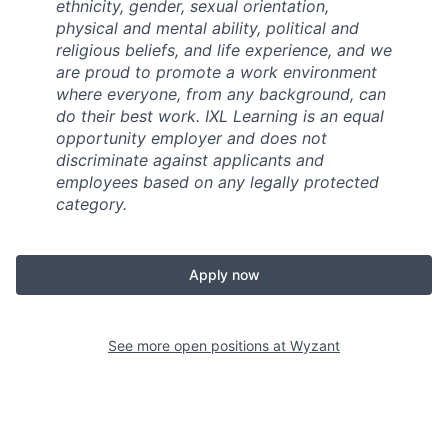
ethnicity, gender, sexual orientation,
physical and mental ability, political and
religious beliefs, and life experience, and we
are proud to promote a work environment
where everyone, from any background, can
do their best work. IXL Learning is an equal
opportunity employer and does not
discriminate against applicants and
employees based on any legally protected
category.
Apply now
See more open positions at
Wyzant