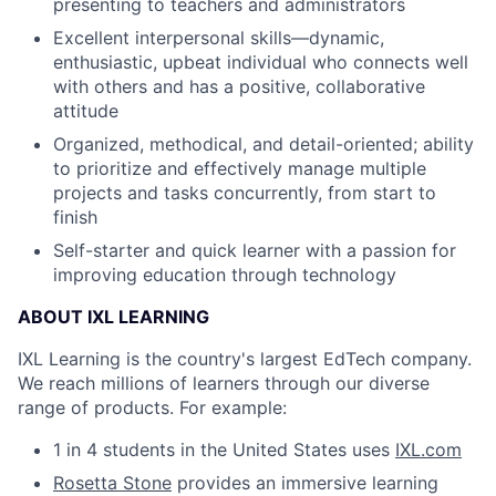
presenting to teachers and administrators
Excellent interpersonal skills—dynamic,
enthusiastic, upbeat individual who connects well
with others and has a positive, collaborative
attitude
Organized, methodical, and detail-oriented; ability
to prioritize and effectively manage multiple
projects and tasks concurrently, from start to
finish
Self-starter and quick learner with a passion for
improving education through technology
ABOUT IXL LEARNING
IXL Learning is the country's largest EdTech company.
We reach millions of learners through our diverse
range of products. For example:
1 in 4 students in the United States uses
IXL.com
Rosetta Stone
provides an immersive learning