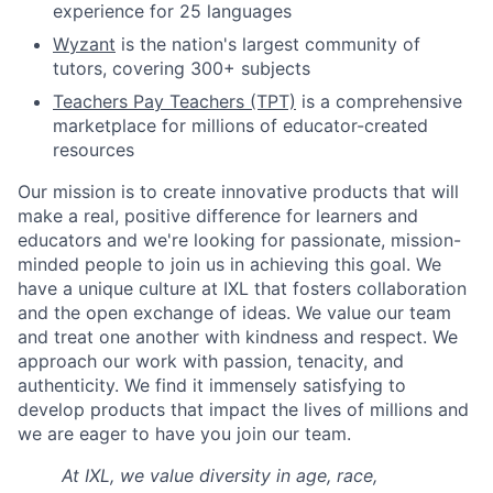
experience for 25 languages
Wyzant
is the nation's largest community of
tutors, covering 300+ subjects
Teachers Pay Teachers (TPT)
is a comprehensive
marketplace for millions of educator-created
resources
Our mission is to create innovative products that will
make a real, positive difference for learners and
educators and we're looking for passionate, mission-
minded people to join us in achieving this goal. We
have a unique culture at IXL that fosters collaboration
and the open exchange of ideas. We value our team
and treat one another with kindness and respect. We
approach our work with passion, tenacity, and
authenticity. We find it immensely satisfying to
develop products that impact the lives of millions and
we are eager to have you join our team.
At IXL, we value diversity in age, race,