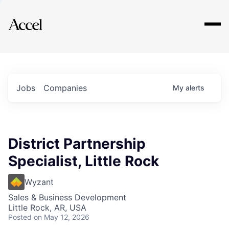
Explore
Jobs
Companies
My
alerts
District Partnership
Specialist, Little Rock
Wyzant
Sales & Business Development
Little Rock, AR, USA
Posted
on May 12, 2026