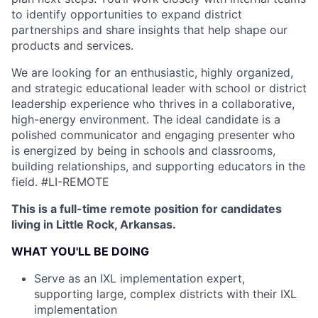
to identify opportunities to expand district
partnerships and share insights that help shape our
products and services.
We are looking for an enthusiastic, highly organized,
and strategic educational leader with school or district
leadership experience who thrives in a collaborative,
high-energy environment. The ideal candidate is a
polished communicator and engaging presenter who
is energized by being in schools and classrooms,
building relationships, and supporting educators in the
field.
#LI-REMOTE
This is a full-time remote position for candidates
living in Little Rock, Arkansas.
WHAT YOU'LL BE DOING
Serve as an IXL implementation expert,
supporting large, complex districts with their IXL
implementation