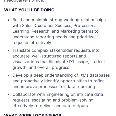
headquarters office.
WHAT YOU'LL BE DOING
Build and maintain strong working relationships
with Sales, Customer Success, Professional
Learning, Research, and Marketing teams to
understand reporting needs and prioritize
requests effectively
Translate complex stakeholder requests into
accurate, well-structured reports and
visualizations that illuminate IXL usage, student
growth, and overall progress
Develop a deep understanding of IXL's databases
and proactively identify opportunities to refine
and improve processes for data reporting
Collaborate with Engineering on intricate data
requests, escalating and problem-solving
effectively to deliver accurate outputs
WHAT WE'RE LOOKING FOR