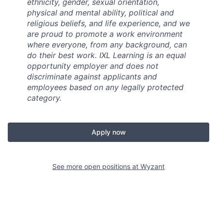
ethnicity, gender, sexual orientation,
physical and mental ability, political and
religious beliefs, and life experience, and we
are proud to promote a work environment
where everyone, from any background, can
do their best work. IXL Learning is an equal
opportunity employer and does not
discriminate against applicants and
employees based on any legally protected
category.
Apply now
See more open positions at
Wyzant