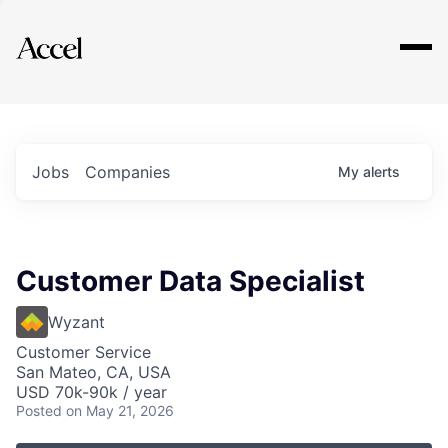
Explore
Jobs
Companies
My
alerts
Customer Data Specialist
Wyzant
Customer Service
San Mateo, CA, USA
USD 70k-90k / year
Posted
on May 21, 2026