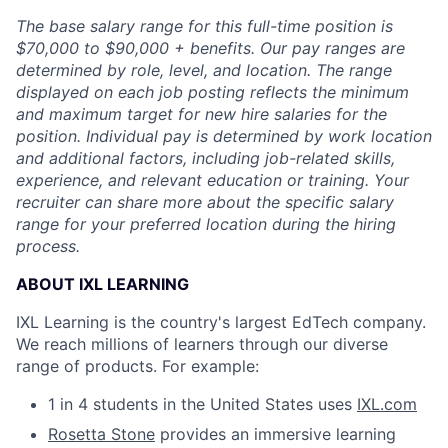
The base salary range for this full-time position is
$70,000 to $90,000 + benefits. Our pay ranges are
determined by role, level, and location. The range
displayed on each job posting reflects the minimum
and maximum target for new hire salaries for the
position. Individual pay is determined by work location
and additional factors, including job-related skills,
experience, and relevant education or training. Your
recruiter can share more about the specific salary
range for your preferred location during the hiring
process.
ABOUT IXL LEARNING
IXL Learning is the country's largest EdTech company.
We reach millions of learners through our diverse
range of products. For example:
1 in 4 students in the United States uses
IXL.com
Rosetta Stone
provides an immersive learning