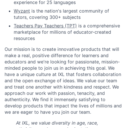
experience for 25 languages
Wyzant
is the nation's largest community of
tutors, covering 300+ subjects
Teachers Pay Teachers (TPT)
is a comprehensive
marketplace for millions of educator-created
resources
Our mission is to create innovative products that will
make a real, positive difference for learners and
educators and we're looking for passionate, mission-
minded people to join us in achieving this goal. We
have a unique culture at IXL that fosters collaboration
and the open exchange of ideas. We value our team
and treat one another with kindness and respect. We
approach our work with passion, tenacity, and
authenticity. We find it immensely satisfying to
develop products that impact the lives of millions and
we are eager to have you join our team.
At IXL, we value diversity in age, race,