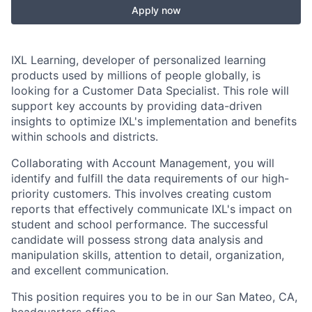
Apply now
IXL Learning, developer of personalized learning
products used by millions of people globally, is
looking for a Customer Data Specialist. This role will
support key accounts by providing data-driven
insights to optimize IXL's implementation and benefits
within schools and districts.
Collaborating with Account Management, you will
identify and fulfill the data requirements of our high-
priority customers. This involves creating custom
reports that effectively communicate IXL's impact on
student and school performance. The successful
candidate will possess strong data analysis and
manipulation skills, attention to detail, organization,
and excellent communication.
This position requires you to be in our San Mateo, CA,