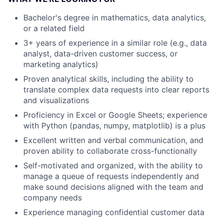
Bachelor's degree in mathematics, data analytics,
or a related field
3+ years of experience in a similar role (e.g., data
analyst, data-driven customer success, or
marketing analytics)
Proven analytical skills, including the ability to
translate complex data requests into clear reports
and visualizations
Proficiency in Excel or Google Sheets; experience
with Python (pandas, numpy, matplotlib) is a plus
Excellent written and verbal communication, and
proven ability to collaborate cross-functionally
Self-motivated and organized, with the ability to
manage a queue of requests independently and
make sound decisions aligned with the team and
company needs
Experience managing confidential customer data